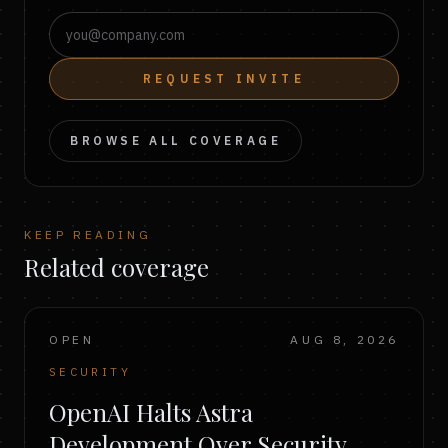
REQUEST INVITE
BROWSE ALL COVERAGE
KEEP READING
Related coverage
OPEN
AUG 8, 2026
SECURITY
OpenAI Halts Astra
Development Over Security,