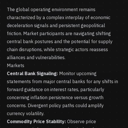
The global operating environment remains
characterized by a complex interplay of economic
deceleration signals and persistent geopolitical
friction. Market participants are navigating shifting
central bank postures and the potential for supply
chain disruptions, while strategic actors reassess
alliances and vulnerabilities.
Markets
Central Bank Signaling:
Monitor upcoming
statements from major central banks for any shifts in
forward guidance on interest rates, particularly
concerning inflation persistence versus growth
concerns. Divergent policy paths could amplify
currency volatility.
Commodity Price Stability:
Observe price