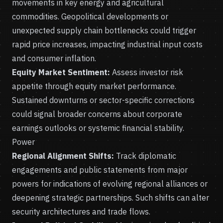
movements in key energy and agricultural
commodities. Geopolitical developments or
unexpected supply chain bottlenecks could trigger
rapid price increases, impacting industrial input costs
and consumer inflation.
Equity Market Sentiment:
Assess investor risk
appetite through equity market performance.
Sustained downturns or sector-specific corrections
could signal broader concerns about corporate
earnings outlooks or systemic financial stability.
Power
Regional Alignment Shifts:
Track diplomatic
engagements and public statements from major
powers for indications of evolving regional alliances or
deepening strategic partnerships. Such shifts can alter
security architectures and trade flows.