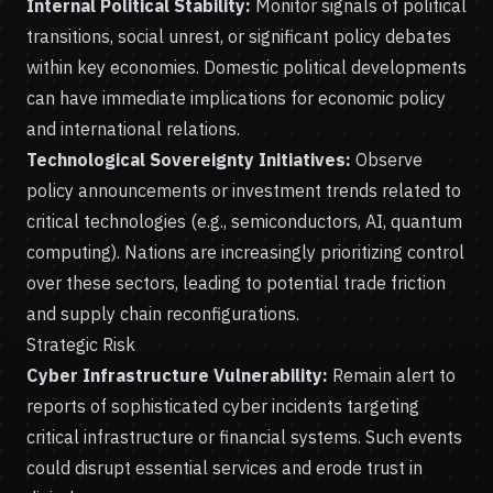
Internal Political Stability:
Monitor signals of political
transitions, social unrest, or significant policy debates
within key economies. Domestic political developments
can have immediate implications for economic policy
and international relations.
Technological Sovereignty Initiatives:
Observe
policy announcements or investment trends related to
critical technologies (e.g., semiconductors, AI, quantum
computing). Nations are increasingly prioritizing control
over these sectors, leading to potential trade friction
and supply chain reconfigurations.
Strategic Risk
Cyber Infrastructure Vulnerability:
Remain alert to
reports of sophisticated cyber incidents targeting
critical infrastructure or financial systems. Such events
could disrupt essential services and erode trust in