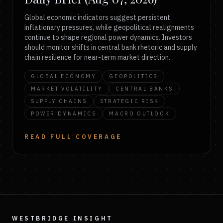
Global economic indicators suggest persistent
inflationary pressures, while geopolitical realignments
continue to shape regional power dynamics. Investors
should monitor shifts in central bank rhetoric and supply
chain resilience for near-term market direction.
GLOBAL ECONOMY
GEOPOLITICS
MARKET VOLATILITY
CENTRAL BANKS
SUPPLY CHAINS
STRATEGIC RISK
POWER DYNAMICS
MACRO OUTLOOK
READ FULL COVERAGE
WESTBRIDGE INSIGHT