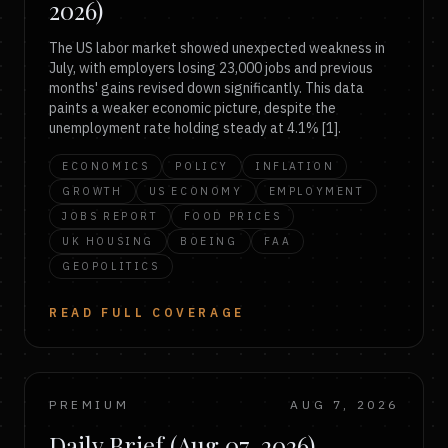
2026)
The US labor market showed unexpected weakness in
July, with employers losing 23,000 jobs and previous
months' gains revised down significantly. This data
paints a weaker economic picture, despite the
unemployment rate holding steady at 4.1% [1].
ECONOMICS
POLICY
INFLATION
GROWTH
US ECONOMY
EMPLOYMENT
JOBS REPORT
FOOD PRICES
UK HOUSING
BOEING
FAA
GEOPOLITICS
READ FULL COVERAGE
PREMIUM
AUG 7, 2026
Daily Brief (Aug 07, 2026)