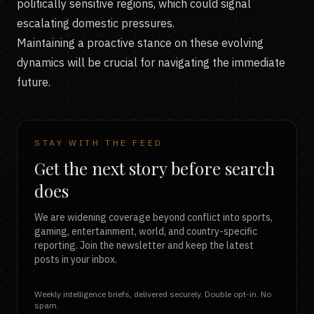
politically sensitive regions, which could signal
escalating domestic pressures.
Maintaining a proactive stance on these evolving
dynamics will be crucial for navigating the immediate
future.
STAY WITH THE FEED
Get the next story before search
does
We are widening coverage beyond conflict into sports,
gaming, entertainment, world, and country-specific
reporting. Join the newsletter and keep the latest
posts in your inbox.
Weekly intelligence briefs, delivered securely. Double opt-in. No
spam.