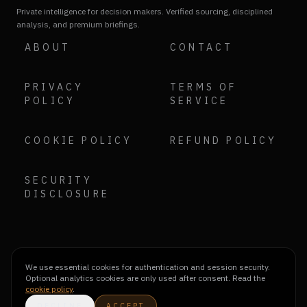
Private intelligence for decision makers. Verified sourcing, disciplined
analysis, and premium briefings.
ABOUT
CONTACT
PRIVACY
TERMS OF
POLICY
SERVICE
COOKIE POLICY
REFUND POLICY
SECURITY
DISCLOSURE
We use essential cookies for authentication and session security.
Optional analytics cookies are only used after consent. Read the
cookie policy
.
DECLINE
ACCEPT