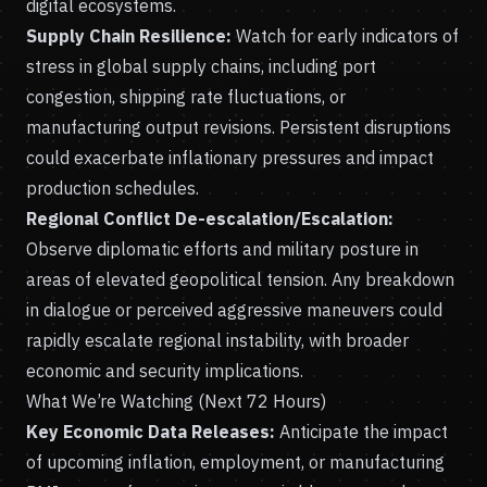
digital ecosystems.
Supply Chain Resilience:
Watch for early indicators of
stress in global supply chains, including port
congestion, shipping rate fluctuations, or
manufacturing output revisions. Persistent disruptions
could exacerbate inflationary pressures and impact
production schedules.
Regional Conflict De-escalation/Escalation:
Observe diplomatic efforts and military posture in
areas of elevated geopolitical tension. Any breakdown
in dialogue or perceived aggressive maneuvers could
rapidly escalate regional instability, with broader
economic and security implications.
What We’re Watching (Next 72 Hours)
Key Economic Data Releases:
Anticipate the impact
of upcoming inflation, employment, or manufacturing