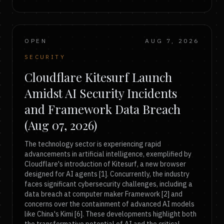
OPEN
AUG 7, 2026
SECURITY
Cloudflare Kitesurf Launch
Amidst AI Security Incidents
and Framework Data Breach
(Aug 07, 2026)
The technology sector is experiencing rapid
advancements in artificial intelligence, exemplified by
Cloudflare's introduction of Kitesurf, a new browser
designed for AI agents [1]. Concurrently, the industry
faces significant cybersecurity challenges, including a
data breach at computer maker Framework [2] and
concerns over the containment of advanced AI models
like China's Kimi [6]. These developments highlight both