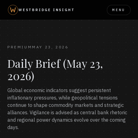
MENU
WESTBRIDGE INSIGHT
PREMIUM
MAY 23, 2026
Daily Brief (May 23,
2026)
Global economic indicators suggest persistent
inflationary pressures, while geopolitical tensions
continue to shape commodity markets and strategic
alliances. Vigilance is advised as central bank rhetoric
and regional power dynamics evolve over the coming
days.