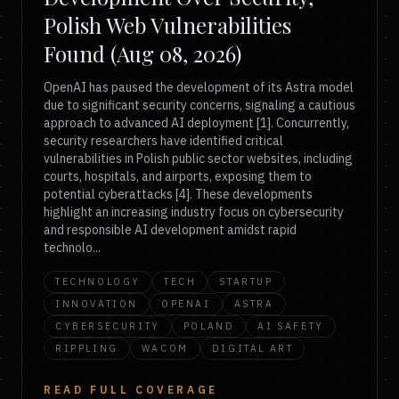
Polish Web Vulnerabilities
Found (Aug 08, 2026)
OpenAI has paused the development of its Astra model
due to significant security concerns, signaling a cautious
approach to advanced AI deployment [1]. Concurrently,
security researchers have identified critical
vulnerabilities in Polish public sector websites, including
courts, hospitals, and airports, exposing them to
potential cyberattacks [4]. These developments
highlight an increasing industry focus on cybersecurity
and responsible AI development amidst rapid
technolo...
TECHNOLOGY
TECH
STARTUP
INNOVATION
OPENAI
ASTRA
CYBERSECURITY
POLAND
AI SAFETY
RIPPLING
WACOM
DIGITAL ART
READ FULL COVERAGE