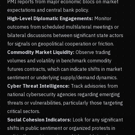
PMI reports from major economic blocs on market
expectations and central bank policy.
High-Level Diplomatic Engagements:
Monitor
outcomes from scheduled multilateral meetings or
bilateral discussions between significant state actors
for signals on geopolitical cooperation or friction.
Commodity Market Liquidity:
Observe trading
volumes and volatility in benchmark commodity
futures contracts, which can indicate shifts in market
sentiment or underlying supply/demand dynamics.
Cyber Threat Intelligence:
Track advisories from
national cybersecurity agencies regarding emerging
threats or vulnerabilities, particularly those targeting
critical sectors.
Social Cohesion Indicators:
Look for any significant
shifts in public sentiment or organized protests in