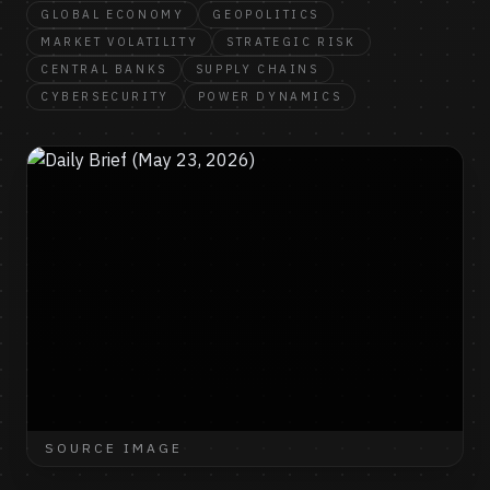
GLOBAL ECONOMY
GEOPOLITICS
MARKET VOLATILITY
STRATEGIC RISK
CENTRAL BANKS
SUPPLY CHAINS
CYBERSECURITY
POWER DYNAMICS
SOURCE IMAGE