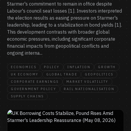
Starmer's commitment to remain in office despite
Labour's council seat losses [1]. Investors interpreted
the election results as easing pressure on Starmer's
leadership, leading to a stabilization in bond yields [1].
This development contrasts with broader global
economic pressures, including significant corporate
financial impacts from geopolitical conflicts and
ongoing interna...
ECONOMICS
POLICY
INFLATION
GROWTH
UK ECONOMY
GLOBAL TRADE
GEOPOLITICS
CORPORATE EARNINGS
MARKET VOLATILITY
GOVERNMENT POLICY
RAIL NATIONALISATION
SUPPLY CHAINS