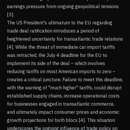
earnings pressure from ongoing geopolitical tensions
[3].
The US President's ultimatum to the EU regarding
trade deal ratification introduces a period of
heightened uncertainty for transatlantic trade relations
[4]. While the threat of immediate car import tariffs
was retracted, the July 4 deadline for the EU to
implement its side of the deal – which involves
reducing tariffs on most American imports to zero –
creates a critical juncture. Failure to meet this deadline,
with the warning of "much higher" tariffs, could disrupt
established supply chains, increase operational costs
for businesses engaged in transatlantic commerce,
and ultimately impact consumer prices and economic
growth projections for both blocs [4]. This situation
underscores the ongoing influence of trade policy on