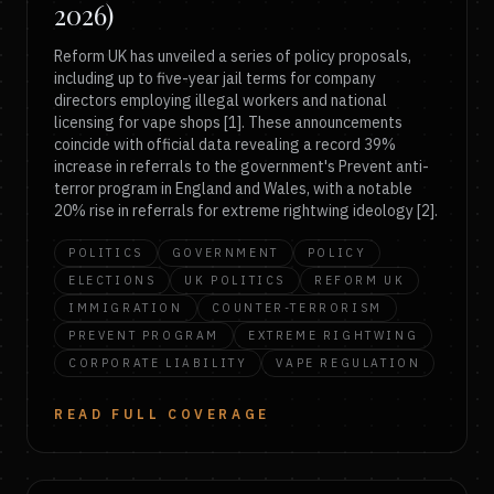
2026)
Reform UK has unveiled a series of policy proposals,
including up to five-year jail terms for company
directors employing illegal workers and national
licensing for vape shops [1]. These announcements
coincide with official data revealing a record 39%
increase in referrals to the government's Prevent anti-
terror program in England and Wales, with a notable
20% rise in referrals for extreme rightwing ideology [2].
POLITICS
GOVERNMENT
POLICY
ELECTIONS
UK POLITICS
REFORM UK
IMMIGRATION
COUNTER-TERRORISM
PREVENT PROGRAM
EXTREME RIGHTWING
CORPORATE LIABILITY
VAPE REGULATION
READ FULL COVERAGE