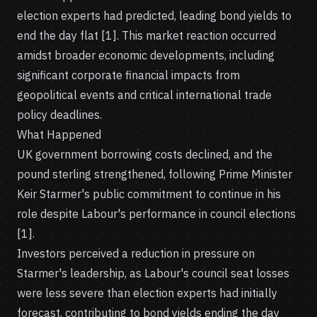
election experts had predicted, leading bond yields to
end the day flat [1]. This market reaction occurred
amidst broader economic developments, including
significant corporate financial impacts from
geopolitical events and critical international trade
policy deadlines.
What Happened
UK government borrowing costs declined, and the
pound sterling strengthened, following Prime Minister
Keir Starmer's public commitment to continue in his
role despite Labour's performance in council elections
[1].
Investors perceived a reduction in pressure on
Starmer's leadership, as Labour's council seat losses
were less severe than election experts had initially
forecast, contributing to bond yields ending the day