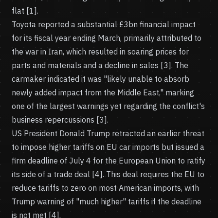
flat [1].
Toyota reported a substantial £3bn financial impact
for its fiscal year ending March, primarily attributed to
the war in Iran, which resulted in soaring prices for
parts and materials and a decline in sales [3]. The
carmaker indicated it was "likely unable to absorb
newly added impact from the Middle East," marking
one of the largest warnings yet regarding the conflict's
business repercussions [3].
US President Donald Trump retracted an earlier threat
to impose higher tariffs on EU car imports but issued a
firm deadline of July 4 for the European Union to ratify
its side of a trade deal [4]. This deal requires the EU to
reduce tariffs to zero on most American imports, with
Trump warning of "much higher" tariffs if the deadline
is not met [4].