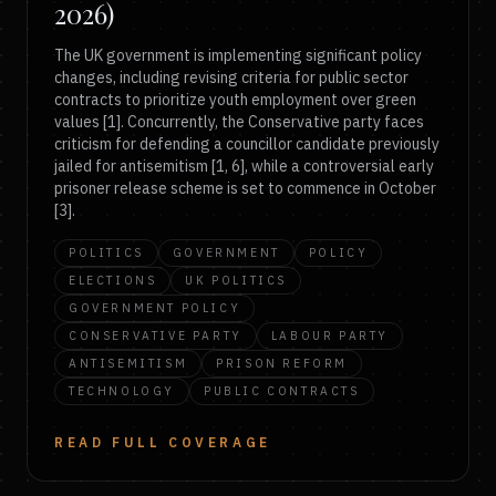
2026)
The UK government is implementing significant policy
changes, including revising criteria for public sector
contracts to prioritize youth employment over green
values [1]. Concurrently, the Conservative party faces
criticism for defending a councillor candidate previously
jailed for antisemitism [1, 6], while a controversial early
prisoner release scheme is set to commence in October
[3].
POLITICS
GOVERNMENT
POLICY
ELECTIONS
UK POLITICS
GOVERNMENT POLICY
CONSERVATIVE PARTY
LABOUR PARTY
ANTISEMITISM
PRISON REFORM
TECHNOLOGY
PUBLIC CONTRACTS
READ FULL COVERAGE