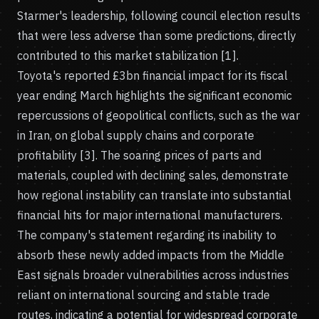
Starmer's leadership, following council election results
that were less adverse than some predictions, directly
contributed to this market stabilization [1].
Toyota's reported £3bn financial impact for its fiscal
year ending March highlights the significant economic
repercussions of geopolitical conflicts, such as the war
in Iran, on global supply chains and corporate
profitability [3]. The soaring prices of parts and
materials, coupled with declining sales, demonstrate
how regional instability can translate into substantial
financial hits for major international manufacturers.
The company's statement regarding its inability to
absorb these newly added impacts from the Middle
East signals broader vulnerabilities across industries
reliant on international sourcing and stable trade
routes, indicating a potential for widespread corporate