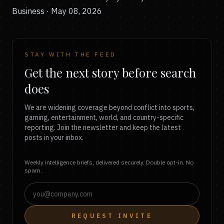
Business · May 08, 2026
STAY WITH THE FEED
Get the next story before search
does
We are widening coverage beyond conflict into sports,
gaming, entertainment, world, and country-specific
reporting. Join the newsletter and keep the latest
posts in your inbox.
Weekly intelligence briefs, delivered securely. Double opt-in. No
spam.
REQUEST INVITE