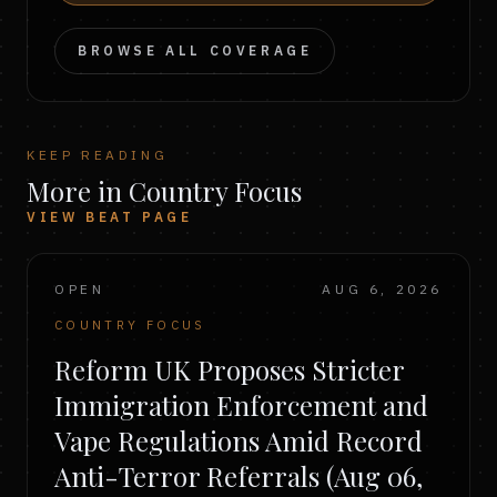
BROWSE ALL COVERAGE
KEEP READING
More in Country Focus
VIEW BEAT PAGE
OPEN
AUG 6, 2026
COUNTRY FOCUS
Reform UK Proposes Stricter
Immigration Enforcement and
Vape Regulations Amid Record
Anti-Terror Referrals (Aug 06,