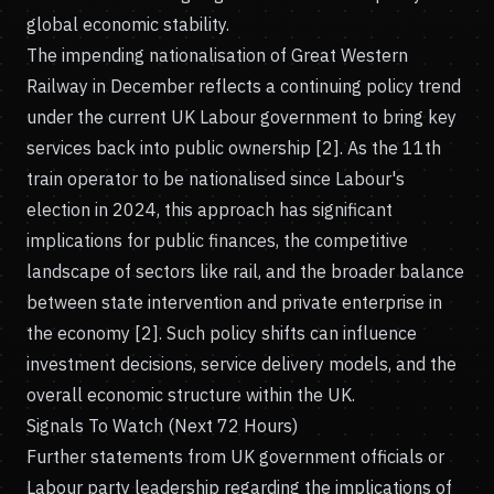
global economic stability.
The impending nationalisation of Great Western
Railway in December reflects a continuing policy trend
under the current UK Labour government to bring key
services back into public ownership [2]. As the 11th
train operator to be nationalised since Labour's
election in 2024, this approach has significant
implications for public finances, the competitive
landscape of sectors like rail, and the broader balance
between state intervention and private enterprise in
the economy [2]. Such policy shifts can influence
investment decisions, service delivery models, and the
overall economic structure within the UK.
Signals To Watch (Next 72 Hours)
Further statements from UK government officials or
Labour party leadership regarding the implications of