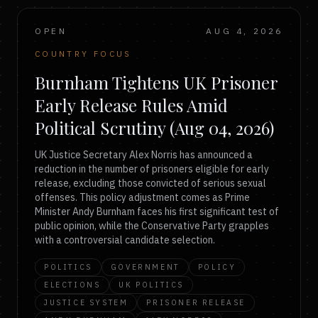
OPEN
AUG 4, 2026
COUNTRY FOCUS
Burnham Tightens UK Prisoner
Early Release Rules Amid
Political Scrutiny (Aug 04, 2026)
UK Justice Secretary Alex Norris has announced a
reduction in the number of prisoners eligible for early
release, excluding those convicted of serious sexual
offenses. This policy adjustment comes as Prime
Minister Andy Burnham faces his first significant test of
public opinion, while the Conservative Party grapples
with a controversial candidate selection.
POLITICS
GOVERNMENT
POLICY
ELECTIONS
UK POLITICS
JUSTICE SYSTEM
PRISONER RELEASE