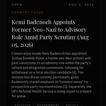
OPEN
AUG 5, 2026
COUNTRY FOCUS
Kemi Badenoch Appoints
Former Neo-Nazi to Advisory
Role Amid Party Scrutiny (Aug
05, 2026)
Conservative leader Kemi Badenoch has appointed
Joshua Bonehill-Paine, a former neo-Nazi activist with
past convictions, to an advisory role within the party's
culture and integration commission, following his
withdrawal as a local election candidate [4]. This
decision has drawn scrutiny, particularly given
Badenoch's stated emphasis on "common sense" for
prospective party representatives [3]. Separately, the
UK's National Health Service is being urged to prepare
for annua...
POLITICS
GOVERNMENT
POLICY