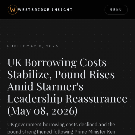
MENU
WESTBRIDGE INSIGHT
PUBLIC
MAY 8, 2026
UK Borrowing Costs
Stabilize, Pound Rises
Amid Starmer's
Leadership Reassurance
(May 08, 2026)
UK government borrowing costs declined and the
pound strengthened following Prime Minister Keir