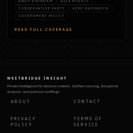
ANDY BURNHAM
ALEX NORRIS
CONSERVATIVE PARTY
KEMI BADENOCH
GOVERNMENT POLICY
READ FULL COVERAGE
WESTBRIDGE INSIGHT
Private intelligence for decision makers. Verified sourcing, disciplined
analysis, and premium briefings.
ABOUT
CONTACT
PRIVACY
TERMS OF
POLICY
SERVICE