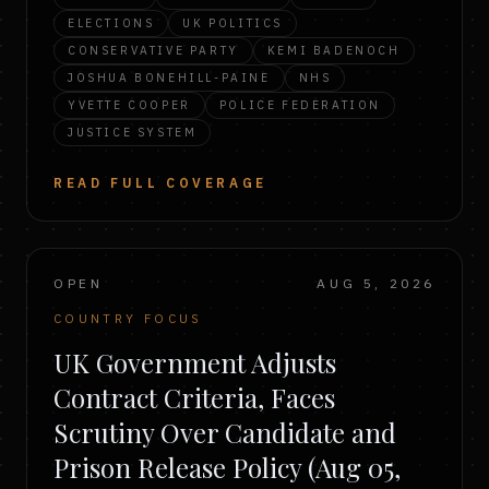
ELECTIONS
UK POLITICS
CONSERVATIVE PARTY
KEMI BADENOCH
JOSHUA BONEHILL-PAINE
NHS
YVETTE COOPER
POLICE FEDERATION
JUSTICE SYSTEM
READ FULL COVERAGE
OPEN
AUG 5, 2026
COUNTRY FOCUS
UK Government Adjusts
Contract Criteria, Faces
Scrutiny Over Candidate and
Prison Release Policy (Aug 05,