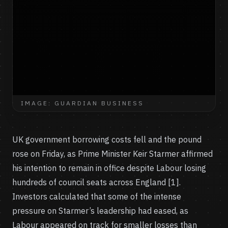
IMAGE: GUARDIAN BUSINESS
UK government borrowing costs fell and the pound
rose on Friday, as Prime Minister Keir Starmer affirmed
his intention to remain in office despite Labour losing
hundreds of council seats across England [1].
Investors calculated that some of the intense
pressure on Starmer’s leadership had eased, as
Labour appeared on track for smaller losses than