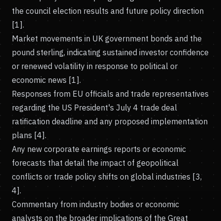
the council election results and future policy direction
[1].
Market movements in UK government bonds and the
pound sterling, indicating sustained investor confidence
or renewed volatility in response to political or
economic news [1].
Responses from EU officials and trade representatives
regarding the US President's July 4 trade deal
ratification deadline and any proposed implementation
plans [4].
Any new corporate earnings reports or economic
forecasts that detail the impact of geopolitical
conflicts or trade policy shifts on global industries [3,
4].
Commentary from industry bodies or economic
analysts on the broader implications of the Great