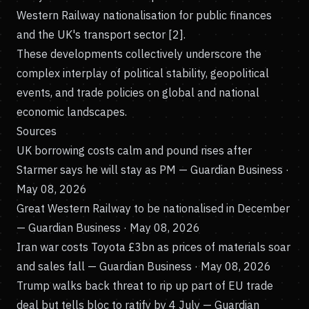
Western Railway nationalisation for public finances
and the UK's transport sector [2].
These developments collectively underscore the
complex interplay of political stability, geopolitical
events, and trade policies on global and national
economic landscapes.
Sources
UK borrowing costs calm and pound rises after
Starmer says he will stay as PM
— Guardian Business ·
May 08, 2026
Great Western Railway to be nationalised in December
— Guardian Business · May 08, 2026
Iran war costs Toyota £3bn as prices of materials soar
and sales fall
— Guardian Business · May 08, 2026
Trump walks back threat to rip up part of EU trade
deal but tells bloc to ratify by 4 July
— Guardian