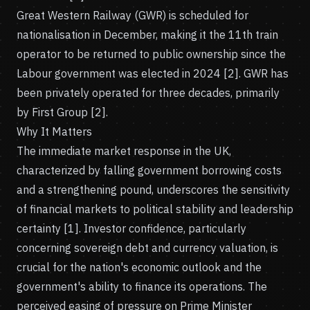
Great Western Railway (GWR) is scheduled for
nationalisation in December, making it the 11th train
operator to be returned to public ownership since the
Labour government was elected in 2024 [2]. GWR has
been privately operated for three decades, primarily
by First Group [2].
Why It Matters
The immediate market response in the UK,
characterized by falling government borrowing costs
and a strengthening pound, underscores the sensitivity
of financial markets to political stability and leadership
certainty [1]. Investor confidence, particularly
concerning sovereign debt and currency valuation, is
crucial for the nation's economic outlook and the
government's ability to finance its operations. The
perceived easing of pressure on Prime Minister