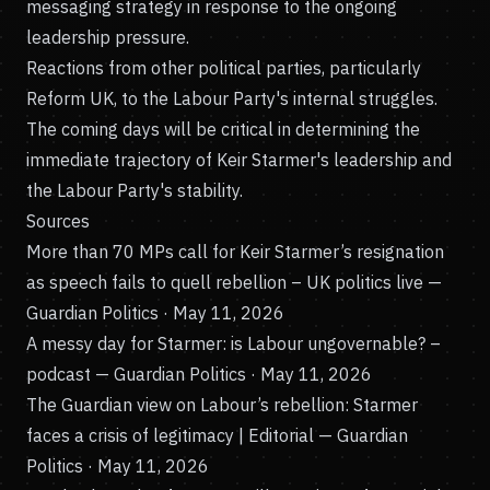
messaging strategy in response to the ongoing
leadership pressure.
Reactions from other political parties, particularly
Reform UK, to the Labour Party's internal struggles.
The coming days will be critical in determining the
immediate trajectory of Keir Starmer's leadership and
the Labour Party's stability.
Sources
More than 70 MPs call for Keir Starmer’s resignation
as speech fails to quell rebellion – UK politics live
—
Guardian Politics · May 11, 2026
A messy day for Starmer: is Labour ungovernable? –
podcast
— Guardian Politics · May 11, 2026
The Guardian view on Labour’s rebellion: Starmer
faces a crisis of legitimacy | Editorial
— Guardian
Politics · May 11, 2026