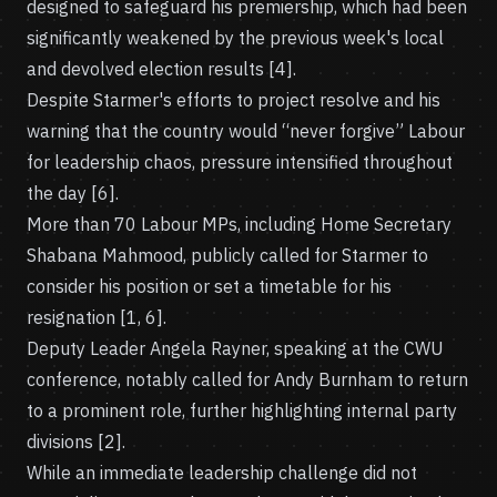
designed to safeguard his premiership, which had been
significantly weakened by the previous week's local
and devolved election results [4].
Despite Starmer's efforts to project resolve and his
warning that the country would “never forgive” Labour
for leadership chaos, pressure intensified throughout
the day [6].
More than 70 Labour MPs, including Home Secretary
Shabana Mahmood, publicly called for Starmer to
consider his position or set a timetable for his
resignation [1, 6].
Deputy Leader Angela Rayner, speaking at the CWU
conference, notably called for Andy Burnham to return
to a prominent role, further highlighting internal party
divisions [2].
While an immediate leadership challenge did not