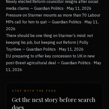
Newly elected Reform councillor resigns after social
media claims
— Guardian Politics · May 11, 2026
Pressure on Starmer mounts as more than 70 Labour
MPs call for him to quit
— Guardian Politics · May 11,
2026
There should be one thing on Starmer’s mind: not
keeping his job, but keeping out Reform | Polly
Toynbee
— Guardian Politics · May 11, 2026
EU preparing to offer key concession to UK in new
post-Brexit agricultural deal
— Guardian Politics · May
11, 2026
STAY WITH THE FEED
Get the next story before search
does