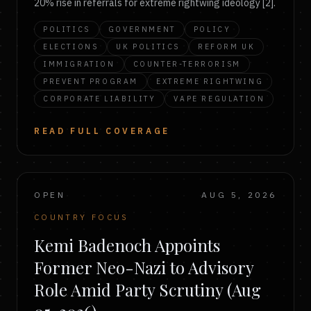
20% rise in referrals for extreme rightwing ideology [2].
POLITICS
GOVERNMENT
POLICY
ELECTIONS
UK POLITICS
REFORM UK
IMMIGRATION
COUNTER-TERRORISM
PREVENT PROGRAM
EXTREME RIGHTWING
CORPORATE LIABILITY
VAPE REGULATION
READ FULL COVERAGE
OPEN
AUG 5, 2026
COUNTRY FOCUS
Kemi Badenoch Appoints
Former Neo-Nazi to Advisory
Role Amid Party Scrutiny (Aug