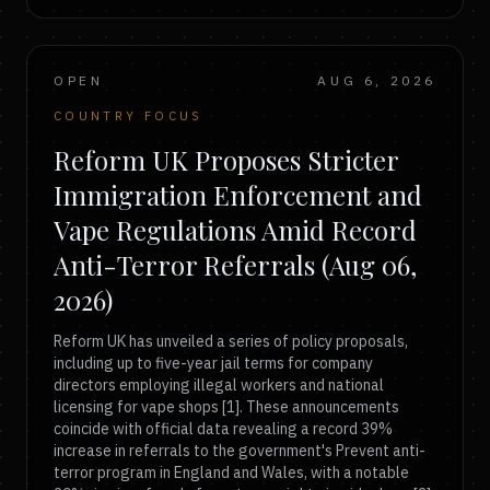
OPEN
AUG 6, 2026
COUNTRY FOCUS
Reform UK Proposes Stricter
Immigration Enforcement and
Vape Regulations Amid Record
Anti-Terror Referrals (Aug 06,
2026)
Reform UK has unveiled a series of policy proposals,
including up to five-year jail terms for company
directors employing illegal workers and national
licensing for vape shops [1]. These announcements
coincide with official data revealing a record 39%
increase in referrals to the government's Prevent anti-
terror program in England and Wales, with a notable