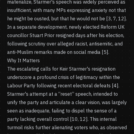
materialize, Starmer's speech was widely perceived as
insufficient, with many MPs expressing anxiety not that
he might be ousted, but that he would not be [3, 7, 12].
In a separate development, newly elected Reform UK
councillor Stuart Prior resigned days after his election,
following scrutiny over alleged racist, antisemitic, and
anti-Muslim remarks made on social media [5].
Why It Matters
The escalating calls for Keir Starmer's resignation
underscore a profound crisis of legitimacy within the
Labour Party following recent electoral defeats [4].
Starmer's attempt at a “reset” speech, intended to
unify the party and articulate a clear vision, was largely
seen as inadequate, failing to dispel the sense of a
party lacking overall control [10, 12]. This internal
turmoil risks further alienating voters who, as observed