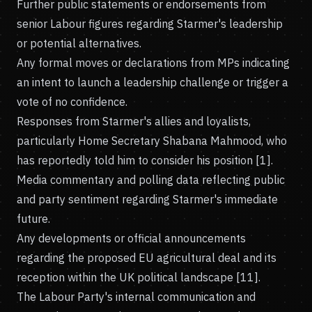
Further public statements or endorsements from
senior Labour figures regarding Starmer's leadership
or potential alternatives.
Any formal moves or declarations from MPs indicating
an intent to launch a leadership challenge or trigger a
vote of no confidence.
Responses from Starmer's allies and loyalists,
particularly Home Secretary Shabana Mahmood, who
has reportedly told him to consider his position [1].
Media commentary and polling data reflecting public
and party sentiment regarding Starmer's immediate
future.
Any developments or official announcements
regarding the proposed EU agricultural deal and its
reception within the UK political landscape [11].
The Labour Party's internal communication and