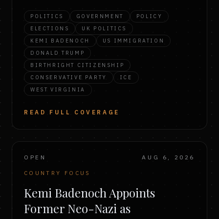
POLITICS
GOVERNMENT
POLICY
ELECTIONS
UK POLITICS
KEMI BADENOCH
US IMMIGRATION
DONALD TRUMP
BIRTHRIGHT CITIZENSHIP
CONSERVATIVE PARTY
ICE
WEST VIRGINIA
READ FULL COVERAGE
OPEN
AUG 6, 2026
COUNTRY FOCUS
Kemi Badenoch Appoints
Former Neo-Nazi as