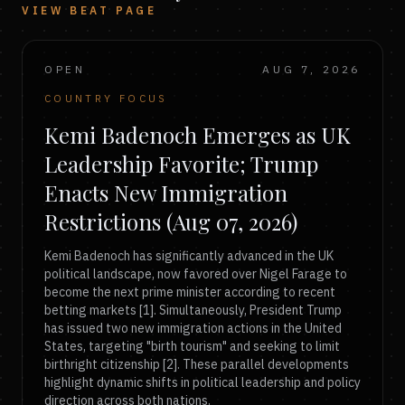
VIEW BEAT PAGE
OPEN
AUG 7, 2026
COUNTRY FOCUS
Kemi Badenoch Emerges as UK
Leadership Favorite; Trump
Enacts New Immigration
Restrictions (Aug 07, 2026)
Kemi Badenoch has significantly advanced in the UK
political landscape, now favored over Nigel Farage to
become the next prime minister according to recent
betting markets [1]. Simultaneously, President Trump
has issued two new immigration actions in the United
States, targeting "birth tourism" and seeking to limit
birthright citizenship [2]. These parallel developments
highlight dynamic shifts in political leadership and policy
direction across both nations.