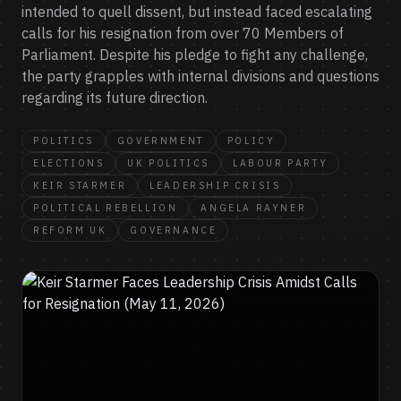
intended to quell dissent, but instead faced escalating
calls for his resignation from over 70 Members of
Parliament. Despite his pledge to fight any challenge,
the party grapples with internal divisions and questions
regarding its future direction.
POLITICS
GOVERNMENT
POLICY
ELECTIONS
UK POLITICS
LABOUR PARTY
KEIR STARMER
LEADERSHIP CRISIS
POLITICAL REBELLION
ANGELA RAYNER
REFORM UK
GOVERNANCE