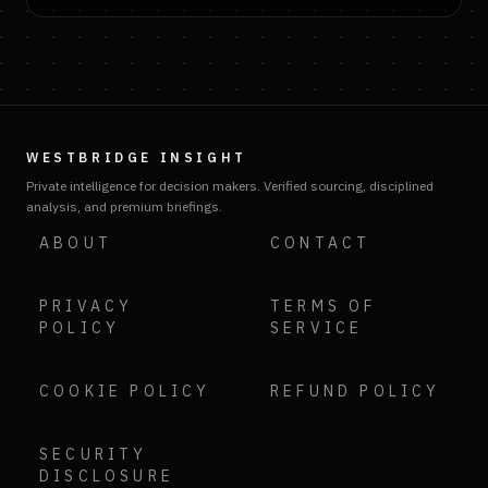
WESTBRIDGE INSIGHT
Private intelligence for decision makers. Verified sourcing, disciplined
analysis, and premium briefings.
ABOUT
CONTACT
PRIVACY
TERMS OF
POLICY
SERVICE
COOKIE POLICY
REFUND POLICY
SECURITY
DISCLOSURE