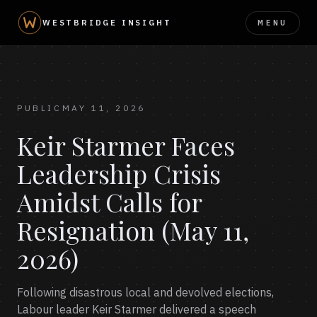
MENU
WESTBRIDGE INSIGHT
PUBLIC
MAY 11, 2026
Keir Starmer Faces
Leadership Crisis
Amidst Calls for
Resignation (May 11,
2026)
Following disastrous local and devolved elections,
Labour leader Keir Starmer delivered a speech