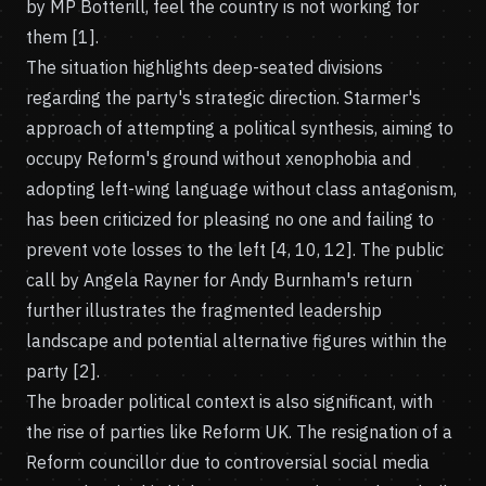
by MP Botterill, feel the country is not working for
them [1].
The situation highlights deep-seated divisions
regarding the party's strategic direction. Starmer's
approach of attempting a political synthesis, aiming to
occupy Reform's ground without xenophobia and
adopting left-wing language without class antagonism,
has been criticized for pleasing no one and failing to
prevent vote losses to the left [4, 10, 12]. The public
call by Angela Rayner for Andy Burnham's return
further illustrates the fragmented leadership
landscape and potential alternative figures within the
party [2].
The broader political context is also significant, with
the rise of parties like Reform UK. The resignation of a
Reform councillor due to controversial social media