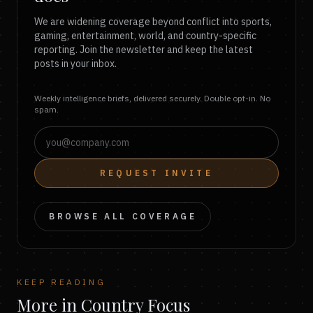
We are widening coverage beyond conflict into sports,
gaming, entertainment, world, and country-specific
reporting. Join the newsletter and keep the latest
posts in your inbox.
Weekly intelligence briefs, delivered securely. Double opt-in. No
spam.
REQUEST INVITE
BROWSE ALL COVERAGE
KEEP READING
More in Country Focus