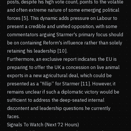
posts, despite his high vote count, points to the volatile
and often extreme nature of some emerging political
forces [5]. This dynamic adds pressure on Labour to
present a credible and unified opposition, with some
commentators arguing Starmer's primary focus should
be on containing Reform's influence rather than solely
retaining his leadership [10].
Furthermore, an exclusive report indicates the EU is
preparing to offer the UK a concession on live animal
exports in a new agricultural deal, which could be
presented as a “fillip” for Starmer [11]. However, it
remains unclear if such a diplomatic victory would be
sufficient to address the deep-seated internal
discontent and leadership questions he currently
faces.
Signals To Watch (Next 72 Hours)