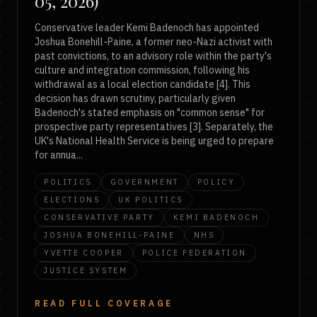
05, 2026)
Conservative leader Kemi Badenoch has appointed
Joshua Bonehill-Paine, a former neo-Nazi activist with
past convictions, to an advisory role within the party's
culture and integration commission, following his
withdrawal as a local election candidate [4]. This
decision has drawn scrutiny, particularly given
Badenoch's stated emphasis on "common sense" for
prospective party representatives [3]. Separately, the
UK's National Health Service is being urged to prepare
for annua...
POLITICS
GOVERNMENT
POLICY
ELECTIONS
UK POLITICS
CONSERVATIVE PARTY
KEMI BADENOCH
JOSHUA BONEHILL-PAINE
NHS
YVETTE COOPER
POLICE FEDERATION
JUSTICE SYSTEM
READ FULL COVERAGE