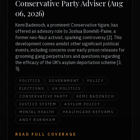
Conservative Party Adviser (Aug
06, 2026)
Kemi Badenoch, a prominent Conservative figure, has
offered an advisory role to Joshua Bonehill-Paine, a
former neo-Nazi activist, sparking controversy [2]. This
development comes amidst other significant political
events, including concerns over early prison releases for
grooming gang perpetrators and questions regarding
the efficacy of the UK's asylum deportation scheme [3,
5].
POLITICS
GOVERNMENT
POLICY
ELECTIONS
UK POLITICS
CONSERVATIVE PARTY
KEMI BADENOCH
JUSTICE SYSTEM
ASYLUM POLICY
MENTAL HEALTH
HEALTHCARE REFORMS
ANDY BURNHAM
READ FULL COVERAGE