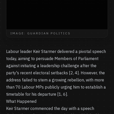
IMAGE: GUARDIAN POLITICS
Labour leader Keir Starmer delivered a pivotal speech
today, aiming to persuade Members of Parliament
against initiating a leadership challenge after the
party's recent electoral setbacks [2, 4]. However, the
address failed to stem a growing rebellion, with more
than 70 Labour MPs publicly urging him to establish a
timetable for his departure [1, 6].
What Happened
Keir Starmer commenced the day with a speech