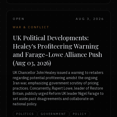
OPEN
AUG 3, 2026
WAR & CONFLICT
UK Political Developments:
Healey's Profiteering Warning
and Farage-Lowe Alliance Push
(Aug 03, 2026)
UK Chancellor John Healey issued a warning to retailers
regarding potential profiteering amidst the ongoing
Iran war, emphasizing government scrutiny of pricing
practices. Concurrently, Rupert Lowe, leader of Restore
Britain, publicly urged Reform UK leader Nigel Farage to
set aside past disagreements and collaborate on
national policy.
POLITICS
GOVERNMENT
POLICY