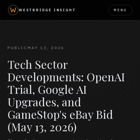
MENU
WESTBRIDGE INSIGHT
PUBLIC
MAY 13, 2026
Tech Sector
Developments: OpenAI
Trial, Google AI
Upgrades, and
GameStop's eBay Bid
(May 13, 2026)