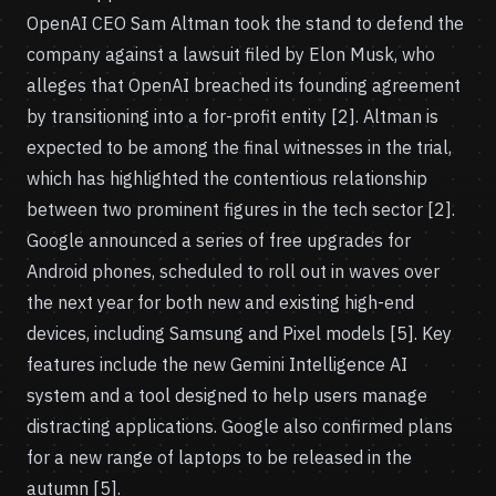
OpenAI CEO Sam Altman took the stand to defend the
company against a lawsuit filed by Elon Musk, who
alleges that OpenAI breached its founding agreement
by transitioning into a for-profit entity [2]. Altman is
expected to be among the final witnesses in the trial,
which has highlighted the contentious relationship
between two prominent figures in the tech sector [2].
Google announced a series of free upgrades for
Android phones, scheduled to roll out in waves over
the next year for both new and existing high-end
devices, including Samsung and Pixel models [5]. Key
features include the new Gemini Intelligence AI
system and a tool designed to help users manage
distracting applications. Google also confirmed plans
for a new range of laptops to be released in the
autumn [5].