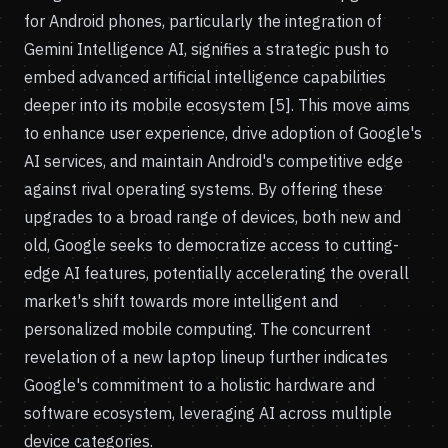
for Android phones, particularly the integration of
Gemini Intelligence AI, signifies a strategic push to
embed advanced artificial intelligence capabilities
deeper into its mobile ecosystem [5]. This move aims
to enhance user experience, drive adoption of Google's
AI services, and maintain Android's competitive edge
against rival operating systems. By offering these
upgrades to a broad range of devices, both new and
old, Google seeks to democratize access to cutting-
edge AI features, potentially accelerating the overall
market's shift towards more intelligent and
personalized mobile computing. The concurrent
revelation of a new laptop lineup further indicates
Google's commitment to a holistic hardware and
software ecosystem, leveraging AI across multiple
device categories.