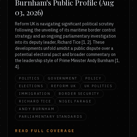
Burnham's Public Profile (Aug
03, 2026)
Reform UK is navigating significant political scrutiny
following the unveiling of its maritime border control
strategy and an ongoing parliamentary investigation
into its deputy leader, Richard Tice [1, 2]. These
developments unfold amidst a public dispute over a
potential electoral pact and broader commentary on
the leadership style of Prime Minister Andy Burnham [1,
4].
POLITICS
GOVERNMENT
POLICY
ELECTIONS
REFORM UK
UK POLITICS
IMMIGRATION
BORDER SECURITY
RICHARD TICE
NIGEL FARAGE
ANDY BURNHAM
PARLIAMENTARY STANDARDS
READ FULL COVERAGE