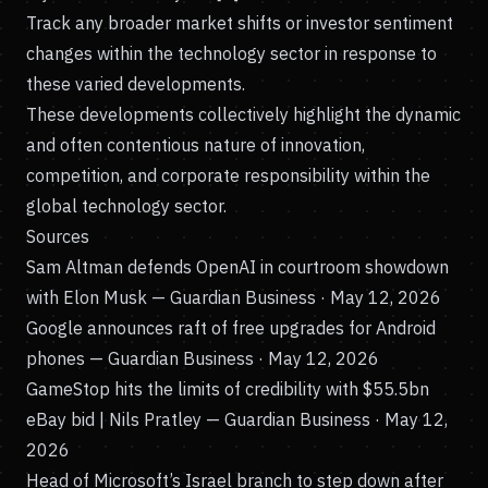
Track any broader market shifts or investor sentiment
changes within the technology sector in response to
these varied developments.
These developments collectively highlight the dynamic
and often contentious nature of innovation,
competition, and corporate responsibility within the
global technology sector.
Sources
Sam Altman defends OpenAI in courtroom showdown
with Elon Musk
— Guardian Business · May 12, 2026
Google announces raft of free upgrades for Android
phones
— Guardian Business · May 12, 2026
GameStop hits the limits of credibility with $55.5bn
eBay bid | Nils Pratley
— Guardian Business · May 12,
2026
Head of Microsoft’s Israel branch to step down after