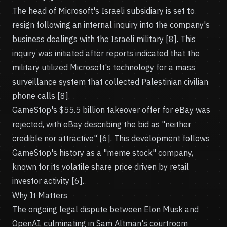
The head of Microsoft's Israeli subsidiary is set to
resign following an internal inquiry into the company's
business dealings with the Israeli military [8]. This
inquiry was initiated after reports indicated that the
military utilized Microsoft's technology for a mass
surveillance system that collected Palestinian civilian
phone calls [8].
GameStop's $55.5 billion takeover offer for eBay was
rejected, with eBay describing the bid as "neither
credible nor attractive" [6]. This development follows
GameStop's history as a "meme stock" company,
known for its volatile share price driven by retail
investor activity [6].
Why It Matters
The ongoing legal dispute between Elon Musk and
OpenAI, culminating in Sam Altman's courtroom