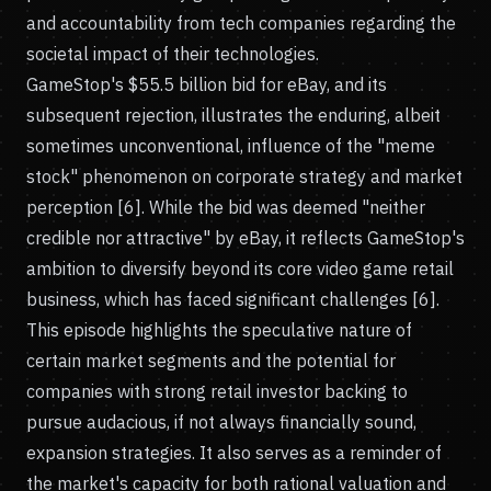
and accountability from tech companies regarding the
societal impact of their technologies.
GameStop's $55.5 billion bid for eBay, and its
subsequent rejection, illustrates the enduring, albeit
sometimes unconventional, influence of the "meme
stock" phenomenon on corporate strategy and market
perception [6]. While the bid was deemed "neither
credible nor attractive" by eBay, it reflects GameStop's
ambition to diversify beyond its core video game retail
business, which has faced significant challenges [6].
This episode highlights the speculative nature of
certain market segments and the potential for
companies with strong retail investor backing to
pursue audacious, if not always financially sound,
expansion strategies. It also serves as a reminder of
the market's capacity for both rational valuation and