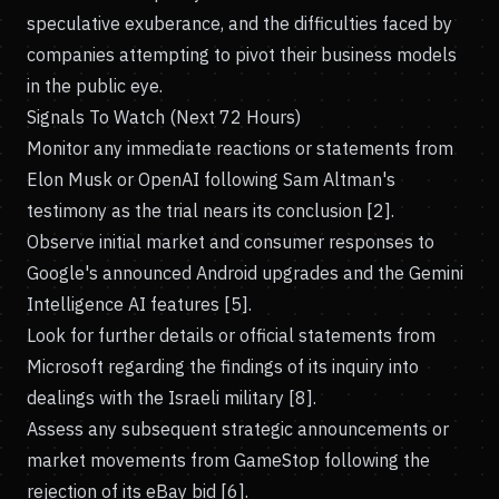
speculative exuberance, and the difficulties faced by
companies attempting to pivot their business models
in the public eye.
Signals To Watch (Next 72 Hours)
Monitor any immediate reactions or statements from
Elon Musk or OpenAI following Sam Altman's
testimony as the trial nears its conclusion [2].
Observe initial market and consumer responses to
Google's announced Android upgrades and the Gemini
Intelligence AI features [5].
Look for further details or official statements from
Microsoft regarding the findings of its inquiry into
dealings with the Israeli military [8].
Assess any subsequent strategic announcements or
market movements from GameStop following the
rejection of its eBay bid [6].