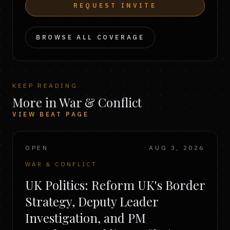
REQUEST INVITE
BROWSE ALL COVERAGE
KEEP READING
More in War & Conflict
VIEW BEAT PAGE
OPEN
AUG 3, 2026
WAR & CONFLICT
UK Politics: Reform UK's Border
Strategy, Deputy Leader
Investigation, and PM