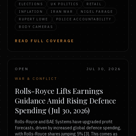
ELECTIONS
UK POLITICS
RETAIL
INFLATION
IRAN WAR
NIGEL FARAGE
RUPERT LOWE
POLICE ACCOUNTABILITY
BODY CAMERAS
READ FULL COVERAGE
OPEN
JUL 30, 2026
WAR & CONFLICT
Rolls-Royce Lifts Earnings
Guidance Amid Rising Defence
Spending (Jul 30, 2026)
Rolls-Royce and BAE Systems have upgraded profit
forecasts, driven by increased global defence spending,
with Rolls-Royce shares jumping 5% [3]. This comes as