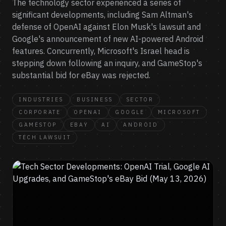
The technology sector experienced a series of
significant developments, including Sam Altman's
defense of OpenAI against Elon Musk's lawsuit and
Google's announcement of new AI-powered Android
features. Concurrently, Microsoft's Israel head is
stepping down following an inquiry, and GameStop's
substantial bid for eBay was rejected.
INDUSTRIES
BUSINESS
SECTOR
CORPORATE
OPENAI
GOOGLE
MICROSOFT
GAMESTOP
EBAY
AI
ANDROID
TECH LAWSUIT