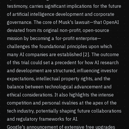
testimony, carries significant implications for the future
of artificial intelligence development and corporate
governance. The core of Musk's lawsuit—that OpenAI
deviated from its original non-profit, open-source
mission by becoming a for-profit enterprise—
challenges the foundational principles upon which
many AI companies are established [2]. The outcome
of this trial could set a precedent for how AI research
and development are structured, influencing investor
expectations, intellectual property rights, and the
balance between technological advancement and
ethical considerations. It also highlights the intense
competition and personal rivalries at the apex of the
tech industry, potentially shaping future collaborations
and regulatory frameworks for AI.
Google's announcement of extensive free upgrades