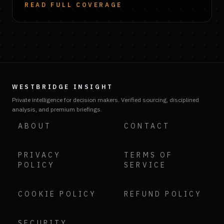
READ FULL COVERAGE
WESTBRIDGE INSIGHT
Private intelligence for decision makers. Verified sourcing, disciplined
analysis, and premium briefings.
ABOUT
CONTACT
PRIVACY
TERMS OF
POLICY
SERVICE
COOKIE POLICY
REFUND POLICY
SECURITY