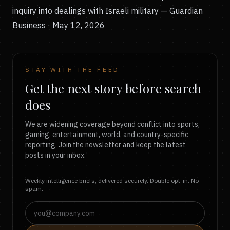
inquiry into dealings with Israeli military
— Guardian
Business · May 12, 2026
STAY WITH THE FEED
Get the next story before search
does
We are widening coverage beyond conflict into sports,
gaming, entertainment, world, and country-specific
reporting. Join the newsletter and keep the latest
posts in your inbox.
Weekly intelligence briefs, delivered securely. Double opt-in. No
spam.