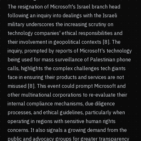
The resignation of Microsoft's Israel branch head
following an inquiry into dealings with the Israeli
military underscores the increasing scrutiny on
technology companies' ethical responsibilities and
their involvement in geopolitical contexts [8]. The
inquiry, prompted by reports of Microsoft's technology
being used for mass surveillance of Palestinian phone
calls, highlights the complex challenges tech giants
face in ensuring their products and services are not
misused [8]. This event could prompt Microsoft and
other multinational corporations to re-evaluate their
internal compliance mechanisms, due diligence
processes, and ethical guidelines, particularly when
operating in regions with sensitive human rights
concerns. It also signals a growing demand from the
public and advocacy groups for greater transparency