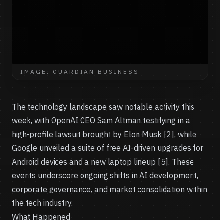
IMAGE: GUARDIAN BUSINESS
The technology landscape saw notable activity this
week, with OpenAI CEO Sam Altman testifying in a
high-profile lawsuit brought by Elon Musk [2], while
Google unveiled a suite of free AI-driven upgrades for
Android devices and a new laptop lineup [5]. These
events underscore ongoing shifts in AI development,
corporate governance, and market consolidation within
the tech industry.
What Happened