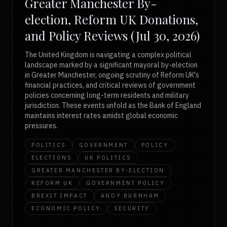
Greater Manchester By-
election, Reform UK Donations,
and Policy Reviews (Jul 30, 2026)
The United Kingdom is navigating a complex political
landscape marked by a significant mayoral by-election
in Greater Manchester, ongoing scrutiny of Reform UK's
financial practices, and critical reviews of government
policies concerning long-term residents and military
jurisdiction. These events unfold as the Bank of England
maintains interest rates amidst global economic
pressures.
POLITICS
GOVERNMENT
POLICY
ELECTIONS
UK POLITICS
GREATER MANCHESTER BY-ELECTION
REFORM UK
GOVERNMENT POLICY
BREXIT IMPACT
ANDY BURNHAM
ECONOMIC POLICY
SECURITY