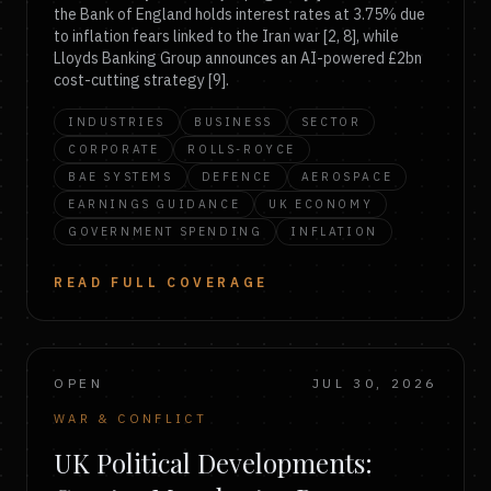
the Bank of England holds interest rates at 3.75% due
to inflation fears linked to the Iran war [2, 8], while
Lloyds Banking Group announces an AI-powered £2bn
cost-cutting strategy [9].
INDUSTRIES
BUSINESS
SECTOR
CORPORATE
ROLLS-ROYCE
BAE SYSTEMS
DEFENCE
AEROSPACE
EARNINGS GUIDANCE
UK ECONOMY
GOVERNMENT SPENDING
INFLATION
READ FULL COVERAGE
OPEN
JUL 30, 2026
WAR & CONFLICT
UK Political Developments: