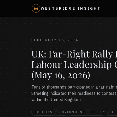
WESTBRIDGE INSIGHT
PUBLIC
MAY 16, 2026
UK: Far-Right Rall
Labour Leadership 
(May 16, 2026)
Tens of thousands participated in a far-righ
Streeting indicated their readiness to contest
within the United Kingdom.
POLITICS
GOVERNMENT
POLICY
EL