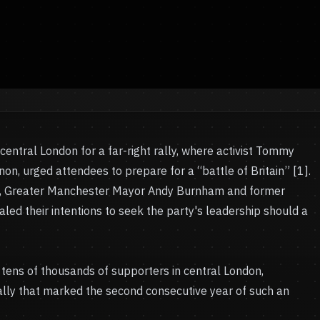
entral London for a far-right rally, where activist Tommy
n, urged attendees to prepare for a “battle of Britain” [1].
res, Greater Manchester Mayor Andy Burnham and former
aled their intentions to seek the party's leadership should a
tens of thousands of supporters in central London,
 rally that marked the second consecutive year of such an