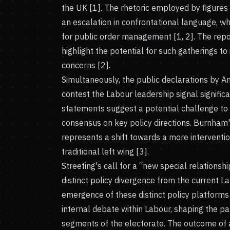
the UK [1]. The rhetoric employed by figures l
an escalation in confrontational language, w
for public order management [1, 2]. The repor
highlight the potential for such gatherings to
concerns [2].
Simultaneously, the public declarations by A
contest the Labour leadership signal significa
statements suggest a potential challenge to K
consensus on key policy directions. Burnham
represents a shift towards a more interventio
traditional left wing [3].
Streeting's call for a “new special relationshi
distinct policy divergence from the current L
emergence of these distinct policy platforms
internal debate within Labour, shaping the par
segments of the electorate. The outcome of a