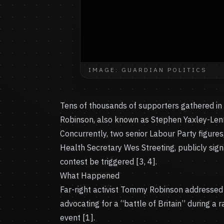
IMAGE: GUARDIAN POLITICS
Tens of thousands of supporters gathered in c
Robinson, also known as Stephen Yaxley-Lenno
Concurrently, two senior Labour Party figu
Health Secretary Wes Streeting, publicly sign
contest be triggered [3, 4].
What Happened
Far-right activist Tommy Robinson addressed 
advocating for a “battle of Britain” during a
event [1].