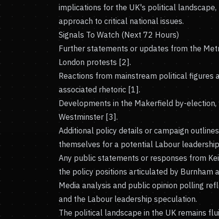
implications for the UK's political landscape,
approach to critical national issues.
Signals To Watch (Next 72 Hours)
Further statements or updates from the Metr
London protests [2].
Reactions from mainstream political figures an
associated rhetoric [1].
Developments in the Makerfield by-election,
Westminster [3].
Additional policy details or campaign outlin
themselves for a potential Labour leadership 
Any public statements or responses from Kei
the policy positions articulated by Burnham an
Media analysis and public opinion polling refl
and the Labour leadership speculation.
The political landscape in the UK remains fl