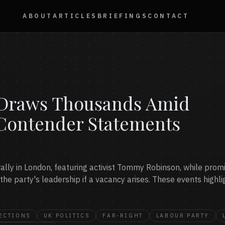
ABOUT
ARTICLES
BRIEFINGS
CONTACT
y Draws Thousands Amid
Contender Statements
t rally in London, featuring activist Tommy Robinson, while p
 the party's leadership if a vacancy arises. These events highli
ECTIONS
UK POLITICS
FAR-RIGHT
LABOUR PARTY