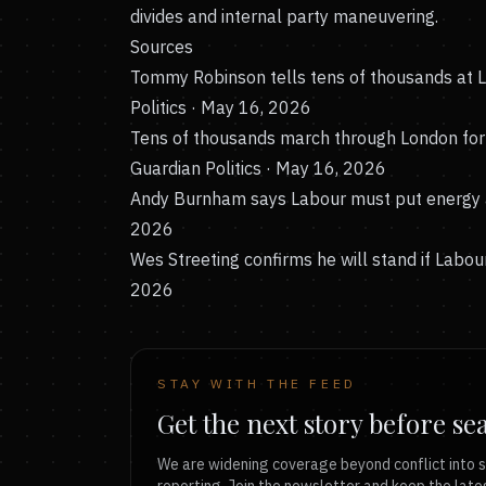
divides and internal party maneuvering.
Sources
Tommy Robinson tells tens of thousands at Lon
Politics · May 16, 2026
Tens of thousands march through London for 
Guardian Politics · May 16, 2026
Andy Burnham says Labour must put energy a
2026
Wes Streeting confirms he will stand if Labour
2026
STAY WITH THE FEED
Get the next story before se
We are widening coverage beyond conflict into s