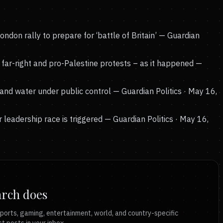
don rally to prepare for ‘battle of Britain’
— Guardian
far-right and pro-Palestine protests – as it happened
—
nd water under public control
— Guardian Politics · May 16,
 leadership race is triggered
— Guardian Politics · May 16,
arch does
ports, gaming, entertainment, world, and country-specific