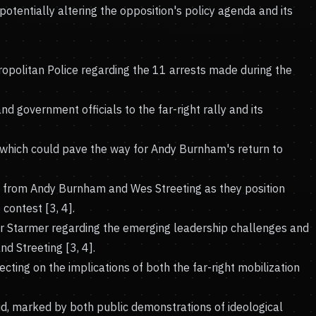
 potentially altering the opposition's policy agenda and its
opolitan Police regarding the 11 arrests made during the
d government officials to the far-right rally and its
 which could pave the way for Andy Burnham's return to
es from Andy Burnham and Wes Streeting as they position
contest [3, 4].
r Starmer regarding the emerging leadership challenges and
d Streeting [3, 4].
ecting on the implications of both the far-right mobilization
uid, marked by both public demonstrations of ideological