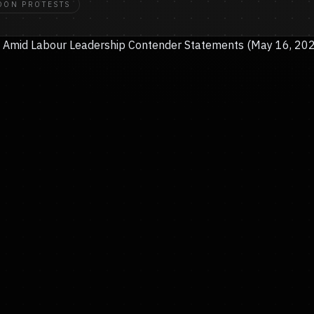
DON PROTESTS