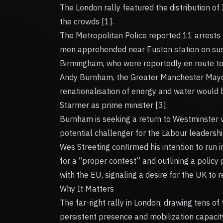
The London rally featured the distribution o
the crowds [1].
The Metropolitan Police reported 11 arrests f
men apprehended near Euston station on suspi
Birmingham, who were reportedly en route to 
Andy Burnham, the Greater Manchester Mayor
renationalisation of energy and water would 
Starmer as prime minister [3].
Burnham is seeking a return to Westminster vi
potential challenger for the Labour leadership
Wes Streeting confirmed his intention to run i
for a “proper contest” and outlining a policy
with the EU, signaling a desire for the UK to r
Why It Matters
The far-right rally in London, drawing tens o
persistent presence and mobilization capaci