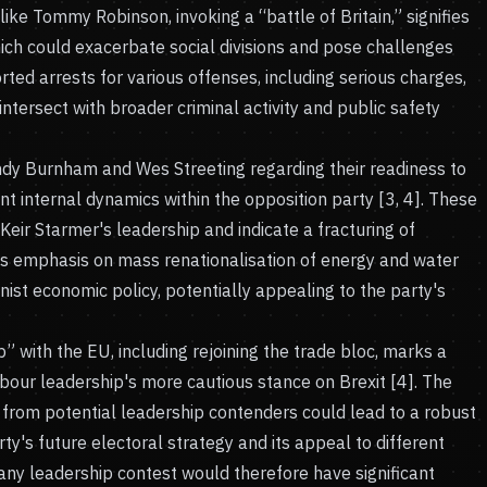
ike Tommy Robinson, invoking a “battle of Britain,” signifies
hich could exacerbate social divisions and pose challenges
ted arrests for various offenses, including serious charges,
 intersect with broader criminal activity and public safety
ndy Burnham and Wes Streeting regarding their readiness to
nt internal dynamics within the opposition party [3, 4]. These
eir Starmer's leadership and indicate a fracturing of
's emphasis on mass renationalisation of energy and water
nist economic policy, potentially appealing to the party's
p” with the EU, including rejoining the trade bloc, marks a
abour leadership's more cautious stance on Brexit [4]. The
 from potential leadership contenders could lead to a robust
ty's future electoral strategy and its appeal to different
ny leadership contest would therefore have significant