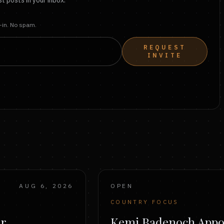
t posts in your inbox.
t-in. No spam.
REQUEST
INVITE
AUG 6, 2026
OPEN
COUNTRY FOCUS
er
Kemi Badenoch Appo