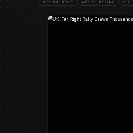
ANDY BURNHAM
WES STREETING
LON