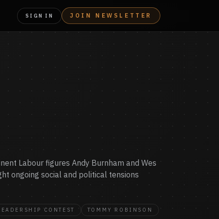
JOIN NEWSLETTER
SIGN IN
rominent Labour figures Andy Burnham and Wes
ght ongoing social and political tensions
LEADERSHIP CONTEST
TOMMY ROBINSON