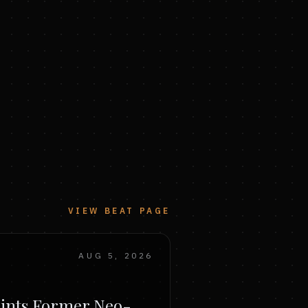
VIEW BEAT PAGE
AUG 5, 2026
ints Former Neo-