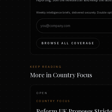
reporting. Join the newsletter and keep the lates
Weekly intelligence briefs, delivered securely. Double op
BROWSE ALL COVERAGE
KEEP READING
More in Country Focus
OPEN
COUNTRY FOCUS
Reform UK Proposes Strict