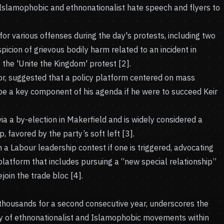
f Islamophobic and ethnonationalist hate speech and flyers to
or various offenses during the day's protests, including two
cion of grievous bodily harm related to an incident in
the 'Unite the Kingdom' protest [2].
, suggested that a policy platform centered on mass
be a key component of his agenda if he were to succeed Keir
a a by-election in Makerfield and is widely considered a
, favored by the party’s soft left [3].
n a Labour leadership contest if one is triggered, advocating
 platform that includes pursuing a “new special relationship”
ejoin the trade bloc [4].
f thousands for a second consecutive year, underscores the
ty of ethnonationalist and Islamophobic movements within