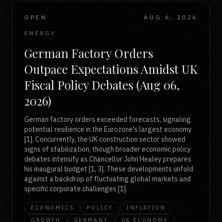
OPEN
AUG 6, 2026
ENERGY
German Factory Orders
Outpace Expectations Amidst UK
Fiscal Policy Debates (Aug 06,
2026)
German factory orders exceeded forecasts, signaling
potential resilience in the Eurozone's largest economy
[1]. Concurrently, the UK construction sector showed
signs of stabilization, though broader economic policy
debates intensify as Chancellor John Healey prepares
his inaugural budget [1, 3]. These developments unfold
against a backdrop of fluctuating global markets and
specific corporate challenges [1].
ECONOMICS
POLICY
INFLATION
GROWTH
GERMANY
UK ECONOMY