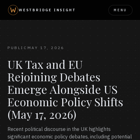
MENU
WESTBRIDGE INSIGHT
PUBLIC
MAY 17, 2026
UK Tax and EU
Rejoining Debates
Emerge Alongside US
Economic Policy Shifts
(May 17, 2026)
Recent political discourse in the UK highlights
significant economic policy debates, including potential