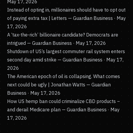
May 17, 2026
Instead of opting in, millionaires should have to opt out
of paying extra tax | Letters
— Guardian Business · May
17, 2026
A ‘tax-the-rich’ billionaire candidate? Democrats are
intrigued
— Guardian Business · May 17, 2026
Shutdown of US’s largest commuter rail system enters
second day amid strike
— Guardian Business · May 17,
2026
The American epoch of oil is collapsing. What comes
next could be ugly | Jonathan Watts
— Guardian
Business · May 17, 2026
How US hemp ban could criminalize CBD products –
and derail Medicare plan
— Guardian Business · May
17, 2026