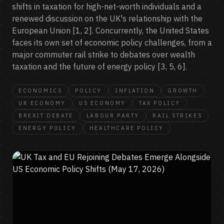
shifts in taxation for high-net-worth individuals and a
renewed discussion on the UK's relationship with the
European Union [1, 2]. Concurrently, the United States
faces its own set of economic policy challenges, from a
major commuter rail strike to debates over wealth
taxation and the future of energy policy [3, 5, 6].
ECONOMICS
POLICY
INFLATION
GROWTH
UK ECONOMY
US ECONOMY
TAX POLICY
BREXIT DEBATE
LABOUR PARTY
RAIL STRIKES
ENERGY POLICY
HEALTHCARE POLICY