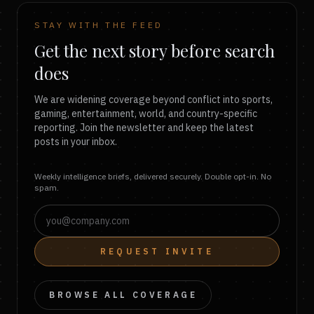
STAY WITH THE FEED
Get the next story before search
does
We are widening coverage beyond conflict into sports,
gaming, entertainment, world, and country-specific
reporting. Join the newsletter and keep the latest
posts in your inbox.
Weekly intelligence briefs, delivered securely. Double opt-in. No
spam.
REQUEST INVITE
BROWSE ALL COVERAGE