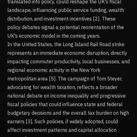
translated into policy, could reshape the UK's fiscal
landscape, influencing public service funding, wealth
distribution, and investment incentives [2]. These
policy debates signal a potential reorientation of the
UK's economic model in the coming years.
In the United States, the Long Island Rail Road strike
represents an immediate economic disruption, directly
impacting commuter productivity, local businesses, and
regional economic activity in the New York
metropolitan area [5]. The campaign of Tom Steyer,
advocating for wealth taxation, reflects a broader
national debate on income inequality and progressive
fiscal policies that could influence state and federal
budgetary decisions and the overall tax burden on high
earners [3]. Such policies, if widely adopted, could
affect investment patterns and capital allocation