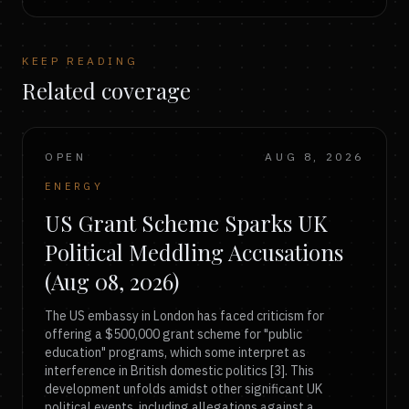
KEEP READING
Related coverage
OPEN
AUG 8, 2026
ENERGY
US Grant Scheme Sparks UK
Political Meddling Accusations
(Aug 08, 2026)
The US embassy in London has faced criticism for
offering a $500,000 grant scheme for "public
education" programs, which some interpret as
interference in British domestic politics [3]. This
development unfolds amidst other significant UK
political events, including allegations against a