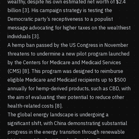
wealthy, despite his own estimated net worth of $2.4
billion [3]. His campaign strategy is testing the
Democratic party’s receptiveness to a populist
message advocating for higher taxes on the wealthiest
individuals [3].
A hemp ban passed by the US Congress in November
threatens to undermine a new pilot program launched
by the Centers for Medicare and Medicaid Services
(CMS) [8]. This program was designed to reimburse
eligible Medicare and Medicaid recipients up to $500
annually for hemp-derived products, such as CBD, with
the aim of evaluating their potential to reduce other
health-related costs [8].
The global energy landscape is undergoing a
significant shift, with China demonstrating substantial
progress in the energy transition through renewable