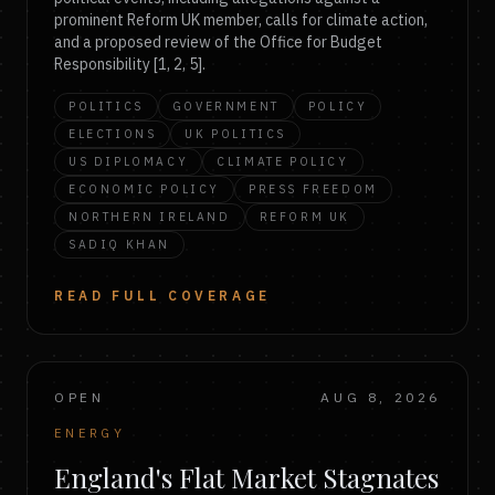
prominent Reform UK member, calls for climate action,
and a proposed review of the Office for Budget
Responsibility [1, 2, 5].
POLITICS
GOVERNMENT
POLICY
ELECTIONS
UK POLITICS
US DIPLOMACY
CLIMATE POLICY
ECONOMIC POLICY
PRESS FREEDOM
NORTHERN IRELAND
REFORM UK
SADIQ KHAN
READ FULL COVERAGE
OPEN
AUG 8, 2026
ENERGY
England's Flat Market Stagnates