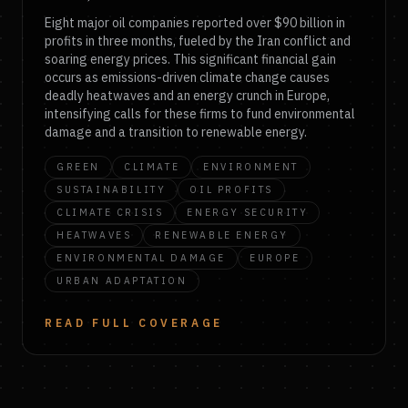
Eight major oil companies reported over $90 billion in
profits in three months, fueled by the Iran conflict and
soaring energy prices. This significant financial gain
occurs as emissions-driven climate change causes
deadly heatwaves and an energy crunch in Europe,
intensifying calls for these firms to fund environmental
damage and a transition to renewable energy.
GREEN
CLIMATE
ENVIRONMENT
SUSTAINABILITY
OIL PROFITS
CLIMATE CRISIS
ENERGY SECURITY
HEATWAVES
RENEWABLE ENERGY
ENVIRONMENTAL DAMAGE
EUROPE
URBAN ADAPTATION
READ FULL COVERAGE