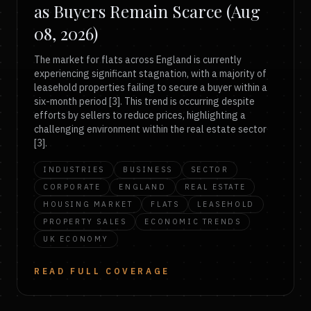
as Buyers Remain Scarce (Aug
08, 2026)
The market for flats across England is currently
experiencing significant stagnation, with a majority of
leasehold properties failing to secure a buyer within a
six-month period [3]. This trend is occurring despite
efforts by sellers to reduce prices, highlighting a
challenging environment within the real estate sector
[3].
INDUSTRIES
BUSINESS
SECTOR
CORPORATE
ENGLAND
REAL ESTATE
HOUSING MARKET
FLATS
LEASEHOLD
PROPERTY SALES
ECONOMIC TRENDS
UK ECONOMY
READ FULL COVERAGE