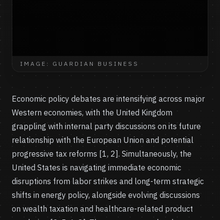
IMAGE: GUARDIAN BUSINESS
Economic policy debates are intensifying across major
Western economies, with the United Kingdom
grappling with internal party discussions on its future
relationship with the European Union and potential
progressive tax reforms [1, 2]. Simultaneously, the
United States is navigating immediate economic
disruptions from labor strikes and long-term strategic
shifts in energy policy, alongside evolving discussions
on wealth taxation and healthcare-related product