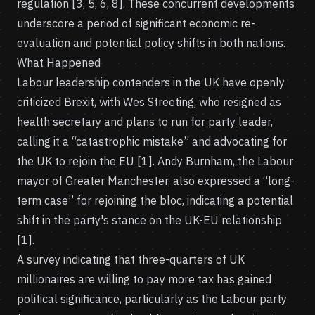
regulation [3, 5, 6, 8]. These concurrent developments
underscore a period of significant economic re-
evaluation and potential policy shifts in both nations.
What Happened
Labour leadership contenders in the UK have openly
criticized Brexit, with Wes Streeting, who resigned as
health secretary and plans to run for party leader,
calling it a “catastrophic mistake” and advocating for
the UK to rejoin the EU [1]. Andy Burnham, the Labour
mayor of Greater Manchester, also expressed a “long-
term case” for rejoining the bloc, indicating a potential
shift in the party's stance on the UK-EU relationship
[1].
A survey indicating that three-quarters of UK
millionaires are willing to pay more tax has gained
political significance, particularly as the Labour party