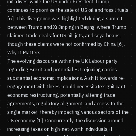
initiatives, while the US under President Trump
continues to prioritize the sale of US oil and fossil fuels
[6]. This divergence was highlighted during a summit
between Trump and Xi Jinping in Beijing, where Trump
claimed trade deals for US oil, jets, and soya beans,
though these claims were not confirmed by China [6].
Why It Matters
The evolving discourse within the UK Labour party
regarding Brexit and potential EU rejoining carries
substantial economic implications. A shift towards re-
engagement with the EU could necessitate significant
economic restructuring, potentially altering trade
agreements, regulatory alignment, and access to the
single market, thereby impacting various sectors of the
UK economy [1]. Concurrently, the discussion around
increasing taxes on high-net-worth individuals, if