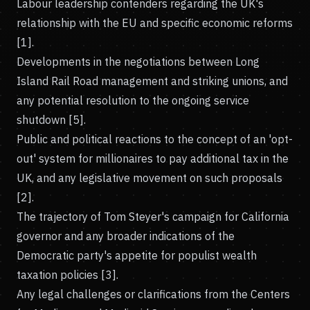
Labour leadership contenders regarding the UK's
relationship with the EU and specific economic reforms
[1].
Developments in the negotiations between Long
Island Rail Road management and striking unions, and
any potential resolution to the ongoing service
shutdown [5].
Public and political reactions to the concept of an 'opt-
out' system for millionaires to pay additional tax in the
UK, and any legislative movement on such proposals
[2].
The trajectory of Tom Steyer's campaign for California
governor and any broader indications of the
Democratic party's appetite for populist wealth
taxation policies [3].
Any legal challenges or clarifications from the Centers