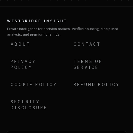
WESTBRIDGE INSIGHT
Private intelligence for decision makers. Verified sourcing, disciplined
analysis, and premium briefings.
ABOUT
CONTACT
PRIVACY
TERMS OF
POLICY
SERVICE
COOKIE POLICY
REFUND POLICY
SECURITY
DISCLOSURE