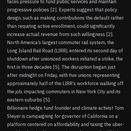
faces pressure to fund public services and maintain
progressive policies [2]. Experts suggest that policy
design, such as making contributions the default rather
than requiring active enrollment, could significantly
increase actual revenue from such willingness [2].
North America’s largest commuter rail system, the
Long Island Rail Road (LIRR), entered its second day of
shutdown after unionized workers initiated a strike, the
first in three decades [5]. The disruption began just
after midnight on Friday, with five unions representing
approximately half of the LIRR’s workforce walking off
the job, impacting commuters in New York City and its
eastern suburbs [5].
Billionaire hedge fund founder and climate activist Tom
Steyer is campaigning for governor of California on a
platform centered on affordability and taxing the uber-