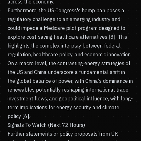
across the economy.
Furthermore, the US Congress's hemp ban poses a
regulatory challenge to an emerging industry and
could impede a Medicare pilot program designed to
explore cost-saving healthcare alternatives [8]. This
highlights the complex interplay between federal
regulation, healthcare policy, and economic innovation.
On a macro level, the contrasting energy strategies of
the US and China underscore a fundamental shift in
the global balance of power, with China's dominance in
renewables potentially reshaping international trade,
investment flows, and geopolitical influence, with long-
term implications for energy security and climate
policy [6].
Signals To Watch (Next 72 Hours)
Further statements or policy proposals from UK