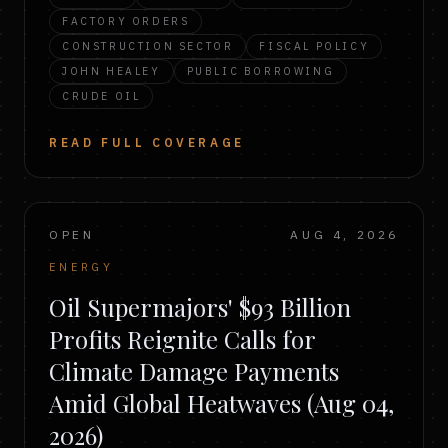
FACTORY ORDERS
CONSTRUCTION SECTOR
FISCAL POLICY
JOHN HEALEY
PUBLIC BORROWING
CRUDE OIL
READ FULL COVERAGE
OPEN
AUG 4, 2026
ENERGY
Oil Supermajors' $93 Billion
Profits Reignite Calls for
Climate Damage Payments
Amid Global Heatwaves (Aug 04,
2026)