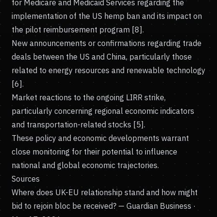
for Medicare and Medicaid Services regarding the
implementation of the US hemp ban and its impact on
the pilot reimbursement program [8].
New announcements or confirmations regarding trade
deals between the US and China, particularly those
related to energy resources and renewable technology
[6].
Market reactions to the ongoing LIRR strike,
particularly concerning regional economic indicators
and transportation-related stocks [5].
These policy and economic developments warrant
close monitoring for their potential to influence
national and global economic trajectories.
Sources
Where does UK-EU relationship stand and how might
bid to rejoin bloc be received?
— Guardian Business ·