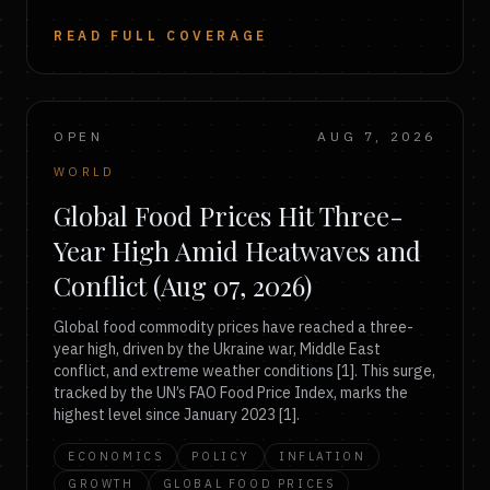
READ FULL COVERAGE
OPEN
AUG 7, 2026
WORLD
Global Food Prices Hit Three-
Year High Amid Heatwaves and
Conflict (Aug 07, 2026)
Global food commodity prices have reached a three-
year high, driven by the Ukraine war, Middle East
conflict, and extreme weather conditions [1]. This surge,
tracked by the UN’s FAO Food Price Index, marks the
highest level since January 2023 [1].
ECONOMICS
POLICY
INFLATION
GROWTH
GLOBAL FOOD PRICES