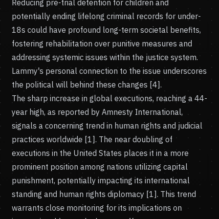
Reducing pre-trial detention for children and
potentially ending lifelong criminal records for under-
18s could have profound long-term societal benefits,
fostering rehabilitation over punitive measures and
addressing systemic issues within the justice system.
Lammy's personal connection to the issue underscores
the political will behind these changes [4].
The sharp increase in global executions, reaching a 44-
year high, as reported by Amnesty International,
signals a concerning trend in human rights and judicial
practices worldwide [1]. The near doubling of
executions in the United States places it in a more
prominent position among nations utilizing capital
punishment, potentially impacting its international
standing and human rights diplomacy [1]. This trend
warrants close monitoring for its implications on