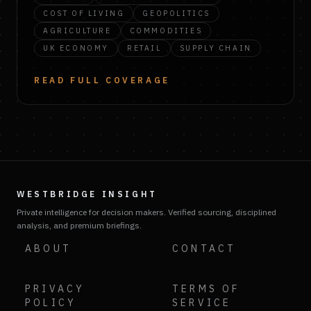
COST OF LIVING
GEOPOLITICS
AGRICULTURE
COMMODITIES
UK ECONOMY
RETAIL
SUPPLY CHAIN
READ FULL COVERAGE
WESTBRIDGE INSIGHT
Private intelligence for decision makers. Verified sourcing, disciplined
analysis, and premium briefings.
ABOUT
CONTACT
PRIVACY
TERMS OF
POLICY
SERVICE