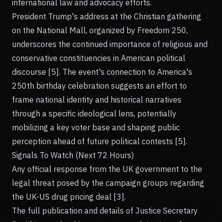
international law and advocacy efforts.
President Trump's address at the Christian gathering
on the National Mall, organized by Freedom 250,
underscores the continued importance of religious and
conservative constituencies in American political
discourse [5]. The event's connection to America's
250th birthday celebration suggests an effort to
frame national identity and historical narratives
through a specific ideological lens, potentially
mobilizing a key voter base and shaping public
perception ahead of future political contests [5].
Signals To Watch (Next 72 Hours)
Any official response from the UK government to the
legal threat posed by the campaign groups regarding
the UK-US drug pricing deal [3].
The full publication and details of Justice Secretary