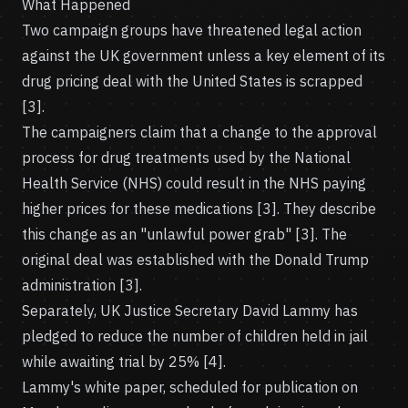
What Happened
Two campaign groups have threatened legal action
against the UK government unless a key element of its
drug pricing deal with the United States is scrapped
[3].
The campaigners claim that a change to the approval
process for drug treatments used by the National
Health Service (NHS) could result in the NHS paying
higher prices for these medications [3]. They describe
this change as an "unlawful power grab" [3]. The
original deal was established with the Donald Trump
administration [3].
Separately, UK Justice Secretary David Lammy has
pledged to reduce the number of children held in jail
while awaiting trial by 25% [4].
Lammy's white paper, scheduled for publication on