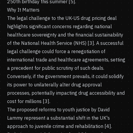
250th birthday this summer [5].
Why It Matters
The legal challenge to the UK-US drug pricing deal
highlights significant concerns regarding national
healthcare sovereignty and the financial sustainability
of the National Health Service (NHS) [3]. A successful
legal challenge could force a renegotiation of
international trade and healthcare agreements, setting
a precedent for public scrutiny of such deals.
Conversely, if the government prevails, it could solidify
its power to unilaterally alter drug approval
processes, potentially impacting drug accessibility and
cost for millions [3].
The proposed reforms to youth justice by David
Lammy represent a substantial shift in the UK's
approach to juvenile crime and rehabilitation [4].