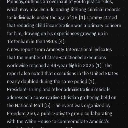
Monday, outlines an overhaul of youth justice rules,
which may also include ending lifelong criminal records
for individuals under the age of 18 [4]. Lammy stated
that reducing child incarceration was a primary concern
for him, drawing on his experiences growing up in
Tottenham in the 1980s [4].
A new report from Amnesty International indicates
that the number of state-sanctioned executions
worldwide reached a 44-year high in 2025 [1]. The
report also noted that executions in the United States
nearly doubled during the same period [1].
President Trump and other administration officials
addressed a conservative Christian gathering held on
the National Mall [5]. The event was organized by
Freedom 250, a public-private group collaborating
with the White House to commemorate America's