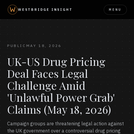
MENU
WESTBRIDGE INSIGHT
PUBLIC
MAY 18, 2026
UK-US Drug Pricing
Deal Faces Legal
Challenge Amid
'Unlawful Power Grab'
Claims (May 18, 2026)
Campaign groups are threatening legal action against
the UK government over a controversial drug pricing