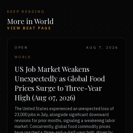
KEEP READING
More in World
VIEW BEAT PAGE
OPEN
AUG 7, 2026
WORLD
US Job Market Weakens
Unexpectedly as Global Food
Prices Surge to Three-Year
High (Aug 07, 2026)
The United States experienced an unexpected loss of
23,000 jobs in July, alongside significant downward
revisions for prior months, signaling a weakening labor
market. Concurrently, global food commodity prices
have reached a three-and-a-half-year high, driven by