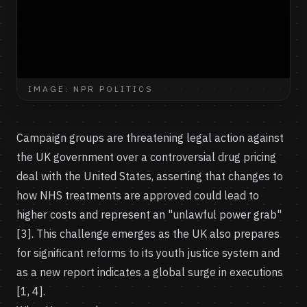
IMAGE: NPR POLITICS
Campaign groups are threatening legal action against
the UK government over a controversial drug pricing
deal with the United States, asserting that changes to
how NHS treatments are approved could lead to
higher costs and represent an "unlawful power grab"
[3]. This challenge emerges as the UK also prepares
for significant reforms to its youth justice system and
as a new report indicates a global surge in executions
[1, 4].