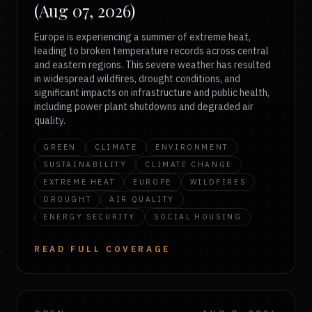
(Aug 07, 2026)
Europe is experiencing a summer of extreme heat,
leading to broken temperature records across central
and eastern regions. This severe weather has resulted
in widespread wildfires, drought conditions, and
significant impacts on infrastructure and public health,
including power plant shutdowns and degraded air
quality.
GREEN
CLIMATE
ENVIRONMENT
SUSTAINABILITY
CLIMATE CHANGE
EXTREME HEAT
EUROPE
WILDFIRES
DROUGHT
AIR QUALITY
ENERGY SECURITY
SOCIAL HOUSING
READ FULL COVERAGE