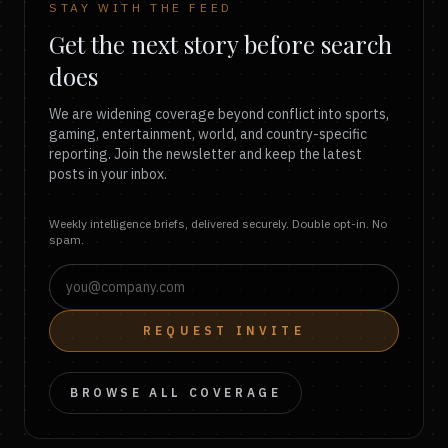
STAY WITH THE FEED
Get the next story before search
does
We are widening coverage beyond conflict into sports,
gaming, entertainment, world, and country-specific
reporting. Join the newsletter and keep the latest
posts in your inbox.
Weekly intelligence briefs, delivered securely. Double opt-in. No
spam.
REQUEST INVITE
BROWSE ALL COVERAGE