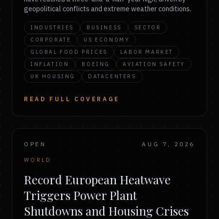
geopolitical conflicts and extreme weather conditions.
INDUSTRIES
BUSINESS
SECTOR
CORPORATE
US ECONOMY
GLOBAL FOOD PRICES
LABOR MARKET
INFLATION
BOEING
AVIATION SAFETY
UK HOUSING
DATACENTERS
READ FULL COVERAGE
OPEN
AUG 7, 2026
WORLD
Record European Heatwave
Triggers Power Plant
Shutdowns and Housing Crises