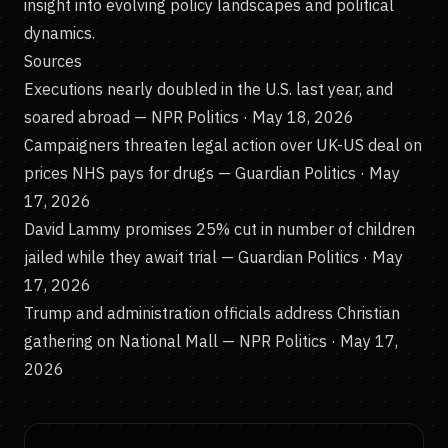
insight into evolving policy landscapes and political
dynamics.
Sources
Executions nearly doubled in the U.S. last year, and
soared abroad
— NPR Politics · May 18, 2026
Campaigners threaten legal action over UK-US deal on
prices NHS pays for drugs
— Guardian Politics · May
17, 2026
David Lammy promises 25% cut in number of children
jailed while they await trial
— Guardian Politics · May
17, 2026
Trump and administration officials address Christian
gathering on National Mall
— NPR Politics · May 17,
2026