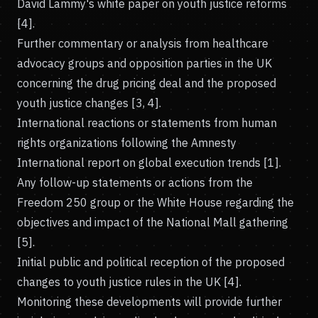
David Lammy's white paper on youth justice reforms
[4].
Further commentary or analysis from healthcare
advocacy groups and opposition parties in the UK
concerning the drug pricing deal and the proposed
youth justice changes [3, 4].
International reactions or statements from human
rights organizations following the Amnesty
International report on global execution trends [1].
Any follow-up statements or actions from the
Freedom 250 group or the White House regarding the
objectives and impact of the National Mall gathering
[5].
Initial public and political reception of the proposed
changes to youth justice rules in the UK [4].
Monitoring these developments will provide further