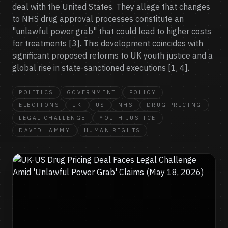
deal with the United States. They allege that changes
to NHS drug approval processes constitute an
"unlawful power grab" that could lead to higher costs
for treatments [3]. This development coincides with
significant proposed reforms to UK youth justice and a
global rise in state-sanctioned executions [1, 4].
POLITICS
GOVERNMENT
POLICY
ELECTIONS
UK
US
NHS
DRUG PRICING
LEGAL CHALLENGE
YOUTH JUSTICE
DAVID LAMMY
HUMAN RIGHTS