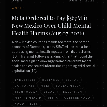
OPEN
AUG 7, 2026
WORLD
Meta Ordered to Pay $567M in
New Mexico Over Child Mental
Health Harms (Aug 07, 2026)
A New Mexico court has mandated Meta, the parent
company of Facebook, to pay $567 million into a fund
addressing mental health impacts from its platforms
[10]. This ruling follows a landmark trial that found the
social media giant knowingly harmed children's mental
health and concealed information regarding child sexual
exploitation [10].
INDUSTRIES
BUSINESS
SECTOR
CORPORATE
META
SOCIAL MEDIA
TECHNOLOGY
LEGAL
REGULATION
MENTAL HEALTH
ULTRA-PROCESSED FOOD
FOOD PRICES