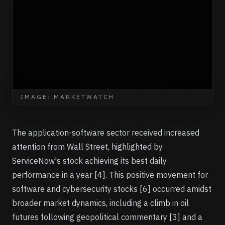
IMAGE: MARKETWATCH
The application-software sector received increased
attention from Wall Street, highlighted by
ServiceNow's stock achieving its best daily
performance in a year [4]. This positive movement for
software and cybersecurity stocks [6] occurred amidst
broader market dynamics, including a climb in oil
futures following geopolitical commentary [3] and a