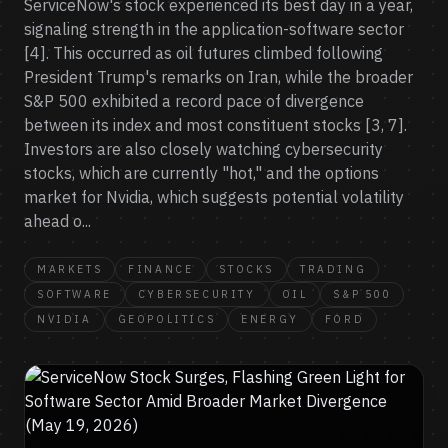
ServiceNow's stock experienced its best day in a year,
signaling strength in the application-software sector
[4]. This occurred as oil futures climbed following
President Trump's remarks on Iran, while the broader
S&P 500 exhibited a record pace of divergence
between its index and most constituent stocks [3, 7].
Investors are also closely watching cybersecurity
stocks, which are currently "hot," and the options
market for Nvidia, which suggests potential volatility
ahead o...
MARKETS
FINANCE
STOCKS
TRADING
SOFTWARE
CYBERSECURITY
OIL
S&P 500
NVIDIA
GEOPOLITICS
ENERGY
FORD