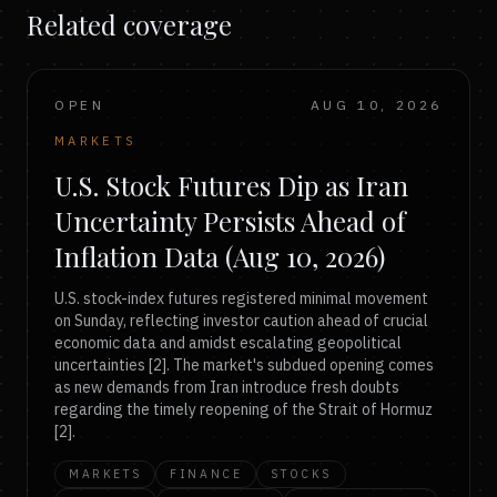
Related coverage
OPEN
AUG 10, 2026
MARKETS
U.S. Stock Futures Dip as Iran
Uncertainty Persists Ahead of
Inflation Data (Aug 10, 2026)
U.S. stock-index futures registered minimal movement
on Sunday, reflecting investor caution ahead of crucial
economic data and amidst escalating geopolitical
uncertainties [2]. The market's subdued opening comes
as new demands from Iran introduce fresh doubts
regarding the timely reopening of the Strait of Hormuz
[2].
MARKETS
FINANCE
STOCKS