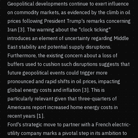
Geopolitical developments continue to exert influence
on commodity markets, as evidenced by the climb in oil
prices following President Trump's remarks concerning
Iran [3]. The warning about the "clock ticking"
introduces an element of uncertainty regarding Middle
East stability and potential supply disruptions.
Furthermore, the existing concern about a loss of
buffers used to cushion such disruptions suggests that
future geopolitical events could trigger more
pronounced and rapid shifts in oil prices, impacting
global energy costs and inflation [3]. This is
particularly relevant given that three-quarters of
Americans report increased home energy costs in
recent years [1].
Ford's strategic move to partner with a French electric-
utility company marks a pivotal step in its ambition to