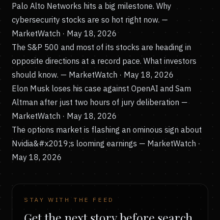
Palo Alto Networks hits a big milestone. Why
cybersecurity stocks are so hot right now.
—
MarketWatch · May 18, 2026
The S&P 500 and most of its stocks are heading in
opposite directions at a record pace. What investors
should know.
— MarketWatch · May 18, 2026
Elon Musk loses his case against OpenAI and Sam
Altman after just two hours of jury deliberation
—
MarketWatch · May 18, 2026
The options market is flashing an ominous sign about
Nvidia&#x2019;s looming earnings
— MarketWatch ·
May 18, 2026
STAY WITH THE FEED
Get the next story before search