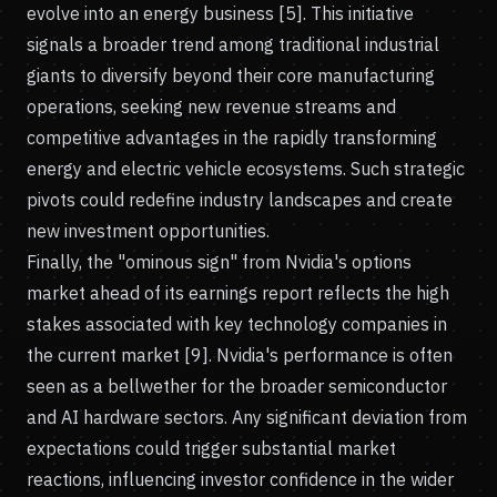
evolve into an energy business [5]. This initiative
signals a broader trend among traditional industrial
giants to diversify beyond their core manufacturing
operations, seeking new revenue streams and
competitive advantages in the rapidly transforming
energy and electric vehicle ecosystems. Such strategic
pivots could redefine industry landscapes and create
new investment opportunities.
Finally, the "ominous sign" from Nvidia's options
market ahead of its earnings report reflects the high
stakes associated with key technology companies in
the current market [9]. Nvidia's performance is often
seen as a bellwether for the broader semiconductor
and AI hardware sectors. Any significant deviation from
expectations could trigger substantial market
reactions, influencing investor confidence in the wider