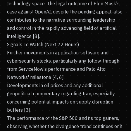
technology space. The legal outcome of Elon Musk's
case against OpenAI, despite the pending appeal, also
contributes to the narrative surrounding leadership
and control in the rapidly advancing field of artificial
intelligence [8].
Signals To Watch (Next 72 Hours)
Further movements in application-software and
cybersecurity stocks, particularly any follow-through
from ServiceNow's performance and Palo Alto
Networks' milestone [4, 6].
Developments in oil prices and any additional
geopolitical commentary regarding Iran, especially
concerning potential impacts on supply disruption
buffers [3].
The performance of the S&P 500 and its top gainers,
observing whether the divergence trend continues or if