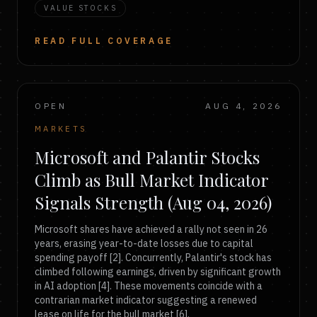
VALUE STOCKS
READ FULL COVERAGE
OPEN
AUG 4, 2026
MARKETS
Microsoft and Palantir Stocks
Climb as Bull Market Indicator
Signals Strength (Aug 04, 2026)
Microsoft shares have achieved a rally not seen in 26
years, erasing year-to-date losses due to capital
spending payoff [2]. Concurrently, Palantir's stock has
climbed following earnings, driven by significant growth
in AI adoption [4]. These movements coincide with a
contrarian market indicator suggesting a renewed
lease on life for the bull market [6].