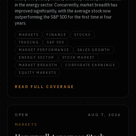
in the energy sector. Concurrently, market breadth has
improved significantly, with the average stock now
outperforming the S&P 500 for the first time in four
years.
MARKETS
FINANCE
STOCKS
TRADING
S&P 500
MARKET PERFORMANCE
SALES GROWTH
ENERGY SECTOR
STOCK MARKET
MARKET BREADTH
CORPORATE EARNINGS
EQUITY MARKETS
READ FULL COVERAGE
OPEN
AUG 7, 2026
MARKETS