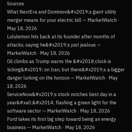
Sources
What NextEra and Dominion&#x2019;s giant utility
merger means for your electric bill
— MarketWatch ·
May 18, 2026
Lululemon hits back at its founder after months of
attacks, saying he&#x2019;s just jealous
—
MarketWatch · May 18, 2026
Oil climbs as Trump warns the &#x2018;clock is
ticking&#x2019; on Iran, but there&#x2019;s a bigger
danger lurking on the horizon
— MarketWatch · May
18, 2026
ServiceNow&#x2019;s stock notches best day in a
year&#xa0;&#x2014; flashing a green light for the
software sector
— MarketWatch · May 18, 2026
Ford takes its first big step toward being an energy
business
— MarketWatch · May 18, 2026