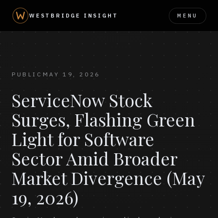
MENU
WESTBRIDGE INSIGHT
PUBLIC
MAY 19, 2026
ServiceNow Stock
Surges, Flashing Green
Light for Software
Sector Amid Broader
Market Divergence (May
19, 2026)