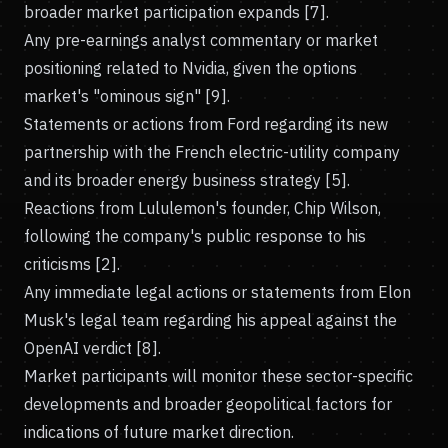
broader market participation expands [7].
Any pre-earnings analyst commentary or market
positioning related to Nvidia, given the options
market's "ominous sign" [9].
Statements or actions from Ford regarding its new
partnership with the French electric-utility company
and its broader energy business strategy [5].
Reactions from Lululemon's founder, Chip Wilson,
following the company's public response to his
criticisms [2].
Any immediate legal actions or statements from Elon
Musk's legal team regarding his appeal against the
OpenAI verdict [8].
Market participants will monitor these sector-specific
developments and broader geopolitical factors for
indications of future market direction.