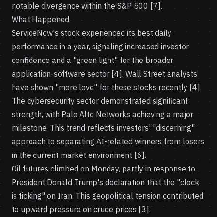
notable divergence within the S&P 500 [7].
What Happened
ServiceNow's stock experienced its best daily
performance in a year, signaling increased investor
confidence and a "green light" for the broader
application-software sector [4]. Wall Street analysts
have shown "more love" for these stocks recently [4].
The cybersecurity sector demonstrated significant
strength, with Palo Alto Networks achieving a major
milestone. This trend reflects investors' "discerning"
approach to separating AI-related winners from losers
in the current market environment [6].
Oil futures climbed on Monday, partly in response to
President Donald Trump's declaration that the "clock
is ticking" on Iran. This geopolitical tension contributed
to upward pressure on crude prices [3].