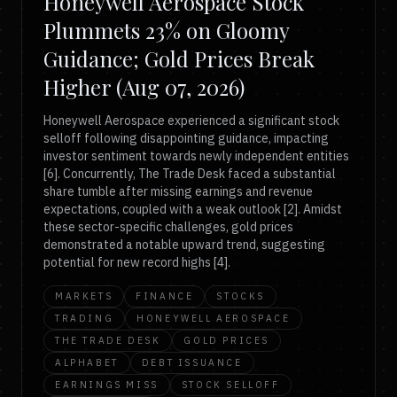
Honeywell Aerospace Stock
Plummets 23% on Gloomy
Guidance; Gold Prices Break
Higher (Aug 07, 2026)
Honeywell Aerospace experienced a significant stock
selloff following disappointing guidance, impacting
investor sentiment towards newly independent entities
[6]. Concurrently, The Trade Desk faced a substantial
share tumble after missing earnings and revenue
expectations, coupled with a weak outlook [2]. Amidst
these sector-specific challenges, gold prices
demonstrated a notable upward trend, suggesting
potential for new record highs [4].
MARKETS
FINANCE
STOCKS
TRADING
HONEYWELL AEROSPACE
THE TRADE DESK
GOLD PRICES
ALPHABET
DEBT ISSUANCE
EARNINGS MISS
STOCK SELLOFF