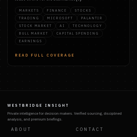
MARKETS
FINANCE
STOCKS
TRADING
MICROSOFT
PALANTIR
STOCK MARKET
AI
TECHNOLOGY
BULL MARKET
CAPITAL SPENDING
EARNINGS
READ FULL COVERAGE
WESTBRIDGE INSIGHT
Private intelligence for decision makers. Verified sourcing, disciplined
analysis, and premium briefings.
ABOUT
CONTACT