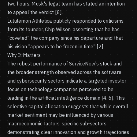
two hours. Musk's legal team has stated an intention
to appeal the verdict [8].
Lululemon Athletica publicly responded to criticisms
from its founder, Chip Wilson, asserting that he has
"coveted" the company since his departure and that
his vision "appears to be frozen in time" [2].
Why It Matters
The robust performance of ServiceNow's stock and
the broader strength observed across the software
and cybersecurity sectors indicate a targeted investor
focus on technology companies perceived to be
leading in the artificial intelligence domain [4, 6]. This
selective capital allocation suggests that while overall
market sentiment may be influenced by various
macroeconomic factors, specific sub-sectors
demonstrating clear innovation and growth trajectories