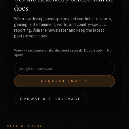
does
We are widening coverage beyond conflict into sports,
gaming, entertainment, world, and country-specific
reporting. Join the newsletter and keep the latest
posts in your inbox.
Weekly intelligence briefs, delivered securely. Double opt-in. No
spam.
REQUEST INVITE
BROWSE ALL COVERAGE
KEEP READING