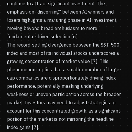
continue to attract significant investment. The
emphasis on "discerning" between AI winners and
losers highlights a maturing phase in AI investment,
moving beyond broad enthusiasm to more
fundamental-driven selection [6].
The record-setting divergence between the S&P 500
index and most of its individual stocks underscores a
growing concentration of market value [7]. This
phenomenon implies that a smaller number of large-
cap companies are disproportionately driving index
performance, potentially masking underlying
weakness or uneven participation across the broader
market. Investors may need to adjust strategies to
account for this concentrated growth, as a significant
portion of the market is not mirroring the headline
index gains [7].