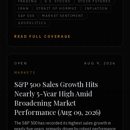
TRADING
U.S. STOCKS
STOCK FUTURES
IRAN
STRAIT OF HORMUZ
INFLATION
S&P 500
MARKET SENTIMENT
GEOPOLITICS
READ FULL COVERAGE
OPEN
AUG 9, 2026
MARKETS
S&P 500 Sales Growth Hits
Nearly 5-Year High Amid
Broadening Market
Performance (Aug 09, 2026)
The S&P 500 has recorded its highest sales growth in
nearly five years, primarily driven by robust performance