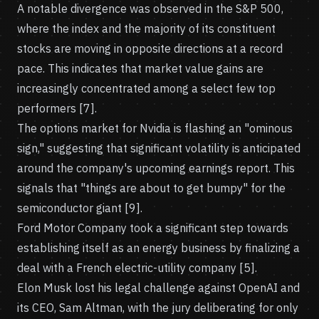
A notable divergence was observed in the S&P 500,
where the index and the majority of its constituent
stocks are moving in opposite directions at a record
pace. This indicates that market value gains are
increasingly concentrated among a select few top
performers [7].
The options market for Nvidia is flashing an "ominous
sign," suggesting that significant volatility is anticipated
around the company's upcoming earnings report. This
signals that "things are about to get bumpy" for the
semiconductor giant [9].
Ford Motor Company took a significant step towards
establishing itself as an energy business by finalizing a
deal with a French electric-utility company [5].
Elon Musk lost his legal challenge against OpenAI and
its CEO, Sam Altman, with the jury deliberating for only