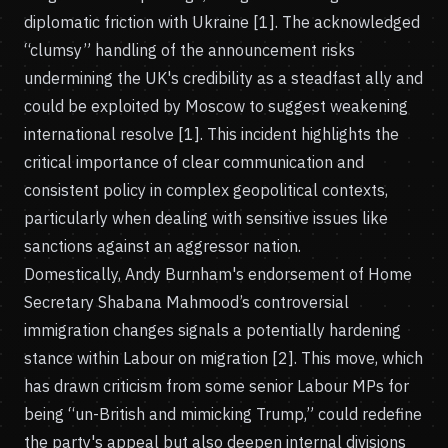
diplomatic friction with Ukraine [1]. The acknowledged
“clumsy” handling of the announcement risks
undermining the UK's credibility as a steadfast ally and
could be exploited by Moscow to suggest weakening
international resolve [1]. This incident highlights the
critical importance of clear communication and
consistent policy in complex geopolitical contexts,
particularly when dealing with sensitive issues like
sanctions against an aggressor nation.
Domestically, Andy Burnham's endorsement of Home
Secretary Shabana Mahmood’s controversial
immigration changes signals a potentially hardening
stance within Labour on migration [2]. This move, which
has drawn criticism from some senior Labour MPs for
being “un-British and mimicking Trump,” could redefine
the party's appeal but also deepen internal divisions