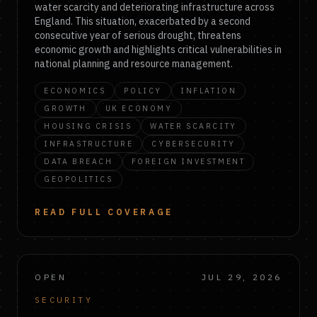
water scarcity and deteriorating infrastructure across
England. This situation, exacerbated by a second
consecutive year of serious drought, threatens
economic growth and highlights critical vulnerabilities in
national planning and resource management.
ECONOMICS
POLICY
INFLATION
GROWTH
UK ECONOMY
HOUSING CRISIS
WATER SCARCITY
INFRASTRUCTURE
CYBERSECURITY
DATA BREACH
FOREIGN INVESTMENT
GEOPOLITICS
READ FULL COVERAGE
OPEN
JUL 29, 2026
SECURITY