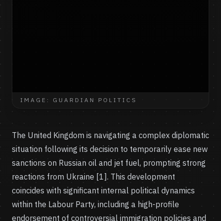
IMAGE: GUARDIAN POLITICS
The United Kingdom is navigating a complex diplomatic
situation following its decision to temporarily ease new
sanctions on Russian oil and jet fuel, prompting strong
reactions from Ukraine [1]. This development
coincides with significant internal political dynamics
within the Labour Party, including a high-profile
endorsement of controversial immigration policies and