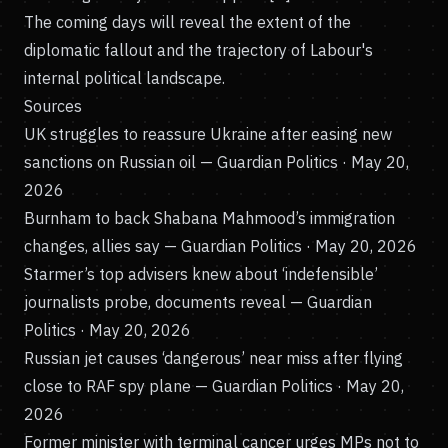
The coming days will reveal the extent of the
diplomatic fallout and the trajectory of Labour's
internal political landscape.
Sources
UK struggles to reassure Ukraine after easing new
sanctions on Russian oil
— Guardian Politics · May 20,
2026
Burnham to back Shabana Mahmood’s immigration
changes, allies say
— Guardian Politics · May 20, 2026
Starmer’s top advisers knew about ‘indefensible’
journalists probe, documents reveal
— Guardian
Politics · May 20, 2026
Russian jet causes ‘dangerous’ near miss after flying
close to RAF spy plane
— Guardian Politics · May 20,
2026
Former minister with terminal cancer urges MPs not to