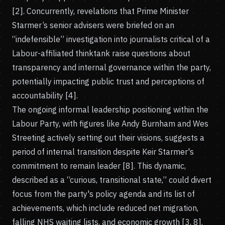
[2]. Concurrently, revelations that Prime Minister
Starmer’s senior advisers were briefed on an
“indefensible” investigation into journalists critical of a
Labour-affiliated thinktank raise questions about
transparency and internal governance within the party,
potentially impacting public trust and perceptions of
accountability [4].
The ongoing informal leadership positioning within the
Labour Party, with figures like Andy Burnham and Wes
Streeting actively setting out their visions, suggests a
period of internal transition despite Keir Starmer's
commitment to remain leader [8]. This dynamic,
described as a “curious, transitional state,” could divert
focus from the party's policy agenda and its list of
achievements, which include reduced net migration,
falling NHS waiting lists, and economic growth [3, 8].