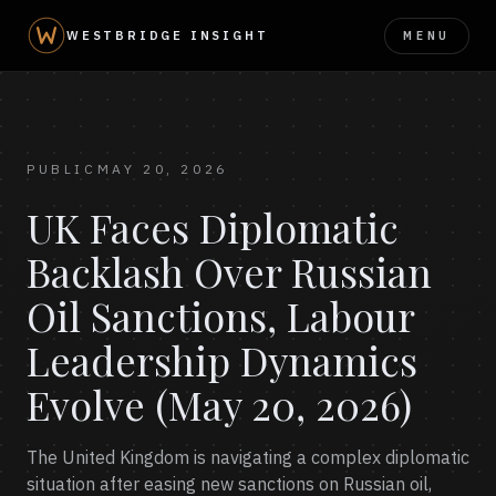
MENU
WESTBRIDGE INSIGHT
PUBLIC
MAY 20, 2026
UK Faces Diplomatic
Backlash Over Russian
Oil Sanctions, Labour
Leadership Dynamics
Evolve (May 20, 2026)
The United Kingdom is navigating a complex diplomatic
situation after easing new sanctions on Russian oil,