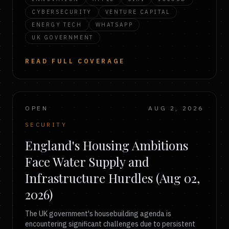
CYBERSECURITY
VENTURE CAPITAL
ENERGY TECH
WHATSAPP
UK GOVERNMENT
READ FULL COVERAGE
OPEN
AUG 2, 2026
SECURITY
England's Housing Ambitions
Face Water Supply and
Infrastructure Hurdles (Aug 02,
2026)
The UK government's housebuilding agenda is
encountering significant challenges due to persistent