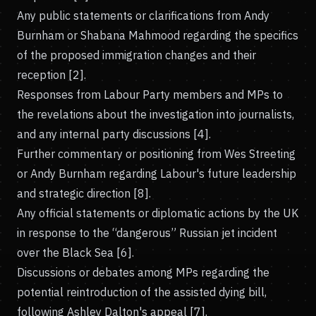
Any public statements or clarifications from Andy
Burnham or Shabana Mahmood regarding the specifics
of the proposed immigration changes and their
reception [2].
Responses from Labour Party members and MPs to
the revelations about the investigation into journalists,
and any internal party discussions [4].
Further commentary or positioning from Wes Streeting
or Andy Burnham regarding Labour's future leadership
and strategic direction [8].
Any official statements or diplomatic actions by the UK
in response to the “dangerous” Russian jet incident
over the Black Sea [6].
Discussions or debates among MPs regarding the
potential reintroduction of the assisted dying bill,
following Ashley Dalton's appeal [7].