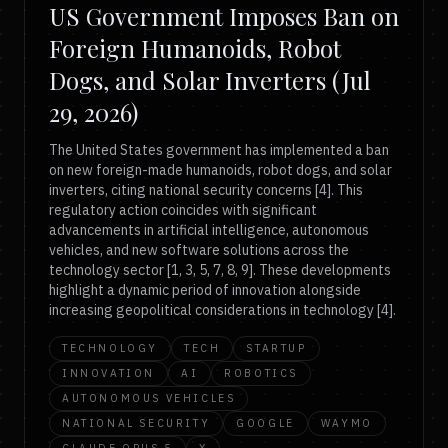
US Government Imposes Ban on
Foreign Humanoids, Robot
Dogs, and Solar Inverters (Jul
29, 2026)
The United States government has implemented a ban
on new foreign-made humanoids, robot dogs, and solar
inverters, citing national security concerns [4]. This
regulatory action coincides with significant
advancements in artificial intelligence, autonomous
vehicles, and new software solutions across the
technology sector [1, 3, 5, 7, 8, 9]. These developments
highlight a dynamic period of innovation alongside
increasing geopolitical considerations in technology [4].
TECHNOLOGY
TECH
STARTUP
INNOVATION
AI
ROBOTICS
AUTONOMOUS VEHICLES
NATIONAL SECURITY
GOOGLE
WAYMO