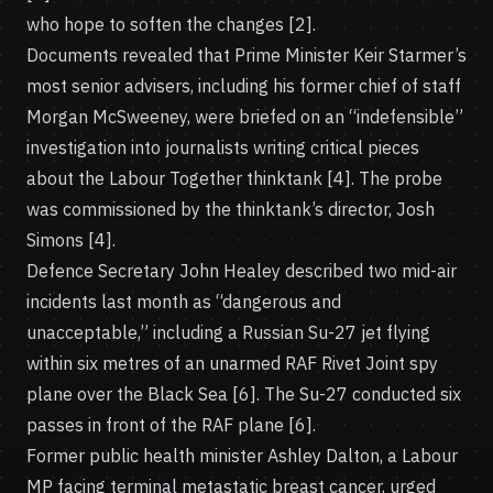
who hope to soften the changes [2].
Documents revealed that Prime Minister Keir Starmer’s
most senior advisers, including his former chief of staff
Morgan McSweeney, were briefed on an “indefensible”
investigation into journalists writing critical pieces
about the Labour Together thinktank [4]. The probe
was commissioned by the thinktank’s director, Josh
Simons [4].
Defence Secretary John Healey described two mid-air
incidents last month as “dangerous and
unacceptable,” including a Russian Su-27 jet flying
within six metres of an unarmed RAF Rivet Joint spy
plane over the Black Sea [6]. The Su-27 conducted six
passes in front of the RAF plane [6].
Former public health minister Ashley Dalton, a Labour
MP facing terminal metastatic breast cancer, urged