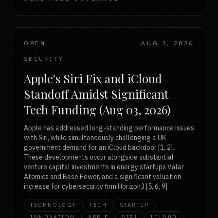
OPEN
AUG 3, 2026
SECURITY
Apple's Siri Fix and iCloud
Standoff Amidst Significant
Tech Funding (Aug 03, 2026)
Apple has addressed long-standing performance issues
with Siri, while simultaneously challenging a UK
government demand for an iCloud backdoor [1, 2].
These developments occur alongside substantial
venture capital investments in energy startups Valar
Atomics and Base Power, and a significant valuation
increase for cybersecurity firm Horizon3 [5, 6, 9].
TECHNOLOGY
TECH
STARTUP
INNOVATION
APPLE
SIRI
ICLOUD