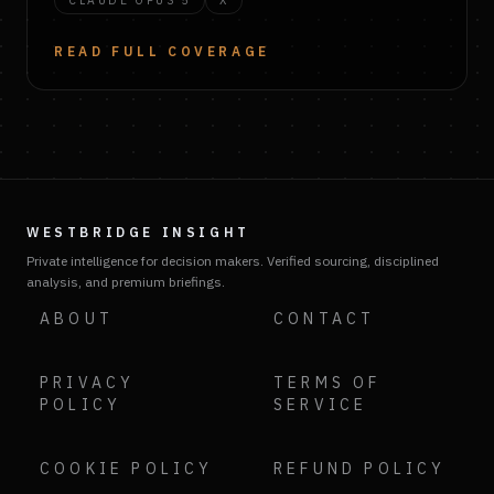
CLAUDE OPUS 5
X
READ FULL COVERAGE
WESTBRIDGE INSIGHT
Private intelligence for decision makers. Verified sourcing, disciplined
analysis, and premium briefings.
ABOUT
CONTACT
PRIVACY
TERMS OF
POLICY
SERVICE
COOKIE POLICY
REFUND POLICY