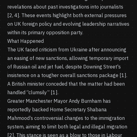
revelations about past investigations into journalists
[2, 4]. These events highlight both external pressures
on UK foreign policy and evolving leadership narratives
within its primary opposition party.
What Happened
The UK faced criticism from Ukraine after announcing
an easing of new sanctions, allowing temporary import
of Russian oil and jet fuel, despite Downing Street's
insistence on a tougher overall sanctions package [1].
A British minister conceded that the matter had been
handled “clumsily” [1].
Greater Manchester Mayor Andy Burnham has
reportedly backed Home Secretary Shabana
Mahmood’s controversial changes to the immigration
system, aiming to limit both legal and illegal migration
[2]. This stance is seen as a blow to those in Labour