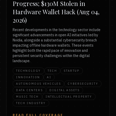
Progress; $130M Stolen in
Hardware Wallet Hack (Aug 04,
2026)
Recent developments in the technology sector include
significant advancements in open AI initiatives led by
Nvidia, alongside a substantial cybersecurity breach
impacting offline hardware wallets. These events
highlight both the rapid pace of innovation and
persistent security challenges within the digital
landscape.
TECHNOLOGY
TECH
STARTUP
INNOVATION
AI
AUTONOMOUS VEHICLES
CYBERSECURITY
DATA CENTERS
DIGITAL ASSETS
MUSIC TECH
INTELLECTUAL PROPERTY
TECH INDUSTRY
READ FULL COVERAGE