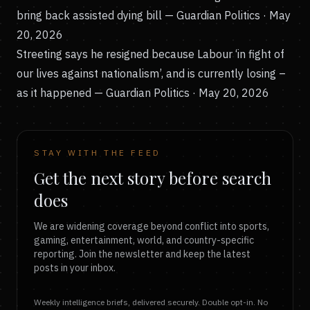
bring back assisted dying bill
— Guardian Politics · May
20, 2026
Streeting says he resigned because Labour ‘in fight of
our lives against nationalism’, and is currently losing –
as it happened
— Guardian Politics · May 20, 2026
STAY WITH THE FEED
Get the next story before search
does
We are widening coverage beyond conflict into sports,
gaming, entertainment, world, and country-specific
reporting. Join the newsletter and keep the latest
posts in your inbox.
Weekly intelligence briefs, delivered securely. Double opt-in. No