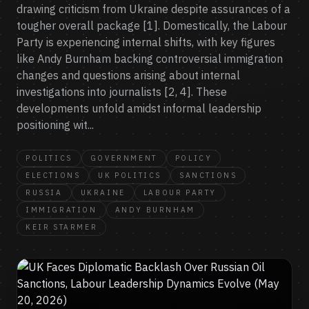
drawing criticism from Ukraine despite assurances of a
tougher overall package [1]. Domestically, the Labour
Party is experiencing internal shifts, with key figures
like Andy Burnham backing controversial immigration
changes and questions arising about internal
investigations into journalists [2, 4]. These
developments unfold amidst informal leadership
positioning wit...
POLITICS
GOVERNMENT
POLICY
ELECTIONS
UK POLITICS
SANCTIONS
RUSSIA
UKRAINE
LABOUR PARTY
IMMIGRATION
ANDY BURNHAM
KEIR STARMER