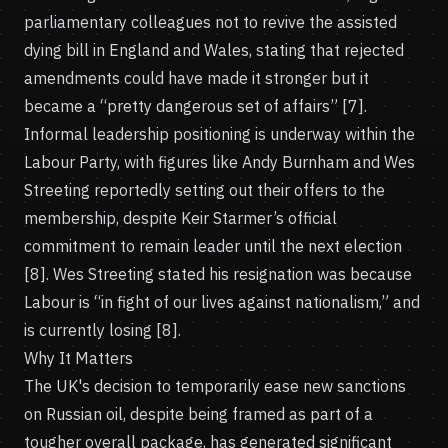
parliamentary colleagues not to revive the assisted
dying bill in England and Wales, stating that rejected
amendments could have made it stronger but it
became a “pretty dangerous set of affairs” [7].
Informal leadership positioning is underway within the
Labour Party, with figures like Andy Burnham and Wes
Streeting reportedly setting out their offers to the
membership, despite Keir Starmer’s official
commitment to remain leader until the next election
[8]. Wes Streeting stated his resignation was because
Labour is “in fight of our lives against nationalism,” and
is currently losing [8].
Why It Matters
The UK's decision to temporarily ease new sanctions
on Russian oil, despite being framed as part of a
tougher overall package, has generated significant