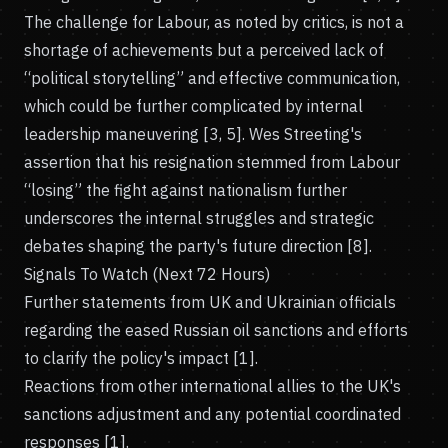
The challenge for Labour, as noted by critics, is not a
shortage of achievements but a perceived lack of
“political storytelling” and effective communication,
which could be further complicated by internal
leadership maneuvering [3, 5]. Wes Streeting's
assertion that his resignation stemmed from Labour
“losing” the fight against nationalism further
underscores the internal struggles and strategic
debates shaping the party's future direction [8].
Signals To Watch (Next 72 Hours)
Further statements from UK and Ukrainian officials
regarding the eased Russian oil sanctions and efforts
to clarify the policy's impact [1].
Reactions from other international allies to the UK's
sanctions adjustment and any potential coordinated
responses [1].