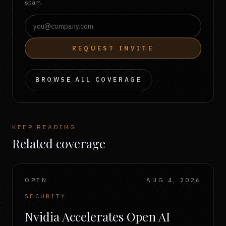
spam.
REQUEST INVITE
BROWSE ALL COVERAGE
KEEP READING
Related coverage
OPEN
AUG 4, 2026
SECURITY
Nvidia Accelerates Open AI