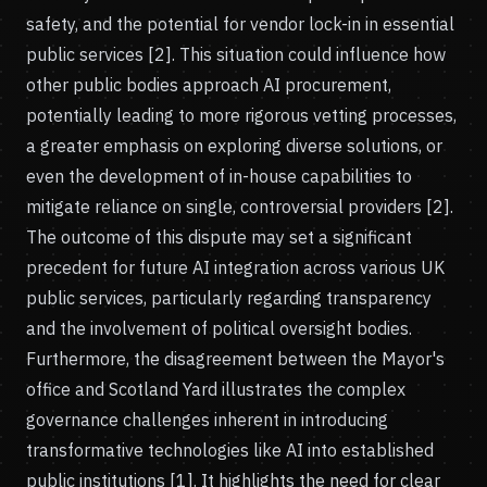
safety, and the potential for vendor lock-in in essential
public services [2]. This situation could influence how
other public bodies approach AI procurement,
potentially leading to more rigorous vetting processes,
a greater emphasis on exploring diverse solutions, or
even the development of in-house capabilities to
mitigate reliance on single, controversial providers [2].
The outcome of this dispute may set a significant
precedent for future AI integration across various UK
public services, particularly regarding transparency
and the involvement of political oversight bodies.
Furthermore, the disagreement between the Mayor's
office and Scotland Yard illustrates the complex
governance challenges inherent in introducing
transformative technologies like AI into established
public institutions [1]. It highlights the need for clear