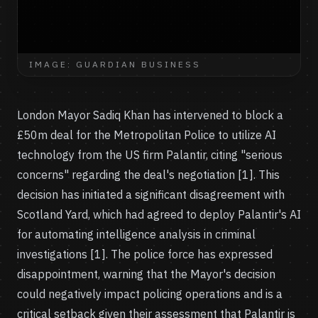
IMAGE: GUARDIAN BUSINESS
London Mayor Sadiq Khan has intervened to block a
£50m deal for the Metropolitan Police to utilize AI
technology from the US firm Palantir, citing "serious
concerns" regarding the deal's negotiation [1]. This
decision has initiated a significant disagreement with
Scotland Yard, which had agreed to deploy Palantir's AI
for automating intelligence analysis in criminal
investigations [1]. The police force has expressed
disappointment, warning that the Mayor's decision
could negatively impact policing operations and is a
critical setback given their assessment that Palantir is