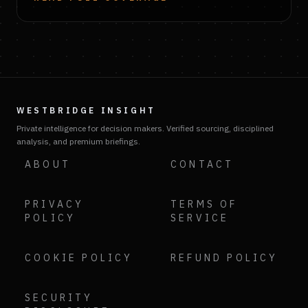
WESTBRIDGE INSIGHT
Private intelligence for decision makers. Verified sourcing, disciplined
analysis, and premium briefings.
ABOUT
CONTACT
PRIVACY
TERMS OF
POLICY
SERVICE
COOKIE POLICY
REFUND POLICY
SECURITY