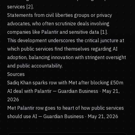
services [2].
Statements from civil liberties groups or privacy
advocates, who often scrutinize deals involving
companies like Palantir and sensitive data [1].
This development underscores the critical juncture at
which public services find themselves regarding AI
adoption, balancing innovation with stringent oversight
and public accountability.
Sources
Sadiq Khan sparks row with Met after blocking £50m
AI deal with Palantir
— Guardian Business · May 21,
2026
Met Palantir row goes to heart of how public services
should use AI
— Guardian Business · May 21, 2026