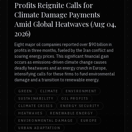
Profits Reignite Calls for
Climate Damage Payments
Amid Global Heatwaves (Aug 04,
2026)
Eight major oil companies reported over $90 billion in
profits in three months, fueled by the Iran conflict and
soaring energy prices. This significant financial gain
occurs as emissions-driven climate change causes
deadly heatwaves and an energy crunch in Europe,
intensifying calls for these firms to fund environmental
damage and a transition to renewable energy.
GREEN
CLIMATE
ENVIRONMENT
SUSTAINABILITY
OIL PROFITS
CLIMATE CRISIS
ENERGY SECURITY
HEATWAVES
RENEWABLE ENERGY
ENVIRONMENTAL DAMAGE
EUROPE
URBAN ADAPTATION