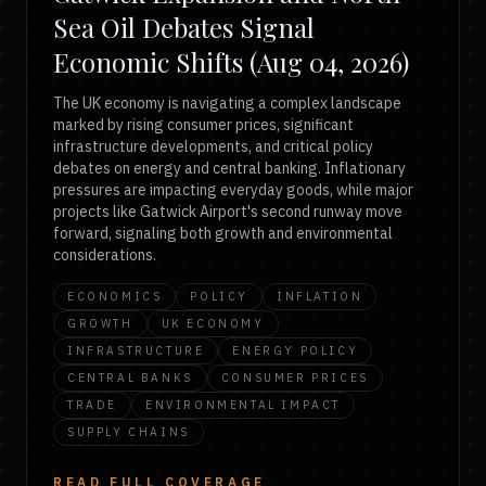
Sea Oil Debates Signal
Economic Shifts (Aug 04, 2026)
The UK economy is navigating a complex landscape
marked by rising consumer prices, significant
infrastructure developments, and critical policy
debates on energy and central banking. Inflationary
pressures are impacting everyday goods, while major
projects like Gatwick Airport's second runway move
forward, signaling both growth and environmental
considerations.
ECONOMICS
POLICY
INFLATION
GROWTH
UK ECONOMY
INFRASTRUCTURE
ENERGY POLICY
CENTRAL BANKS
CONSUMER PRICES
TRADE
ENVIRONMENTAL IMPACT
SUPPLY CHAINS
READ FULL COVERAGE