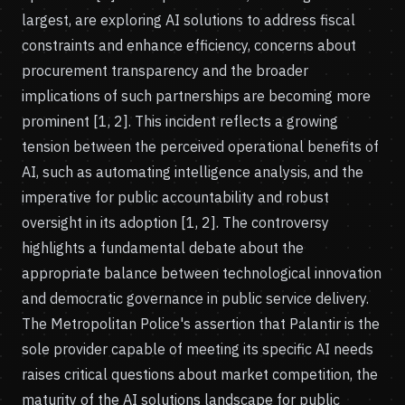
largest, are exploring AI solutions to address fiscal
constraints and enhance efficiency, concerns about
procurement transparency and the broader
implications of such partnerships are becoming more
prominent [1, 2]. This incident reflects a growing
tension between the perceived operational benefits of
AI, such as automating intelligence analysis, and the
imperative for public accountability and robust
oversight in its adoption [1, 2]. The controversy
highlights a fundamental debate about the
appropriate balance between technological innovation
and democratic governance in public service delivery.
The Metropolitan Police's assertion that Palantir is the
sole provider capable of meeting its specific AI needs
raises critical questions about market competition, the
maturity of the AI solutions landscape for public