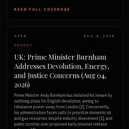
READ FULL COVERAGE
OPEN
AUG 4, 2026
ENERGY
UK: Prime Minister Burnham
Addresses Devolution, Energy,
and Justice Concerns (Aug 04,
2026)
Prime Minister Andy Burnham has initiated his tenure by
outlining plans for English devolution, aiming to
rebalance power away from London [2]. Concurrently,
his administration faces calls to prioritize domestic oil
and gas resources despite industry divestment [1], and
public scrutiny over proposed early prisoner release