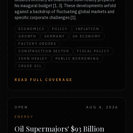
his inaugural budget [1, 3]. These developments unfold
against a backdrop of fluctuating global markets and
specific corporate challenges [1].
ECONOMICS
POLICY
INFLATION
GROWTH
GERMANY
UK ECONOMY
FACTORY ORDERS
CONSTRUCTION SECTOR
FISCAL POLICY
JOHN HEALEY
PUBLIC BORROWING
CRUDE OIL
READ FULL COVERAGE
OPEN
AUG 4, 2026
ENERGY
Oil Supermajors' $93 Billion