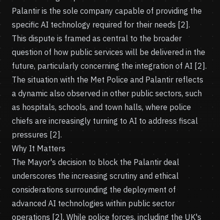
Palantir is the sole company capable of providing the
specific AI technology required for their needs [2].
This dispute is framed as central to the broader
question of how public services will be delivered in the
future, particularly concerning the integration of AI [2].
The situation with the Met Police and Palantir reflects
a dynamic also observed in other public sectors, such
as hospitals, schools, and town halls, where police
chiefs are increasingly turning to AI to address fiscal
pressures [2].
Why It Matters
The Mayor's decision to block the Palantir deal
underscores the increasing scrutiny and ethical
considerations surrounding the deployment of
advanced AI technologies within public sector
operations [2]. While police forces, including the UK's