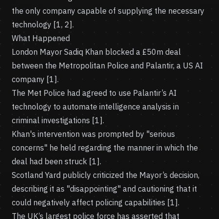
the only company capable of supplying the necessary
technology [1, 2].
What Happened
London Mayor Sadiq Khan blocked a £50m deal
between the Metropolitan Police and Palantir, a US AI
company [1].
The Met Police had agreed to use Palantir’s AI
technology to automate intelligence analysis in
criminal investigations [1].
Khan's intervention was prompted by "serious
concerns" he held regarding the manner in which the
deal had been struck [1].
Scotland Yard publicly criticized the Mayor’s decision,
describing it as "disappointing" and cautioning that it
could negatively affect policing capabilities [1].
The UK’s largest police force has asserted that