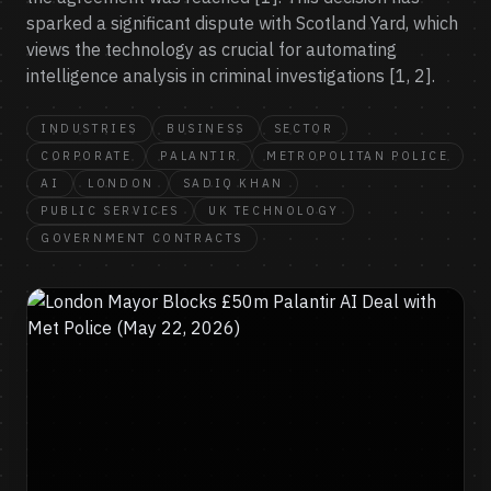
sparked a significant dispute with Scotland Yard, which
views the technology as crucial for automating
intelligence analysis in criminal investigations [1, 2].
INDUSTRIES
BUSINESS
SECTOR
CORPORATE
PALANTIR
METROPOLITAN POLICE
AI
LONDON
SADIQ KHAN
PUBLIC SERVICES
UK TECHNOLOGY
GOVERNMENT CONTRACTS