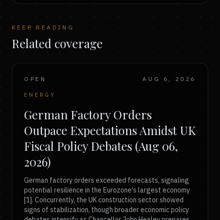
KEEP READING
Related coverage
OPEN
AUG 6, 2026
ENERGY
German Factory Orders
Outpace Expectations Amidst UK
Fiscal Policy Debates (Aug 06,
2026)
German factory orders exceeded forecasts, signaling
potential resilience in the Eurozone's largest economy
[1]. Concurrently, the UK construction sector showed
signs of stabilization, though broader economic policy
debates intensify as Chancellor John Healey prepares