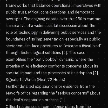
frameworks that balance operational imperatives with
public trust, ethical considerations, and democratic
oversight. The ongoing debate over this £50m contract
is indicative of a wider societal discussion about the
role of technology in delivering public services and the
boundaries of its implementation, especially as public
sector entities face pressures to "escape a fiscal bind"
through technological solutions [2]. This case
exemplifies the "bot v bobby" dynamic, where the
promise of AI efficiency confronts concerns about its
societal impact and the processes of its adoption [2].
Signals To Watch (Next 72 Hours)
Further detailed explanations or evidence from the
Mayor's office regarding the "serious concerns" about
the deal's negotiation process [1].
Official responses or contingency plans from the