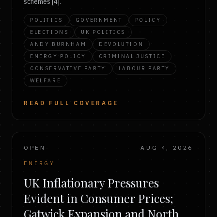
schemes [4].
POLITICS
GOVERNMENT
POLICY
ELECTIONS
UK POLITICS
ANDY BURNHAM
DEVOLUTION
ENERGY POLICY
CRIMINAL JUSTICE
CONSERVATIVE PARTY
LABOUR PARTY
WELFARE
READ FULL COVERAGE
OPEN
AUG 4, 2026
ENERGY
UK Inflationary Pressures
Evident in Consumer Prices;
Gatwick Expansion and North