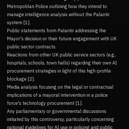
Metropolitan Police outlining how they intend to
manage intelligence analysis without the Palantir
system [1].
Public statements from Palantir addressing the
Mayor's decision or their future engagement with UK
public sector contracts.
Reactions from other UK public service sectors (e.g.,
hospitals, schools, town halls) regarding their own AI
procurement strategies in light of this high-profile
blockage [2].
Media analysis focusing on the legal or contractual
implications of a mayoral intervention in a police
force's technology procurement [1].
Any parliamentary or governmental discussions
initiated by this controversy, particularly concerning
national guidelines for AI use in policing and public