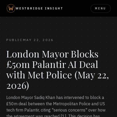
MENU
WESTBRIDGE INSIGHT
PUBLIC
MAY 22, 2026
London Mayor Blocks
£50m Palantir AI Deal
with Met Police (May 22,
2026)
London Mayor Sadiq Khan has intervened to block a
£50m deal between the Metropolitan Police and US
tech firm Palantir, citing "serious concerns" over how
the agreement was reached [1]. This decision has