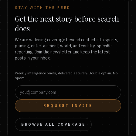
STAY WITH THE FEED
Get the next story before search
does
We are widening coverage beyond conflict into sports,
gaming, entertainment, world, and country-specific
reporting. Join the newsletter and keep the latest
posts in your inbox.
Weekly intelligence briefs, delivered securely. Double opt-in. No
spam.
REQUEST INVITE
BROWSE ALL COVERAGE