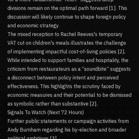
divisions remain on the optimal path forward [1]. This
discussion will likely continue to shape foreign policy
and economic strategy.
The mixed reception to Rachel Reeves's temporary
VAT cut on children's meals illustrates the challenge
of implementing impactful cost-of-living policies [2].
While intended to support families and hospitality, the
criticism from restaurateurs as a “soundbite” suggests
a disconnect between policy intent and perceived
effectiveness. This highlights the scrutiny faced by
economic measures and their potential to be dismissed
as symbolic rather than substantive [2].
Signals To Watch (Next 72 Hours)
Further public statements or campaign activities from
Andy Burnham regarding his by-election and broader
political ambitions [3].