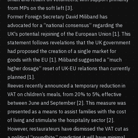
from MPs on the soft left [3].
Former Foreign Secretary David Miliband has
advocated for a “national consensus” regarding the
UK's potential rejoining of the European Union [1]. This
statement follows revelations that the UK government
had proposed the creation of a single market for
goods with the EU [1]. Miliband suggested a “much
higher dosage” reset of UK-EU relations than currently
planned [1].
Reeves recently announced a temporary reduction in
VAT on children’s meals, from 20% to 5%, effective
between June and September [2]. This measure was
presented as a means to assist families with the cost
of living and stimulate the hospitality sector [2].
However, restaurateurs have dismissed the VAT cut as
a political “soundbite,” predicting it will have minimal