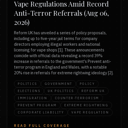
Vape Regulations Amid Record
Anti-Terror Referrals (Aug 06,
2026)
Reform UK has unveiled a series of policy proposals,
including up to five-year jail terms for company
directors employing illegal workers and national
licensing for vape shops [1]. These announcements
coincide with official data revealing a record 39%
increase in referrals to the government's Prevent anti-
terror program in England and Wales, with a notable
20% rise in referrals for extreme rightwing ideology [2].
POLITICS
GOVERNMENT
POLICY
ELECTIONS
UK POLITICS
REFORM UK
IMMIGRATION
COUNTER-TERRORISM
PREVENT PROGRAM
EXTREME RIGHTWING
CORPORATE LIABILITY
VAPE REGULATION
READ FULL COVERAGE