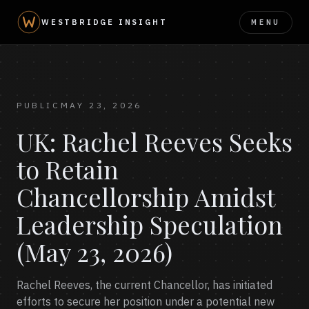
MENU
WESTBRIDGE INSIGHT
PUBLIC
MAY 23, 2026
UK: Rachel Reeves Seeks
to Retain
Chancellorship Amidst
Leadership Speculation
(May 23, 2026)
Rachel Reeves, the current Chancellor, has initiated
efforts to secure her position under a potential new