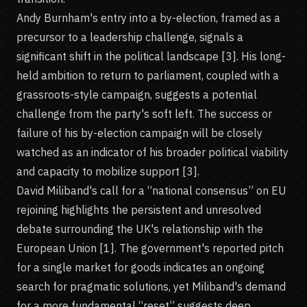
Andy Burnham's entry into a by-election, framed as a
precursor to a leadership challenge, signals a
significant shift in the political landscape [3]. His long-
held ambition to return to parliament, coupled with a
grassroots-style campaign, suggests a potential
challenge from the party's soft left. The success or
failure of his by-election campaign will be closely
watched as an indicator of his broader political viability
and capacity to mobilize support [3].
David Miliband's call for a “national consensus” on EU
rejoining highlights the persistent and unresolved
debate surrounding the UK's relationship with the
European Union [1]. The government's reported pitch
for a single market for goods indicates an ongoing
search for pragmatic solutions, yet Miliband's demand
for a more fundamental “reset” suggests deep