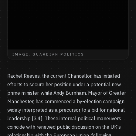
IMAGE: GUARDIAN POLITICS
Rachel Reeves, the current Chancellor, has initiated
efforts to secure her position under a potential new
prime minister, while Andy Burnham, Mayor of Greater
Manchester, has commenced a by-election campaign
widely interpreted as a precursor to a bid for national
leadership [3,4]. These internal political maneuvers
coincide with renewed public discussion on the UK's
relationship with the European Union, following