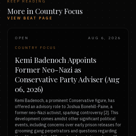
KEEP READING
More in Country Focus
VIEW BEAT PAGE
OPEN
AUG 6, 2026
COUNTRY FOCUS
Kemi Badenoch Appoints
Former Neo-Nazi as
Conservative Party Adviser (Aug
06, 2026)
Kemi Badenoch, a prominent Conservative figure, has
offered an advisory role to Joshua Bonehill-Paine, a
former neo-Nazi activist, sparking controversy [2]. This
development comes amidst other significant political
events, including concerns over early prison releases for
grooming gang perpetrators and questions regarding