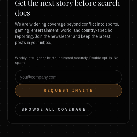
Get the next story before search
does
We are widening coverage beyond conflict into sports,
gaming, entertainment, world, and country-specific
reporting. Join the newsletter and keep the latest
posts in your inbox.
Weekly intelligence briefs, delivered securely. Double opt-in. No
spam.
REQUEST INVITE
BROWSE ALL COVERAGE