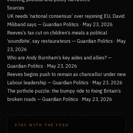
Sources
UK needs ‘national consensus’ over rejoining EU, David
Miliband says
— Guardian Politics · May 23, 2026
Reeves’s tax cut on children’s meals a political
‘soundbite’, say restaurateurs
— Guardian Politics · May
23, 2026
Who are Andy Burnham’s key aides and allies?
—
Guardian Politics · May 23, 2026
Reeves begins push to remain as chancellor under new
Labour leadership
— Guardian Politics · May 23, 2026
The pothole puzzle: the bumpy ride to fixing Britain’s
broken roads
— Guardian Politics · May 23, 2026
STAY WITH THE FEED