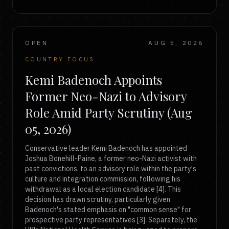
OPEN
AUG 5, 2026
COUNTRY FOCUS
Kemi Badenoch Appoints
Former Neo-Nazi to Advisory
Role Amid Party Scrutiny (Aug
05, 2026)
Conservative leader Kemi Badenoch has appointed
Joshua Bonehill-Paine, a former neo-Nazi activist with
past convictions, to an advisory role within the party's
culture and integration commission, following his
withdrawal as a local election candidate [4]. This
decision has drawn scrutiny, particularly given
Badenoch's stated emphasis on "common sense" for
prospective party representatives [3]. Separately, the