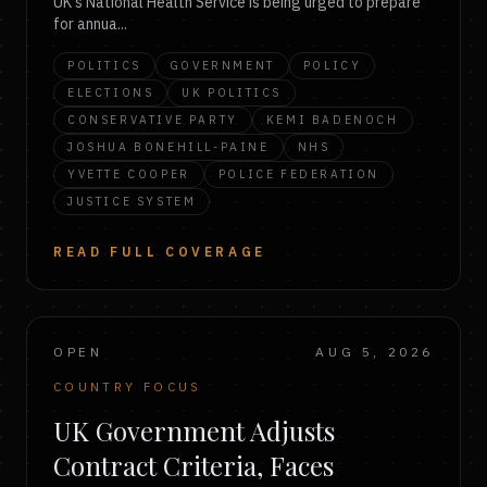
UK's National Health Service is being urged to prepare
for annua...
POLITICS
GOVERNMENT
POLICY
ELECTIONS
UK POLITICS
CONSERVATIVE PARTY
KEMI BADENOCH
JOSHUA BONEHILL-PAINE
NHS
YVETTE COOPER
POLICE FEDERATION
JUSTICE SYSTEM
READ FULL COVERAGE
OPEN
AUG 5, 2026
COUNTRY FOCUS
UK Government Adjusts
Contract Criteria, Faces