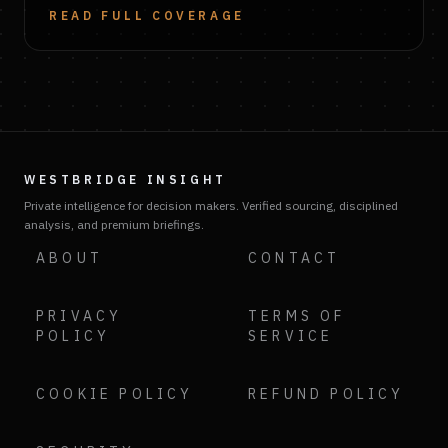
READ FULL COVERAGE
WESTBRIDGE INSIGHT
Private intelligence for decision makers. Verified sourcing, disciplined
analysis, and premium briefings.
ABOUT
CONTACT
PRIVACY
TERMS OF
POLICY
SERVICE
COOKIE POLICY
REFUND POLICY