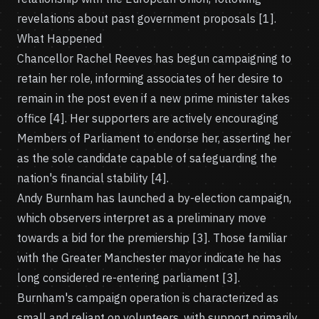
revelations about past government proposals [1].
What Happened
Chancellor Rachel Reeves has begun campaigning to
retain her role, informing associates of her desire to
remain in the post even if a new prime minister takes
office [4]. Her supporters are actively encouraging
Members of Parliament to endorse her, asserting her
as the sole candidate capable of safeguarding the
nation's financial stability [4].
Andy Burnham has launched a by-election campaign,
which observers interpret as a preliminary move
towards a bid for the premiership [3]. Those familiar
with the Greater Manchester mayor indicate he has
long considered re-entering parliament [3].
Burnham's campaign operation is characterized as
small and reliant on volunteers, with support primarily