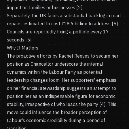
impact on families or businesses [2].
Separately, the UK faces a substantial backlog in road
repairs, estimated to cost £18.6 billion to address [5].
Councils are reportedly fixing a pothole every 17
seconds [5].
Why It Matters
The proactive efforts by Rachel Reeves to secure her
position as Chancellor underscore the internal
dynamics within the Labour Party as potential
leadership changes loom. Her supporters' emphasis
on her financial stewardship suggests an attempt to
position her as an indispensable figure for economic
stability, irrespective of who leads the party [4]. This
move could influence the broader perception of
Labour's economic credibility during a period of
transition.