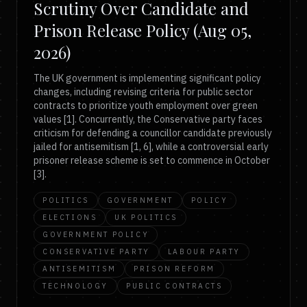
Scrutiny Over Candidate and
Prison Release Policy (Aug 05,
2026)
The UK government is implementing significant policy
changes, including revising criteria for public sector
contracts to prioritize youth employment over green
values [1]. Concurrently, the Conservative party faces
criticism for defending a councillor candidate previously
jailed for antisemitism [1, 6], while a controversial early
prisoner release scheme is set to commence in October
[3].
POLITICS
GOVERNMENT
POLICY
ELECTIONS
UK POLITICS
GOVERNMENT POLICY
CONSERVATIVE PARTY
LABOUR PARTY
ANTISEMITISM
PRISON REFORM
TECHNOLOGY
PUBLIC CONTRACTS