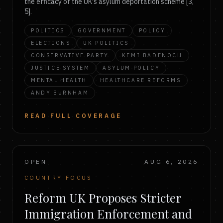
the efficacy of the UK's asylum deportation scheme [3,
5].
POLITICS
GOVERNMENT
POLICY
ELECTIONS
UK POLITICS
CONSERVATIVE PARTY
KEMI BADENOCH
JUSTICE SYSTEM
ASYLUM POLICY
MENTAL HEALTH
HEALTHCARE REFORMS
ANDY BURNHAM
READ FULL COVERAGE
OPEN
AUG 6, 2026
COUNTRY FOCUS
Reform UK Proposes Stricter
Immigration Enforcement and