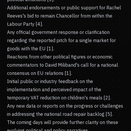
Additional endorsements or public support for Rachel
Reeves's bid to remain Chancellor from within the
Labour Party [4].
Any official government response or clarification
regarding the reported pitch for a single market for
goods with the EU [1].
Reactions from other political figures or economic
commentators to David Miliband's call for a national
consensus on EU relations [1].
Initial public or industry feedback on the
implementation and perceived impact of the
temporary VAT reduction on children's meals [2].
Any new data or reports on the progress or challenges
in addressing the national road repair backlog [5].
The coming days will provide further clarity on these
evolving political and policy narratives.