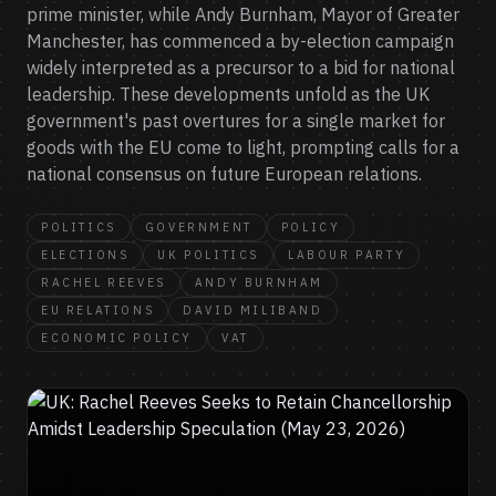
prime minister, while Andy Burnham, Mayor of Greater
Manchester, has commenced a by-election campaign
widely interpreted as a precursor to a bid for national
leadership. These developments unfold as the UK
government's past overtures for a single market for
goods with the EU come to light, prompting calls for a
national consensus on future European relations.
POLITICS
GOVERNMENT
POLICY
ELECTIONS
UK POLITICS
LABOUR PARTY
RACHEL REEVES
ANDY BURNHAM
EU RELATIONS
DAVID MILIBAND
ECONOMIC POLICY
VAT