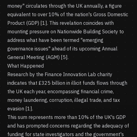
money" circulates through the UK annually, a figure
equivalent to over 10% of the nation's Gross Domestic
Product (GDP) [1]. This revelation coincides with
mounting pressure on Nationwide Building Society to
address what have been termed "emerging
governance issues" ahead of its upcoming Annual
General Meeting (AGM) [5].
What Happened
Research by the Finance Innovation Lab charity
indicates that £325 billion in illicit funds flows through
the UK each year, encompassing financial crime,
money laundering, corruption, illegal trade, and tax
evasion [1].
This sum represents more than 10% of the UK's GDP
and has prompted concerns regarding the adequacy of
funding for state investigators and the government's