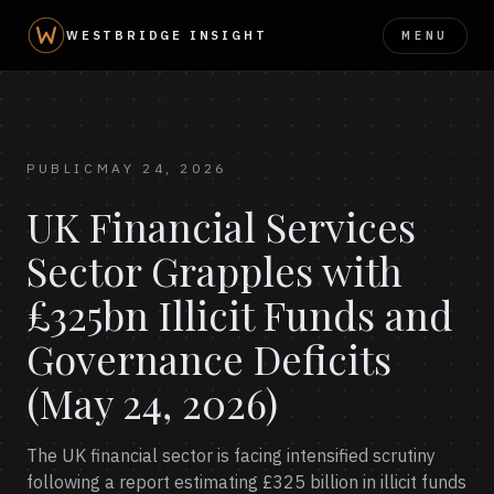
MENU
WESTBRIDGE INSIGHT
PUBLIC
MAY 24, 2026
UK Financial Services
Sector Grapples with
£325bn Illicit Funds and
Governance Deficits
(May 24, 2026)
The UK financial sector is facing intensified scrutiny
following a report estimating £325 billion in illicit funds