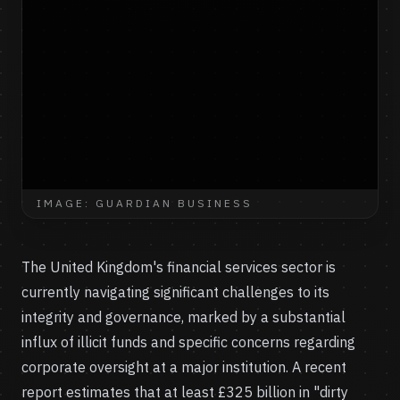
IMAGE: GUARDIAN BUSINESS
The United Kingdom's financial services sector is
currently navigating significant challenges to its
integrity and governance, marked by a substantial
influx of illicit funds and specific concerns regarding
corporate oversight at a major institution. A recent
report estimates that at least £325 billion in "dirty