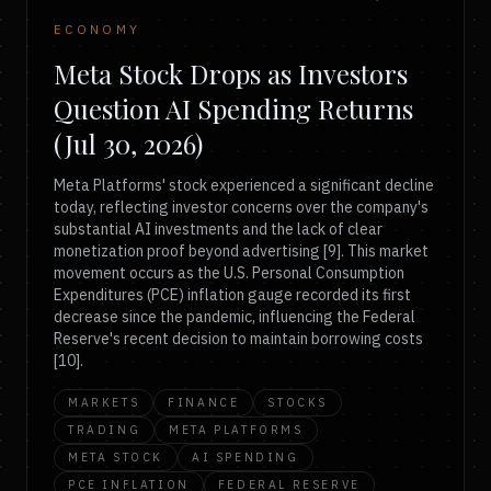
ECONOMY
Meta Stock Drops as Investors
Question AI Spending Returns
(Jul 30, 2026)
Meta Platforms' stock experienced a significant decline
today, reflecting investor concerns over the company's
substantial AI investments and the lack of clear
monetization proof beyond advertising [9]. This market
movement occurs as the U.S. Personal Consumption
Expenditures (PCE) inflation gauge recorded its first
decrease since the pandemic, influencing the Federal
Reserve's recent decision to maintain borrowing costs
[10].
MARKETS
FINANCE
STOCKS
TRADING
META PLATFORMS
META STOCK
AI SPENDING
PCE INFLATION
FEDERAL RESERVE