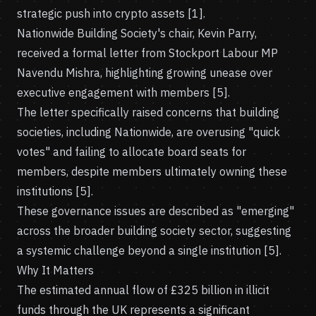
strategic push into crypto assets [1].
Nationwide Building Society's chair, Kevin Parry,
received a formal letter from Stockport Labour MP
Navendu Mishra, highlighting growing unease over
executive engagement with members [5].
The letter specifically raised concerns that building
societies, including Nationwide, are overusing "quick
votes" and failing to allocate board seats for
members, despite members ultimately owning these
institutions [5].
These governance issues are described as "emerging"
across the broader building society sector, suggesting
a systemic challenge beyond a single institution [5].
Why It Matters
The estimated annual flow of £325 billion in illicit
funds through the UK represents a significant