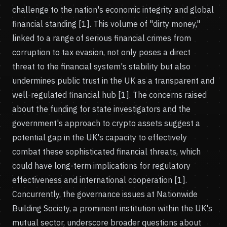
challenge to the nation's economic integrity and global
financial standing [1]. This volume of "dirty money,"
linked to a range of serious financial crimes from
corruption to tax evasion, not only poses a direct
threat to the financial system's stability but also
undermines public trust in the UK as a transparent and
well-regulated financial hub [1]. The concerns raised
about the funding for state investigators and the
government's approach to crypto assets suggest a
potential gap in the UK's capacity to effectively
combat these sophisticated financial threats, which
could have long-term implications for regulatory
effectiveness and international cooperation [1].
Concurrently, the governance issues at Nationwide
Building Society, a prominent institution within the UK's
mutual sector, underscore broader questions about