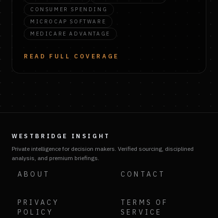
CONSUMER SPENDING
MICROCAP SOFTWARE
MEDICARE ADVANTAGE
READ FULL COVERAGE
WESTBRIDGE INSIGHT
Private intelligence for decision makers. Verified sourcing, disciplined
analysis, and premium briefings.
ABOUT
CONTACT
PRIVACY
TERMS OF
POLICY
SERVICE