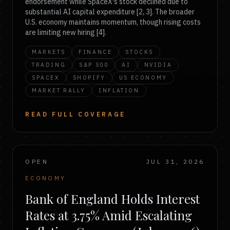
endorsement while SpaceX's stock declined due to
substantial AI capital expenditure [2, 3]. The broader
U.S. economy maintains momentum, though rising costs
are limiting new hiring [4].
MARKETS
FINANCE
STOCKS
TRADING
S&P 500
AI
NVIDIA
SPACEX
SHOPIFY
US ECONOMY
MARKET RALLY
INFLATION
READ FULL COVERAGE
OPEN
JUL 31, 2026
ECONOMY
Bank of England Holds Interest
Rates at 3.75% Amid Escalating