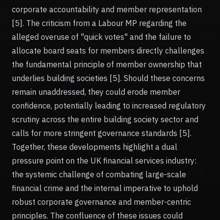
corporate accountability and member representation
[5]. The criticism from a Labour MP regarding the
alleged overuse of "quick votes" and the failure to
allocate board seats for members directly challenges
the fundamental principle of member ownership that
underlies building societies [5]. Should these concerns
remain unaddressed, they could erode member
confidence, potentially leading to increased regulatory
scrutiny across the entire building society sector and
calls for more stringent governance standards [5].
Together, these developments highlight a dual
pressure point on the UK financial services industry:
the systemic challenge of combating large-scale
financial crime and the internal imperative to uphold
robust corporate governance and member-centric
principles. The confluence of these issues could