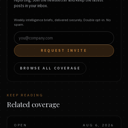
reporting. Join the newsletter and keep the latest
posts in your inbox.
Weekly intelligence briefs, delivered securely. Double opt-in. No
spam.
REQUEST INVITE
BROWSE ALL COVERAGE
KEEP READING
Related coverage
OPEN
AUG 6, 2026