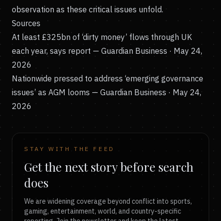
observation as these critical issues unfold.
Sources
At least £325bn of ‘dirty money’ flows through UK
each year, says report
— Guardian Business · May 24,
2026
Nationwide pressed to address ‘emerging governance
issues’ as AGM looms
— Guardian Business · May 24,
2026
STAY WITH THE FEED
Get the next story before search
does
We are widening coverage beyond conflict into sports,
gaming, entertainment, world, and country-specific