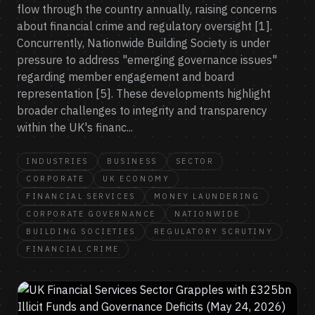
flow through the country annually, raising concerns
about financial crime and regulatory oversight [1].
Concurrently, Nationwide Building Society is under
pressure to address "emerging governance issues"
regarding member engagement and board
representation [5]. These developments highlight
broader challenges to integrity and transparency
within the UK's financ...
INDUSTRIES
BUSINESS
SECTOR
CORPORATE
UK ECONOMY
FINANCIAL SERVICES
MONEY LAUNDERING
CORPORATE GOVERNANCE
NATIONWIDE
BUILDING SOCIETIES
REGULATORY SCRUTINY
FINANCIAL CRIME