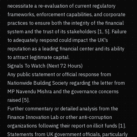
necessitate a re-evaluation of current regulatory
frameworks, enforcement capabilities, and corporate
practices to ensure both the integrity of the financial
system and the trust of its stakeholders [1, 5]. Failure
to adequately respond could impact the UK's
reputation as a leading financial center and its ability
to attract legitimate capital.
Signals To Watch (Next 72 Hours)
Any public statement or official response from
Nationwide Building Society regarding the letter from
MP Navendu Mishra and the governance concerns
raised [5].
Further commentary or detailed analysis from the
Finance Innovation Lab or other anti-corruption
organizations following their report on illicit funds [1].
Statements from UK government officials, particularly