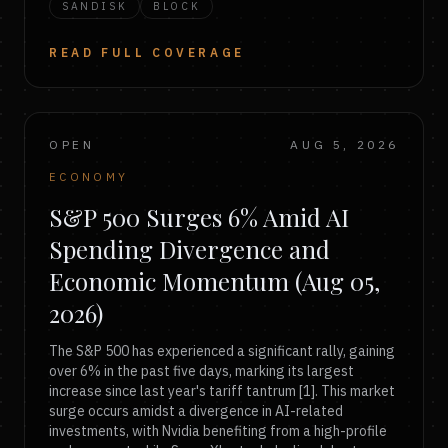
SANDISK
BLOCK
READ FULL COVERAGE
OPEN
AUG 5, 2026
ECONOMY
S&P 500 Surges 6% Amid AI
Spending Divergence and
Economic Momentum (Aug 05,
2026)
The S&P 500 has experienced a significant rally, gaining
over 6% in the past five days, marking its largest
increase since last year's tariff tantrum [1]. This market
surge occurs amidst a divergence in AI-related
investments, with Nvidia benefiting from a high-profile