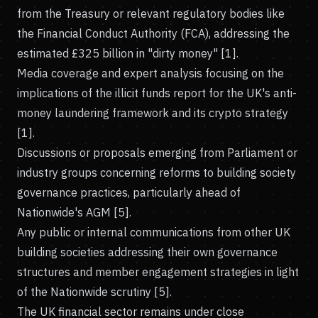
from the Treasury or relevant regulatory bodies like
the Financial Conduct Authority (FCA), addressing the
estimated £325 billion in "dirty money" [1].
Media coverage and expert analysis focusing on the
implications of the illicit funds report for the UK's anti-
money laundering framework and its crypto strategy
[1].
Discussions or proposals emerging from Parliament or
industry groups concerning reforms to building society
governance practices, particularly ahead of
Nationwide's AGM [5].
Any public or internal communications from other UK
building societies addressing their own governance
structures and member engagement strategies in light
of the Nationwide scrutiny [5].
The UK financial sector remains under close