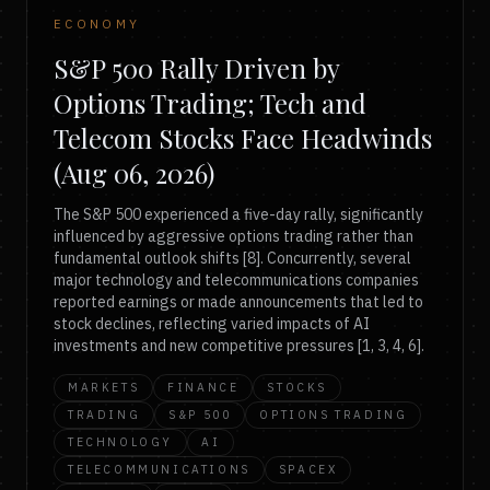
ECONOMY
S&P 500 Rally Driven by
Options Trading; Tech and
Telecom Stocks Face Headwinds
(Aug 06, 2026)
The S&P 500 experienced a five-day rally, significantly
influenced by aggressive options trading rather than
fundamental outlook shifts [8]. Concurrently, several
major technology and telecommunications companies
reported earnings or made announcements that led to
stock declines, reflecting varied impacts of AI
investments and new competitive pressures [1, 3, 4, 6].
MARKETS
FINANCE
STOCKS
TRADING
S&P 500
OPTIONS TRADING
TECHNOLOGY
AI
TELECOMMUNICATIONS
SPACEX