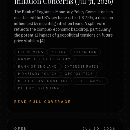
Inflation Concerns (Jul 31, 2026)
The Bank of England's Monetary Policy Committee has
maintained the UK's key base rate at 3.75%, a decision
influenced by mounting inflation fears. A split vote
reflects the complex economic backdrop, particularly
the potential impact of geopolitical tensions on future
price stability [4].
ECONOMICS
POLICY
INFLATION
GROWTH
UK ECONOMY
BANK OF ENGLAND
INTEREST RATES
MONETARY POLICY
GEOPOLITICS
MIDDLE EAST CONFLICT
ROLLS-ROYCE
DEFENCE SPENDING
READ FULL COVERAGE
OPEN
JUL 30, 2026