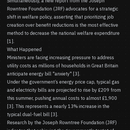
Simultaneously, a new report from the Joseph
Rowntree Foundation (JRF) advocates for a strategic
shift in welfare policy, asserting that prioritizing job
creation over benefit reductions is the most effective
method to decrease the national welfare expenditure
[1].
What Happened
Ministers are facing increasing pressure to address
utility costs as millions of households in Great Britain
anticipate energy bill "anxiety" [3].
Under the government’s energy price cap, typical gas
and electricity bills are projected to rise by £209 from
this summer, pushing annual costs to almost £1,900
[3]. This represents a nearly 13% increase in the
typical dual-fuel bill [3].
Research by the Joseph Rowntree Foundation (JRF)