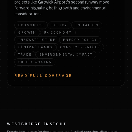
projects like Gatwick Airport's second runway move
forward, signaling both growth and environmental
considerations.
ECONOMICS
POLICY
INFLATION
GROWTH
UK ECONOMY
INFRASTRUCTURE
ENERGY POLICY
CENTRAL BANKS
CONSUMER PRICES
TRADE
ENVIRONMENTAL IMPACT
SUPPLY CHAINS
READ FULL COVERAGE
WESTBRIDGE INSIGHT
Private intelligence for decision makers. Verified sourcing, disciplined