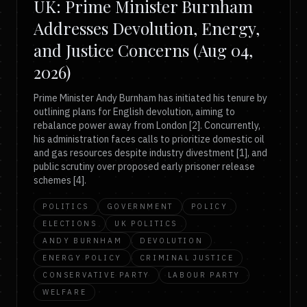
UK: Prime Minister Burnham
Addresses Devolution, Energy,
and Justice Concerns (Aug 04,
2026)
Prime Minister Andy Burnham has initiated his tenure by
outlining plans for English devolution, aiming to
rebalance power away from London [2]. Concurrently,
his administration faces calls to prioritize domestic oil
and gas resources despite industry divestment [1], and
public scrutiny over proposed early prisoner release
schemes [4].
POLITICS
GOVERNMENT
POLICY
ELECTIONS
UK POLITICS
ANDY BURNHAM
DEVOLUTION
ENERGY POLICY
CRIMINAL JUSTICE
CONSERVATIVE PARTY
LABOUR PARTY
WELFARE