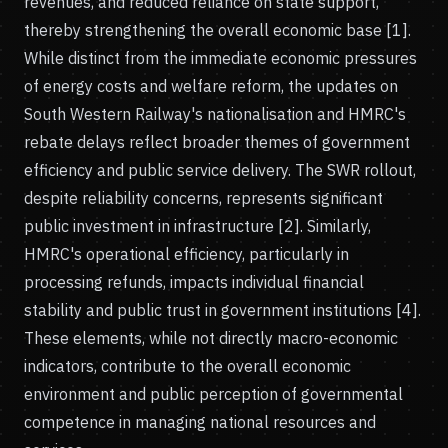
revenues, and reduced reliance on state support,
thereby strengthening the overall economic base [1].
While distinct from the immediate economic pressures
of energy costs and welfare reform, the updates on
South Western Railway's nationalisation and HMRC's
rebate delays reflect broader themes of government
efficiency and public service delivery. The SWR rollout,
despite reliability concerns, represents significant
public investment in infrastructure [2]. Similarly,
HMRC's operational efficiency, particularly in
processing refunds, impacts individual financial
stability and public trust in government institutions [4].
These elements, while not directly macro-economic
indicators, contribute to the overall economic
environment and public perception of governmental
competence in managing national resources and