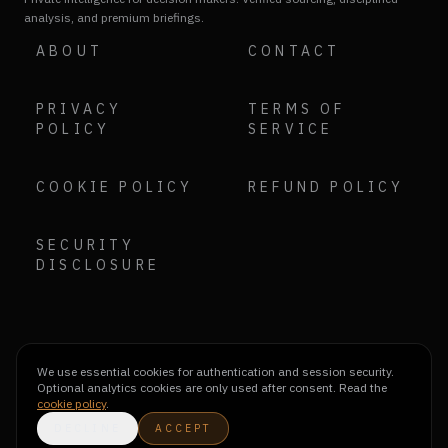
analysis, and premium briefings.
ABOUT
CONTACT
PRIVACY
TERMS OF
POLICY
SERVICE
COOKIE POLICY
REFUND POLICY
SECURITY
DISCLOSURE
We use essential cookies for authentication and session security.
Optional analytics cookies are only used after consent. Read the
cookie policy
.
DECLINE
ACCEPT