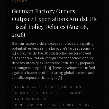
ENERGY
German Factory Orders
Outpace Expectations Amidst UK
Fiscal Policy Debates (Aug 06,
2026)
German factory orders exceeded forecasts, signaling
potential resilience in the Eurozone's largest economy
[1]. Concurrently, the UK construction sector showed
signs of stabilization, though broader economic policy
debates intensify as Chancellor John Healey prepares
his inaugural budget [1, 3]. These developments unfold
against a backdrop of fluctuating global markets and
specific corporate challenges [1].
ECONOMICS
POLICY
INFLATION
GROWTH
GERMANY
UK ECONOMY
FACTORY ORDERS
CONSTRUCTION SECTOR
FISCAL POLICY