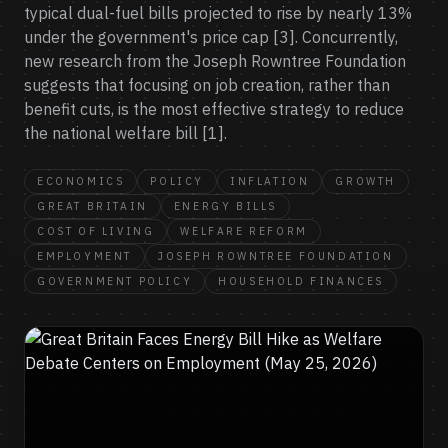
typical dual-fuel bills projected to rise by nearly 13%
under the government's price cap [3]. Concurrently,
new research from the Joseph Rowntree Foundation
suggests that focusing on job creation, rather than
benefit cuts, is the most effective strategy to reduce
the national welfare bill [1].
ECONOMICS
POLICY
INFLATION
GROWTH
GREAT BRITAIN
ENERGY BILLS
COST OF LIVING
WELFARE REFORM
EMPLOYMENT
JOSEPH ROWNTREE FOUNDATION
GOVERNMENT POLICY
HOUSEHOLD FINANCES