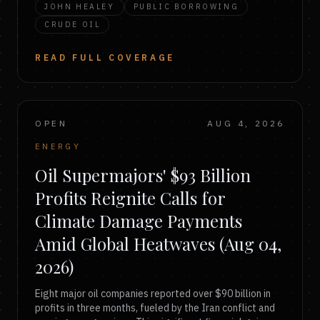
JOHN HEALEY
PUBLIC BORROWING
CRUDE OIL
READ FULL COVERAGE
OPEN
AUG 4, 2026
ENERGY
Oil Supermajors' $93 Billion
Profits Reignite Calls for
Climate Damage Payments
Amid Global Heatwaves (Aug 04,
2026)
Eight major oil companies reported over $90 billion in
profits in three months, fueled by the Iran conflict and