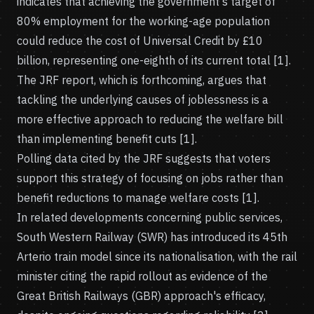
indicates that achieving the government's target of
80% employment for the working-age population
could reduce the cost of Universal Credit by £10
billion, representing one-eighth of its current total [1].
The JRF report, which is forthcoming, argues that
tackling the underlying causes of joblessness is a
more effective approach to reducing the welfare bill
than implementing benefit cuts [1].
Polling data cited by the JRF suggests that voters
support this strategy of focusing on jobs rather than
benefit reductions to manage welfare costs [1].
In related developments concerning public services,
South Western Railway (SWR) has introduced its 45th
Arterio train model since its nationalisation, with the rail
minister citing the rapid rollout as evidence of the
Great British Railways (GBR) approach's efficacy,