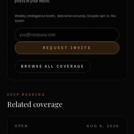
posts in your inbox.
Weekly intelligence briefs, delivered securely. Double opt-in. No
spam.
REQUEST INVITE
BROWSE ALL COVERAGE
KEEP READING
Related coverage
OPEN
AUG 6, 2026