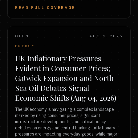
READ FULL COVERAGE
OPEN
AUG 4, 2026
ENERGY
UK Inflationary Pressures
Evident in Consumer Prices;
Gatwick Expansion and North
Sea Oil Debates Signal
Economic Shifts (Aug 04, 2026)
The UK economy is navigating a complex landscape
marked by rising consumer prices, significant
infrastructure developments, and critical policy
debates on energy and central banking. Inflationary
pressures are impacting everyday goods, while major