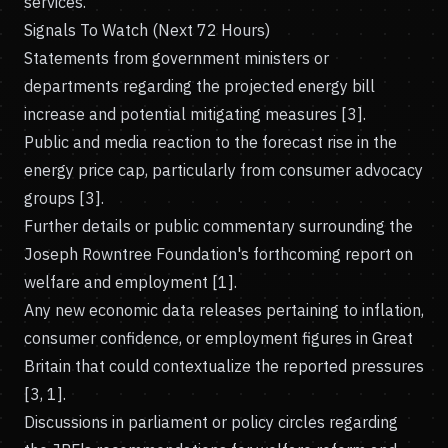
services.
Signals To Watch (Next 72 Hours)
Statements from government ministers or
departments regarding the projected energy bill
increase and potential mitigating measures [3].
Public and media reaction to the forecast rise in the
energy price cap, particularly from consumer advocacy
groups [3].
Further details or public commentary surrounding the
Joseph Rowntree Foundation's forthcoming report on
welfare and employment [1].
Any new economic data releases pertaining to inflation,
consumer confidence, or employment figures in Great
Britain that could contextualize the reported pressures
[3, 1].
Discussions in parliament or policy circles regarding