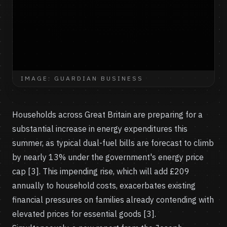
IMAGE: GUARDIAN BUSINESS
Households across Great Britain are preparing for a
substantial increase in energy expenditures this
summer, as typical dual-fuel bills are forecast to climb
by nearly 13% under the government's energy price
cap [3]. This impending rise, which will add £209
annually to household costs, exacerbates existing
financial pressures on families already contending with
elevated prices for essential goods [3].