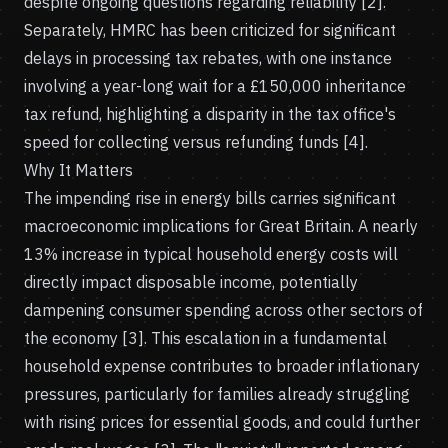
despite ongoing questions regarding reliability [2].
Separately, HMRC has been criticized for significant
delays in processing tax rebates, with one instance
involving a year-long wait for a £150,000 inheritance
tax refund, highlighting a disparity in the tax office's
speed for collecting versus refunding funds [4].
Why It Matters
The impending rise in energy bills carries significant
macroeconomic implications for Great Britain. A nearly
13% increase in typical household energy costs will
directly impact disposable income, potentially
dampening consumer spending across other sectors of
the economy [3]. This escalation in a fundamental
household expense contributes to broader inflationary
pressures, particularly for families already struggling
with rising prices for essential goods, and could further