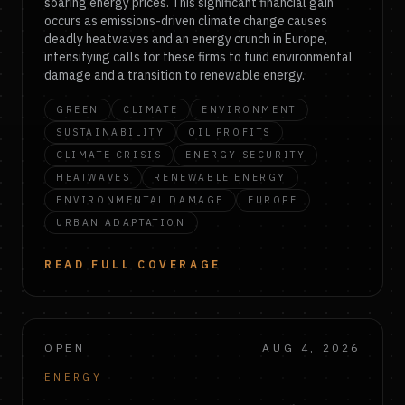
soaring energy prices. This significant financial gain
occurs as emissions-driven climate change causes
deadly heatwaves and an energy crunch in Europe,
intensifying calls for these firms to fund environmental
damage and a transition to renewable energy.
GREEN
CLIMATE
ENVIRONMENT
SUSTAINABILITY
OIL PROFITS
CLIMATE CRISIS
ENERGY SECURITY
HEATWAVES
RENEWABLE ENERGY
ENVIRONMENTAL DAMAGE
EUROPE
URBAN ADAPTATION
READ FULL COVERAGE
OPEN
AUG 4, 2026
ENERGY