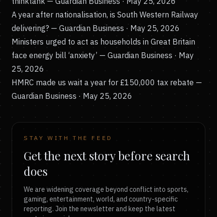
thinktank
— Guardian Business · May 25, 2026
A year after nationalisation, is South Western Railway
delivering?
— Guardian Business · May 25, 2026
Ministers urged to act as households in Great Britain
face energy bill ‘anxiety’
— Guardian Business · May
25, 2026
HMRC made us wait a year for £150,000 tax rebate
—
Guardian Business · May 25, 2026
STAY WITH THE FEED
Get the next story before search
does
We are widening coverage beyond conflict into sports,
gaming, entertainment, world, and country-specific
reporting. Join the newsletter and keep the latest