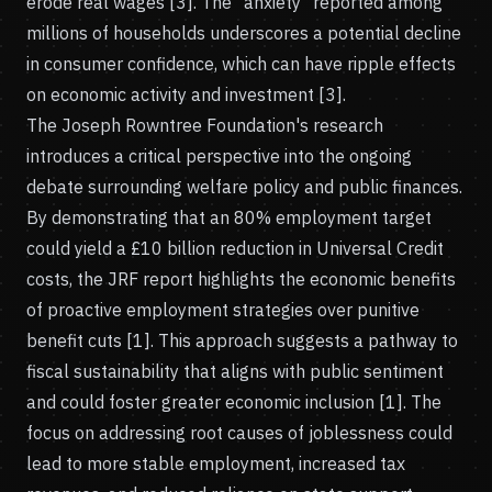
erode real wages [3]. The "anxiety" reported among
millions of households underscores a potential decline
in consumer confidence, which can have ripple effects
on economic activity and investment [3].
The Joseph Rowntree Foundation's research
introduces a critical perspective into the ongoing
debate surrounding welfare policy and public finances.
By demonstrating that an 80% employment target
could yield a £10 billion reduction in Universal Credit
costs, the JRF report highlights the economic benefits
of proactive employment strategies over punitive
benefit cuts [1]. This approach suggests a pathway to
fiscal sustainability that aligns with public sentiment
and could foster greater economic inclusion [1]. The
focus on addressing root causes of joblessness could
lead to more stable employment, increased tax