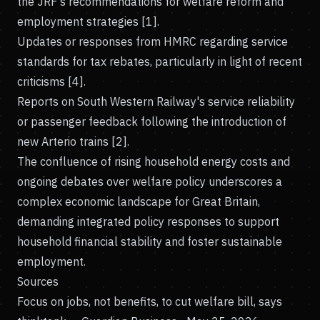
the JRF's recommendations for welfare reform and
employment strategies [1].
Updates or responses from HMRC regarding service
standards for tax rebates, particularly in light of recent
criticisms [4].
Reports on South Western Railway's service reliability
or passenger feedback following the introduction of
new Arterio trains [2].
The confluence of rising household energy costs and
ongoing debates over welfare policy underscores a
complex economic landscape for Great Britain,
demanding integrated policy responses to support
household financial stability and foster sustainable
employment.
Sources
Focus on jobs, not benefits, to cut welfare bill, says