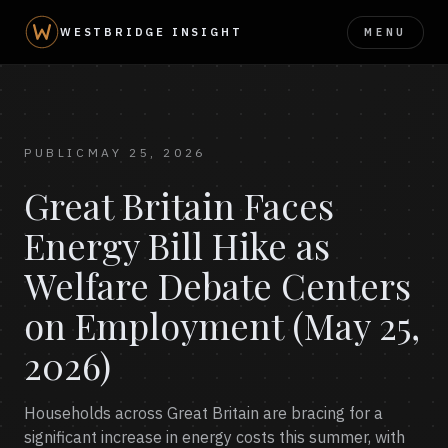
MENU
WESTBRIDGE INSIGHT
PUBLIC
MAY 25, 2026
Great Britain Faces
Energy Bill Hike as
Welfare Debate Centers
on Employment (May 25,
2026)
Households across Great Britain are bracing for a
significant increase in energy costs this summer, with