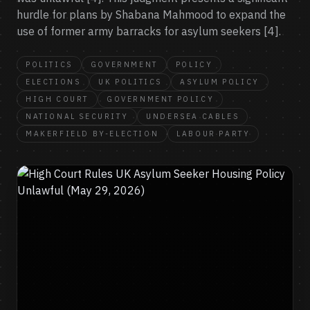
hurdle for plans by Shabana Mahmood to expand the
use of former army barracks for asylum seekers [4].
POLITICS
GOVERNMENT
POLICY
ELECTIONS
UK POLITICS
ASYLUM POLICY
HIGH COURT
GOVERNMENT POLICY
NATIONAL SECURITY
UNDERSEA CABLES
MAKERFIELD BY-ELECTION
LABOUR PARTY