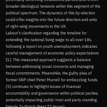
broader ideological tensions within this segment of the
political spectrum. The dynamics of this by-election
could offer insights into the future direction and unity
of right-wing movements in the UK.
Labour's clarification regarding the timeline for
extending the national living wage to all over-18s,
following a report on youth unemployment, indicates
careful management of economic policy expectations
[1]. This measured approach suggests a balance
between addressing social concerns and managing
fiscal commitments. Meanwhile, the guilty plea of
former SNP chief Peter Murrell for embezzling funds
[5] continues to highlight issues of financial
accountability and governance within political parties,
potentially impacting public trust and party standing.
Signals To Watch (Next 72 Hours)