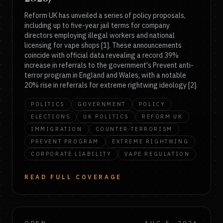
Reform UK has unveiled a series of policy proposals,
including up to five-year jail terms for company
directors employing illegal workers and national
licensing for vape shops [1]. These announcements
coincide with official data revealing a record 39%
increase in referrals to the government's Prevent anti-
terror program in England and Wales, with a notable
20% rise in referrals for extreme rightwing ideology [2].
POLITICS
GOVERNMENT
POLICY
ELECTIONS
UK POLITICS
REFORM UK
IMMIGRATION
COUNTER-TERRORISM
PREVENT PROGRAM
EXTREME RIGHTWING
CORPORATE LIABILITY
VAPE REGULATION
READ FULL COVERAGE
OPEN
AUG 5, 2026