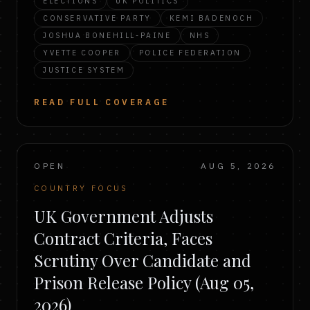
ELECTIONS
UK POLITICS
CONSERVATIVE PARTY
KEMI BADENOCH
JOSHUA BONEHILL-PAINE
NHS
YVETTE COOPER
POLICE FEDERATION
JUSTICE SYSTEM
READ FULL COVERAGE
OPEN
AUG 5, 2026
COUNTRY FOCUS
UK Government Adjusts
Contract Criteria, Faces
Scrutiny Over Candidate and
Prison Release Policy (Aug 05,
2026)