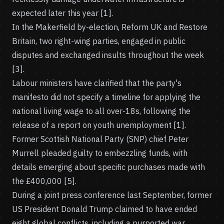
expected later this year [1].
In the Makerfield by-election, Reform UK and Restore
Britain, two right-wing parties, engaged in public
disputes and exchanged insults throughout the week
[3].
Labour ministers have clarified that the party's
manifesto did not specify a timeline for applying the
national living wage to all over-18s, following the
release of a report on youth unemployment [1].
Former Scottish National Party (SNP) chief Peter
Murrell pleaded guilty to embezzling funds, with
details emerging about specific purchases made with
the £400,000 [5].
During a joint press conference last September, former
US President Donald Trump claimed to have ended
eight global conflicts, including a purported war