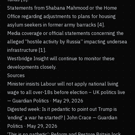
Statements from Shabana Mahmood or the Home
Office regarding adjustments to plans for housing
asylum seekers in former army barracks [4].
Media coverage or official statements concerning the
alleged “hostile activity by Russia” impacting undersea
infrastructure [1].
Westbridge Insight will continue to monitor these
developments closely.
Sources
Minister insists Labour will not apply national living
wage to all over-18s before election – UK politics live
— Guardian Politics · May 29, 2026
Digested week: Is it pedantic to point out Trump is
‘ending’ a war he started? | John Crace
— Guardian
Politics · May 29, 2026
‘This is so pathetic’: Reform and Restore Britain lock