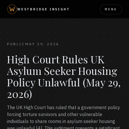
MENU
WESTBRIDGE INSIGHT
PUBLIC
MAY 29, 2026
High Court Rules UK
Asylum Seeker Housing
Policy Unlawful (May 29,
2026)
The UK High Court has ruled that a government policy
forcing torture survivors and other vulnerable
individuals to share rooms in asylum seeker housing
was unlawful [4]. This judgment presents a significant