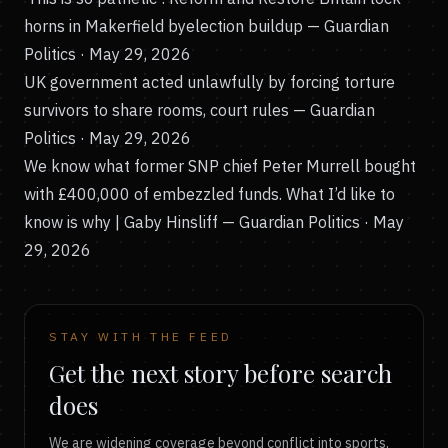
horns in Makerfield byelection buildup
— Guardian
Politics · May 29, 2026
UK government acted unlawfully by forcing torture
survivors to share rooms, court rules
— Guardian
Politics · May 29, 2026
We know what former SNP chief Peter Murrell bought
with £400,000 of embezzled funds. What I’d like to
know is why | Gaby Hinsliff
— Guardian Politics · May
29, 2026
STAY WITH THE FEED
Get the next story before search
does
We are widening coverage beyond conflict into sports,