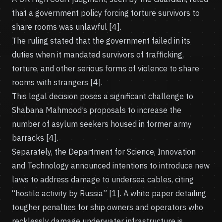
that a government policy forcing torture survivors to
share rooms was unlawful [4].
The ruling stated that the government failed in its
duties when it mandated survivors of trafficking,
torture, and other serious forms of violence to share
rooms with strangers [4].
This legal decision poses a significant challenge to
Shabana Mahmood’s proposals to increase the
number of asylum seekers housed in former army
barracks [4].
Separately, the Department for Science, Innovation
and Technology announced intentions to introduce new
laws to address damage to undersea cables, citing
“hostile activity by Russia” [1]. A white paper detailing
tougher penalties for ship owners and operators who
recklessly damage underwater infrastructure is