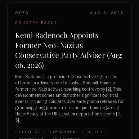
OPEN
AUG 6, 2026
COUNTRY FOCUS
Kemi Badenoch Appoints
Former Neo-Nazi as
Conservative Party Adviser (Aug
06, 2026)
Kemi Badenoch, a prominent Conservative figure, has
offered an advisory role to Joshua Bonehill-Paine, a
former neo-Nazi activist, sparking controversy [2]. This
development comes amidst other significant political
events, including concerns over early prison releases for
grooming gang perpetrators and questions regarding
the efficacy of the UK's asylum deportation scheme [3,
5].
POLITICS
GOVERNMENT
POLICY