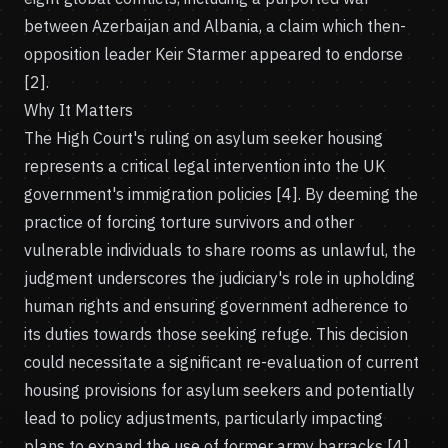
between Azerbaijan and Albania, a claim which then-
opposition leader Keir Starmer appeared to endorse
[2].
Why It Matters
The High Court's ruling on asylum seeker housing
represents a critical legal intervention into the UK
government's immigration policies [4]. By deeming the
practice of forcing torture survivors and other
vulnerable individuals to share rooms as unlawful, the
judgment underscores the judiciary's role in upholding
human rights and ensuring government adherence to
its duties towards those seeking refuge. This decision
could necessitate a significant re-evaluation of current
housing provisions for asylum seekers and potentially
lead to policy adjustments, particularly impacting
plans to expand the use of former army barracks [4].