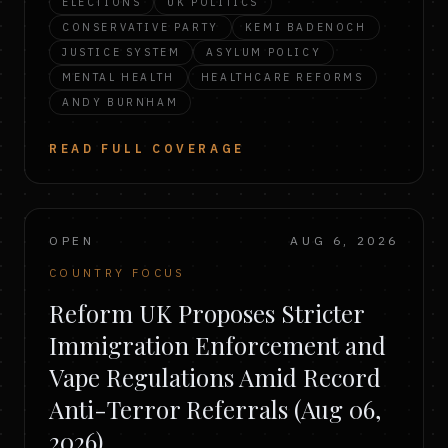
ELECTIONS
UK POLITICS
CONSERVATIVE PARTY
KEMI BADENOCH
JUSTICE SYSTEM
ASYLUM POLICY
MENTAL HEALTH
HEALTHCARE REFORMS
ANDY BURNHAM
READ FULL COVERAGE
OPEN
AUG 6, 2026
COUNTRY FOCUS
Reform UK Proposes Stricter
Immigration Enforcement and
Vape Regulations Amid Record
Anti-Terror Referrals (Aug 06,
2026)