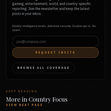
gaming, entertainment, world, and country-specific
reporting. Join the newsletter and keep the latest
posts in your inbox.
Weekly intelligence briefs, delivered securely. Double opt-in. No
spam.
REQUEST INVITE
BROWSE ALL COVERAGE
KEEP READING
More in Country Focus
VIEW BEAT PAGE