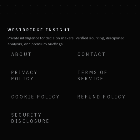
WESTBRIDGE INSIGHT
Private intelligence for decision makers. Verified sourcing, disciplined
analysis, and premium briefings.
ABOUT
CONTACT
PRIVACY
TERMS OF
POLICY
SERVICE
COOKIE POLICY
REFUND POLICY
SECURITY
DISCLOSURE