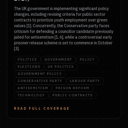
The UK government is implementing significant policy
changes, including revising criteria for public sector
contracts to prioritize youth employment over green
values [1]. Concurrently, the Conservative party faces
criticism for defending a councillor candidate previously
jailed for antisemitism [1, 6], while a controversial early
prisoner release scheme is set to commence in October
[3].
POLITICS
GOVERNMENT
POLICY
ELECTIONS
UK POLITICS
GOVERNMENT POLICY
CONSERVATIVE PARTY
LABOUR PARTY
ANTISEMITISM
PRISON REFORM
TECHNOLOGY
PUBLIC CONTRACTS
READ FULL COVERAGE