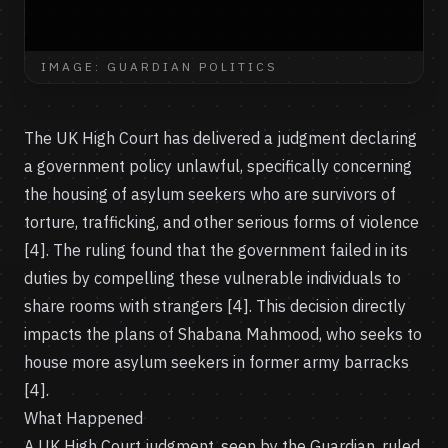
IMAGE: GUARDIAN POLITICS
The UK High Court has delivered a judgment declaring
a government policy unlawful, specifically concerning
the housing of asylum seekers who are survivors of
torture, trafficking, and other serious forms of violence
[4]. The ruling found that the government failed in its
duties by compelling these vulnerable individuals to
share rooms with strangers [4]. This decision directly
impacts the plans of Shabana Mahmood, who seeks to
house more asylum seekers in former army barracks
[4].
What Happened
A UK High Court judgment, seen by the Guardian, ruled