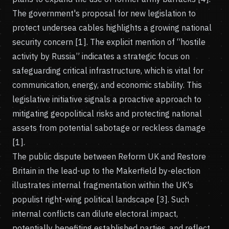
The government's proposal for new legislation to
protect undersea cables highlights a growing national
security concern [1]. The explicit mention of “hostile
activity by Russia” indicates a strategic focus on
safeguarding critical infrastructure, which is vital for
communication, energy, and economic stability. This
legislative initiative signals a proactive approach to
mitigating geopolitical risks and protecting national
assets from potential sabotage or reckless damage
[1].
The public dispute between Reform UK and Restore
Britain in the lead-up to the Makerfield by-election
illustrates internal fragmentation within the UK's
populist right-wing political landscape [3]. Such
internal conflicts can dilute electoral impact,
potentially benefiting established parties, and reflect