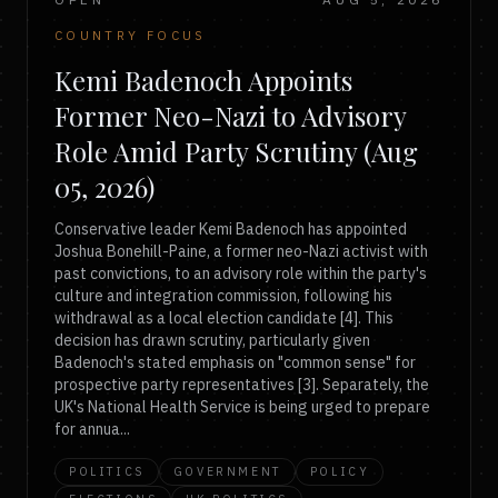
COUNTRY FOCUS
Kemi Badenoch Appoints
Former Neo-Nazi to Advisory
Role Amid Party Scrutiny (Aug
05, 2026)
Conservative leader Kemi Badenoch has appointed
Joshua Bonehill-Paine, a former neo-Nazi activist with
past convictions, to an advisory role within the party's
culture and integration commission, following his
withdrawal as a local election candidate [4]. This
decision has drawn scrutiny, particularly given
Badenoch's stated emphasis on "common sense" for
prospective party representatives [3]. Separately, the
UK's National Health Service is being urged to prepare
for annua...
POLITICS
GOVERNMENT
POLICY