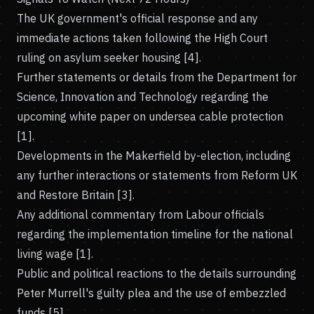
The UK government's official response and any
immediate actions taken following the High Court
ruling on asylum seeker housing [4].
Further statements or details from the Department for
Science, Innovation and Technology regarding the
upcoming white paper on undersea cable protection
[1].
Developments in the Makerfield by-election, including
any further interactions or statements from Reform UK
and Restore Britain [3].
Any additional commentary from Labour officials
regarding the implementation timeline for the national
living wage [1].
Public and political reactions to the details surrounding
Peter Murrell's guilty plea and the use of embezzled
funds [5].