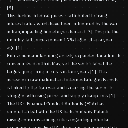
[3].
This decline in house prices is attributed to rising
interest rates, which have been influenced by the war
in Iran, impacting homebuyer demand [3]. Despite the
monthly fall, prices remain 1.7% higher than a year
ago [1].
Eurozone manufacturing activity expanded for a fourth
consecutive month in May, yet the sector faced the
largest jump in input costs in four years [1]. This
increase in raw material and intermediate goods costs
is linked to the Iran war and is causing the sector to
struggle with rising prices and supply disruptions [1].
The UK's Financial Conduct Authority (FCA) has
entered a deal with the US tech company Palantir,
raising concerns among critics regarding potential
exposure of sensitive UK citizen and commercial data