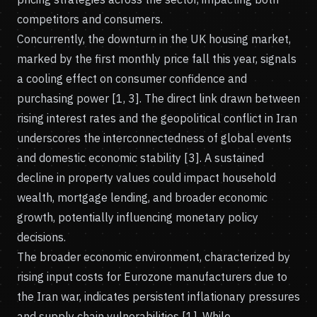
competitors and consumers.
Concurrently, the downturn in the UK housing market,
marked by the first monthly price fall this year, signals
a cooling effect on consumer confidence and
purchasing power [1, 3]. The direct link drawn between
rising interest rates and the geopolitical conflict in Iran
underscores the interconnectedness of global events
and domestic economic stability [3]. A sustained
decline in property values could impact household
wealth, mortgage lending, and broader economic
growth, potentially influencing monetary policy
decisions.
The broader economic environment, characterized by
rising input costs for Eurozone manufacturers due to
the Iran war, indicates persistent inflationary pressures
and supply chain vulnerabilities [1]. While