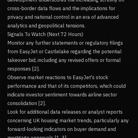
cross-border data flows and the implications for
privacy and national control in an era of advanced
analytics and geopolitical tensions.
Signals To Watch (Next 72 Hours)
Monitor any further statements or regulatory filings
from EasyJet or Castlelake regarding the potential
takeover bid, including any revised offers or formal
responses [2].
Observe market reactions to EasyJet's stock
performance and that of its competitors, which could
indicate investor sentiment towards airline sector
consolidation [2].
Look for additional data releases or analyst reports
concerning UK housing market trends, particularly any
forward-looking indicators on buyer demand and
mortgage approvals [1, 3].