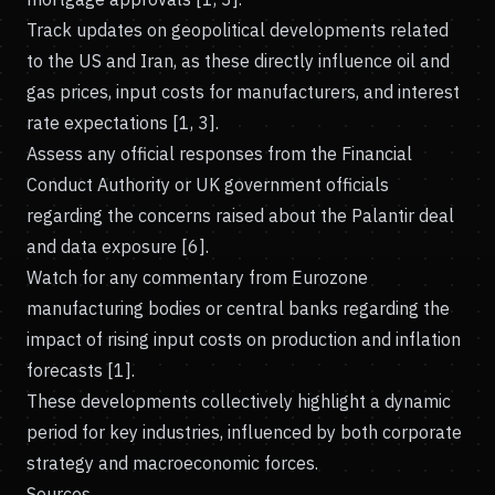
Track updates on geopolitical developments related
to the US and Iran, as these directly influence oil and
gas prices, input costs for manufacturers, and interest
rate expectations [1, 3].
Assess any official responses from the Financial
Conduct Authority or UK government officials
regarding the concerns raised about the Palantir deal
and data exposure [6].
Watch for any commentary from Eurozone
manufacturing bodies or central banks regarding the
impact of rising input costs on production and inflation
forecasts [1].
These developments collectively highlight a dynamic
period for key industries, influenced by both corporate
strategy and macroeconomic forces.
Sources