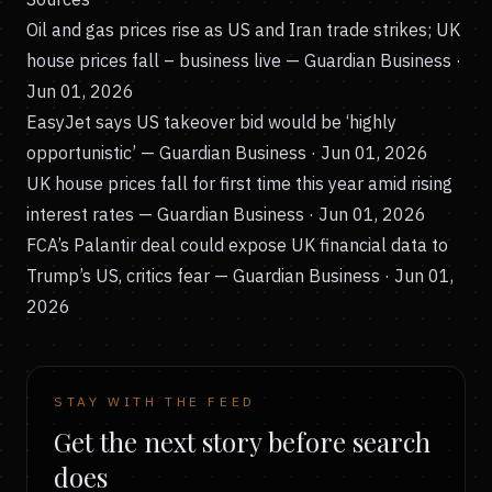
Oil and gas prices rise as US and Iran trade strikes; UK
house prices fall – business live
— Guardian Business ·
Jun 01, 2026
EasyJet says US takeover bid would be ‘highly
opportunistic’
— Guardian Business · Jun 01, 2026
UK house prices fall for first time this year amid rising
interest rates
— Guardian Business · Jun 01, 2026
FCA’s Palantir deal could expose UK financial data to
Trump’s US, critics fear
— Guardian Business · Jun 01,
2026
STAY WITH THE FEED
Get the next story before search
does