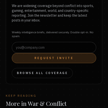
We are widening coverage beyond conflict into sports,
gaming, entertainment, world, and country-specific
reporting. Join the newsletter and keep the latest
posts in your inbox.
Weekly intelligence briefs, delivered securely. Double opt-in. No
spam.
REQUEST INVITE
BROWSE ALL COVERAGE
KEEP READING
More in War & Conflict