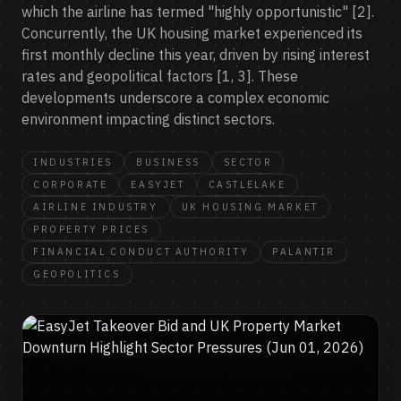
which the airline has termed "highly opportunistic" [2].
Concurrently, the UK housing market experienced its
first monthly decline this year, driven by rising interest
rates and geopolitical factors [1, 3]. These
developments underscore a complex economic
environment impacting distinct sectors.
INDUSTRIES
BUSINESS
SECTOR
CORPORATE
EASYJET
CASTLELAKE
AIRLINE INDUSTRY
UK HOUSING MARKET
PROPERTY PRICES
FINANCIAL CONDUCT AUTHORITY
PALANTIR
GEOPOLITICS