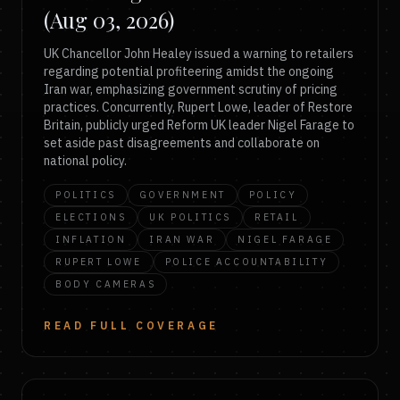
(Aug 03, 2026)
UK Chancellor John Healey issued a warning to retailers
regarding potential profiteering amidst the ongoing
Iran war, emphasizing government scrutiny of pricing
practices. Concurrently, Rupert Lowe, leader of Restore
Britain, publicly urged Reform UK leader Nigel Farage to
set aside past disagreements and collaborate on
national policy.
POLITICS
GOVERNMENT
POLICY
ELECTIONS
UK POLITICS
RETAIL
INFLATION
IRAN WAR
NIGEL FARAGE
RUPERT LOWE
POLICE ACCOUNTABILITY
BODY CAMERAS
READ FULL COVERAGE