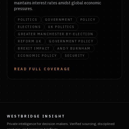
maintains interest rates amidst global economic
pressures.
POLITICS
GOVERNMENT
POLICY
ELECTIONS
UK POLITICS
GREATER MANCHESTER BY-ELECTION
REFORM UK
GOVERNMENT POLICY
BREXIT IMPACT
ANDY BURNHAM
ECONOMIC POLICY
SECURITY
READ FULL COVERAGE
WESTBRIDGE INSIGHT
Private intelligence for decision makers. Verified sourcing, disciplined