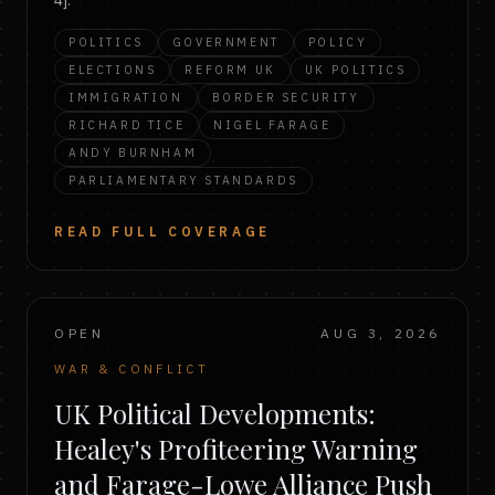
4].
POLITICS
GOVERNMENT
POLICY
ELECTIONS
REFORM UK
UK POLITICS
IMMIGRATION
BORDER SECURITY
RICHARD TICE
NIGEL FARAGE
ANDY BURNHAM
PARLIAMENTARY STANDARDS
READ FULL COVERAGE
OPEN
AUG 3, 2026
WAR & CONFLICT
UK Political Developments:
Healey's Profiteering Warning
and Farage-Lowe Alliance Push