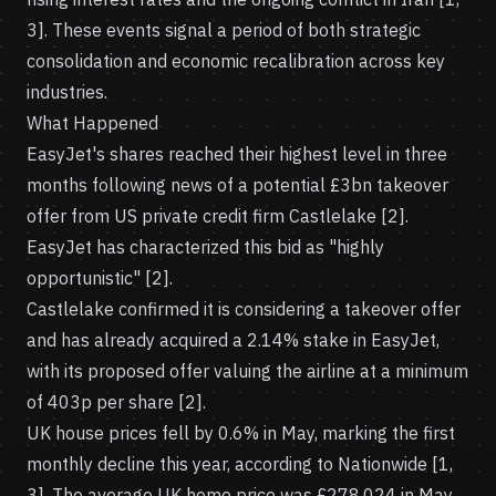
3]. These events signal a period of both strategic
consolidation and economic recalibration across key
industries.
What Happened
EasyJet's shares reached their highest level in three
months following news of a potential £3bn takeover
offer from US private credit firm Castlelake [2].
EasyJet has characterized this bid as "highly
opportunistic" [2].
Castlelake confirmed it is considering a takeover offer
and has already acquired a 2.14% stake in EasyJet,
with its proposed offer valuing the airline at a minimum
of 403p per share [2].
UK house prices fell by 0.6% in May, marking the first
monthly decline this year, according to Nationwide [1,
3]. The average UK home price was £278,024 in May