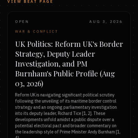
VIEW BEAT PAGE
OPEN
AUG 3, 2026
WAR & CONFLICT
UK Politics: Reform UK's Border
Strategy, Deputy Leader
Investigation, and PM
Burnham's Public Profile (Aug
03, 2026)
Reform UK is navigating significant political scrutiny
following the unveiling of its maritime border control
strategy and an ongoing parliamentary investigation
into its deputy leader, Richard Tice [1, 2]. These
developments unfold amidst a public dispute over a
potential electoral pact and broader commentary on
the leadership style of Prime Minister Andy Burnham [1,