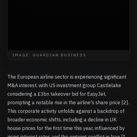
IMAGE: GUARDIAN BUSINESS
The European airline sector is experiencing significant
M&A interest, with US investment group Castlelake
considering a £3bn takeover bid for EasyJet,
prompting a notable rise in the airline's share price [2].
This corporate activity unfolds against a backdrop of
broader economic shifts, including a decline in UK
house prices for the first time this year, influenced by
rising interest rates and the ongoing conflict in Iran [1,