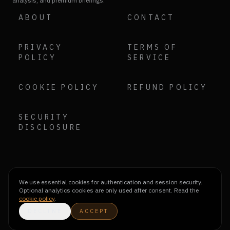
analysis, and premium briefings.
ABOUT
CONTACT
PRIVACY
TERMS OF
POLICY
SERVICE
COOKIE POLICY
REFUND POLICY
SECURITY
DISCLOSURE
We use essential cookies for authentication and session security.
Optional analytics cookies are only used after consent. Read the
cookie policy
.
DECLINE
ACCEPT