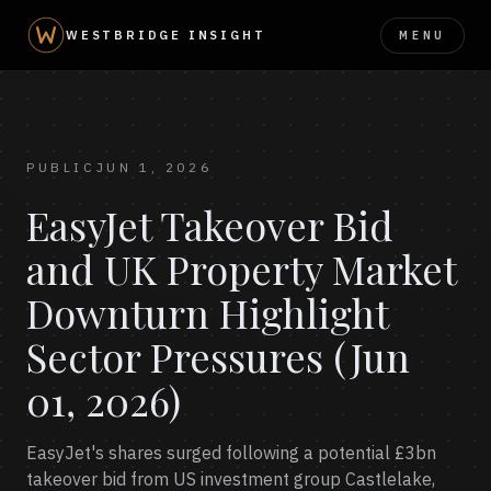
MENU
WESTBRIDGE INSIGHT
PUBLIC
JUN 1, 2026
EasyJet Takeover Bid
and UK Property Market
Downturn Highlight
Sector Pressures (Jun
01, 2026)
EasyJet's shares surged following a potential £3bn
takeover bid from US investment group Castlelake,