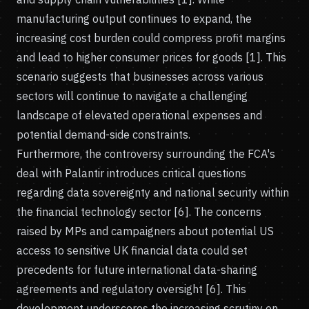
manufacturing output continues to expand, the
increasing cost burden could compress profit margins
and lead to higher consumer prices for goods [1]. This
scenario suggests that businesses across various
sectors will continue to navigate a challenging
landscape of elevated operational expenses and
potential demand-side constraints.
Furthermore, the controversy surrounding the FCA's
deal with Palantir introduces critical questions
regarding data sovereignty and national security within
the financial technology sector [6]. The concerns
raised by MPs and campaigners about potential US
access to sensitive UK financial data could set
precedents for future international data-sharing
agreements and regulatory oversight [6]. This
development underscores the increasing scrutiny on