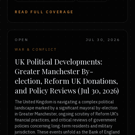
READ FULL COVERAGE
OPEN
JUL 30, 2026
WAR & CONFLICT
UK Political Developments:
Greater Manchester By-
election, Reform UK Donations,
and Policy Reviews (Jul 30, 2026)
The United Kingdom is navigating a complex political
landscape marked by a significant mayoral by-election
in Greater Manchester, ongoing scrutiny of Reform UK's
financial practices, and critical reviews of government
policies concerning long-term residents and military
jurisdiction. These events unfold as the Bank of England