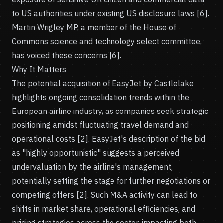
to US authorities under existing US disclosure laws [6].
Martin Wrigley MP, a member of the House of
Commons science and technology select committee,
has voiced these concerns [6].
Why It Matters
The potential acquisition of EasyJet by Castlelake
highlights ongoing consolidation trends within the
European airline industry, as companies seek strategic
positioning amidst fluctuating travel demand and
operational costs [2]. EasyJet's description of the bid
as "highly opportunistic" suggests a perceived
undervaluation by the airline's management,
potentially setting the stage for further negotiations or
competing offers [2]. Such M&A activity can lead to
shifts in market share, operational efficiencies, and
pricing strategies across the sector, impacting both