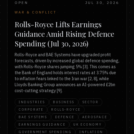
OPEN
JUL 30, 2026
WAR & CONFLICT
Rolls-Royce Lifts Earnings
Guidance Amid Rising Defence
Spending (Jul 30, 2026)
Rolls-Royce and BAE Systems have upgraded profit
forecasts, driven by increased global defence spending,
with Rolls-Royce shares jumping 5% [3]. This comes as
the Bank of England holds interest rates at 3.75% due
to inflation fears linked to the Iran war [2, 8], while
Lloyds Banking Group announces an AI-powered £2bn
cost-cutting strategy [9].
INDUSTRIES
BUSINESS
SECTOR
CORPORATE
ROLLS-ROYCE
BAE SYSTEMS
DEFENCE
AEROSPACE
EARNINGS GUIDANCE
UK ECONOMY
GOVERNMENT SPENDING
INFLATION