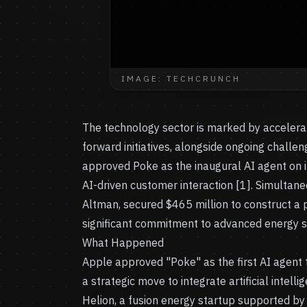
IMAGE: TECHCRUNCH
The technology sector is marked by accelerat
forward initiatives, alongside ongoing chall
approved Poke as the inaugural AI agent on 
AI-driven customer interaction [1]. Simultan
Altman, secured $465 million to construct a p
significant commitment to advanced energy so
What Happened
Apple approved "Poke" as the first AI agent 
a strategic move to integrate artificial intel
Helion, a fusion energy startup supported by