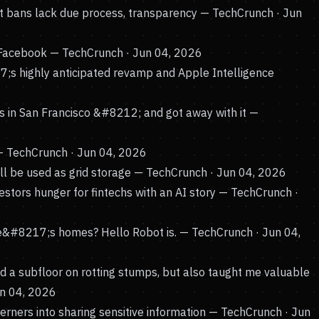
 bans lack due process, transparency
— TechCrunch · Jun
 Facebook
— TechCrunch · Jun 04, 2026
s highly anticipated revamp and Apple Intelligence
s in San Francisco &#8212; and got away with it
—
 TechCrunch · Jun 04, 2026
l be used as grid storage
— TechCrunch · Jun 04, 2026
tors hunger for fintechs with an AI story
— TechCrunch ·
ple&#8217;s homes? Hello Robot is.
— TechCrunch · Jun 04,
uild a subfloor on rotting stumps, but also taught me valuable
un 04, 2026
erners into sharing sensitive information
— TechCrunch · Jun