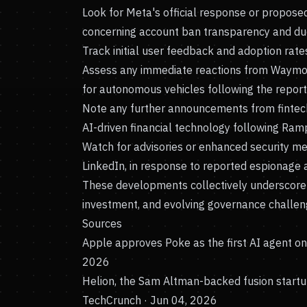
Look for Meta's official response or propose
concerning account ban transparency and due
Track initial user feedback and adoption rate
Assess any immediate reactions from Waymo 
for autonomous vehicles following the report
Note any further announcements from fintec
AI-driven financial technology following Ramp
Watch for advisories or enhanced security me
LinkedIn, in response to reported espionage ac
These developments collectively underscore 
investment, and evolving governance challeng
Sources
Apple approves Poke as the first AI agent o
2026
Helion, the Sam Altman-backed fusion startup
TechCrunch · Jun 04, 2026