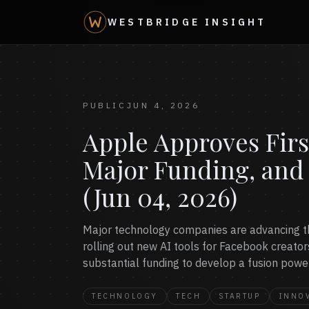
WESTBRIDGE INSIGHT
PUBLIC
JUN 4, 2026
Apple Approves Firs
Major Funding, and
(Jun 04, 2026)
Major technology companies are advancing the
rolling out new AI tools for Facebook creators
substantial funding to develop a fusion power
TECHNOLOGY
TECH
STARTUP
INNO