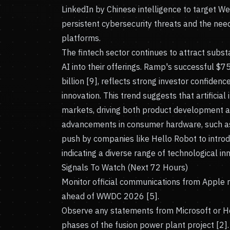
LinkedIn by Chinese intelligence to target Wes
persistent cybersecurity threats and the nee
platforms.
The fintech sector continues to attract subst
AI into their offerings. Ramp's successful $
billion [9], reflects strong investor confidenc
innovation. This trend suggests that artificial 
markets, driving both product development a
advancements in consumer hardware, such a
push by companies like Hello Robot to introd
indicating a diverse range of technological inn
Signals To Watch (Next 72 Hours)
Monitor official communications from Apple re
ahead of WWDC 2026 [5].
Observe any statements from Microsoft or Helio
phases of the fusion power plant project [2].