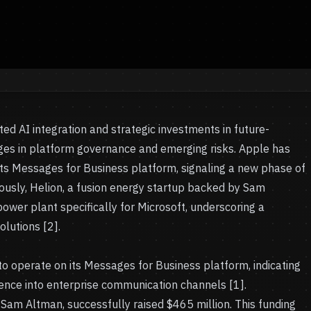
ed AI integration and strategic investments in future-
enges in platform governance and emerging risks. Apple has
its Messages for Business platform, signaling a new phase of
eously, Helion, a fusion energy startup backed by Sam
ower plant specifically for Microsoft, underscoring a
lutions [2].
to operate on its Messages for Business platform, indicating
ligence into enterprise communication channels [1].
 Sam Altman, successfully raised $465 million. This funding