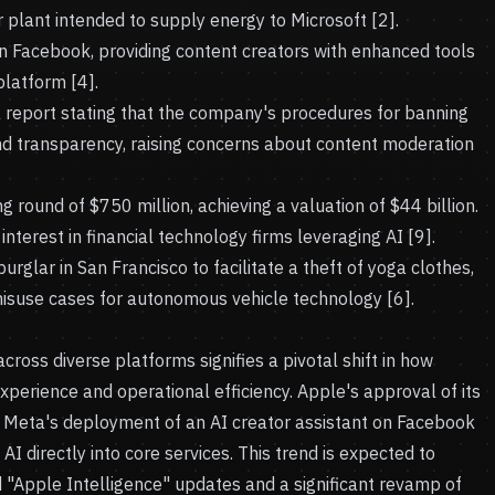
plant intended to supply energy to Microsoft [2].
n Facebook, providing content creators with enhanced tools
latform [4].
 report stating that the company's procedures for banning
nd transparency, raising concerns about content moderation
round of $750 million, achieving a valuation of $44 billion.
interest in financial technology firms leveraging AI [9].
glar in San Francisco to facilitate a theft of yoga clothes,
misuse cases for autonomous vehicle technology [6].
 across diverse platforms signifies a pivotal shift in how
erience and operational efficiency. Apple's approval of its
d Meta's deployment of an AI creator assistant on Facebook
AI directly into core services. This trend is expected to
ed "Apple Intelligence" updates and a significant revamp of