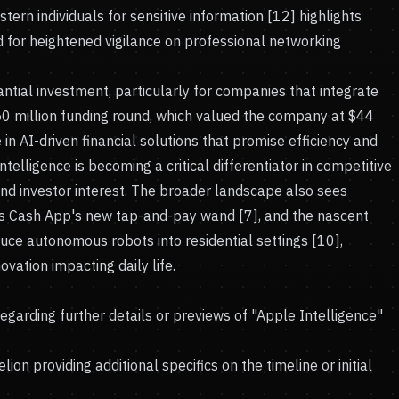
tern individuals for sensitive information [12] highlights
d for heightened vigilance on professional networking
antial investment, particularly for companies that integrate
750 million funding round, which valued the company at $44
e in AI-driven financial solutions that promise efficiency and
intelligence is becoming a critical differentiator in competitive
nd investor interest. The broader landscape also sees
s Cash App's new tap-and-pay wand [7], and the nascent
uce autonomous robots into residential settings [10],
ovation impacting daily life.
garding further details or previews of "Apple Intelligence"
n providing additional specifics on the timeline or initial