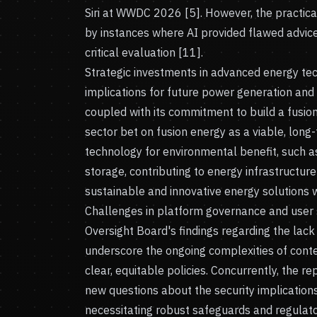
Siri at WWDC 2026 [5]. However, the practical 
by instances where AI provided flawed advice
critical evaluation [11].
Strategic investments in advanced energy tec
implications for future power generation and s
coupled with its commitment to build a fusion
sector bet on fusion energy as a viable, long
technology for environmental benefit, such as
storage, contributing to energy infrastructure 
sustainable and innovative energy solutions 
Challenges in platform governance and user s
Oversight Board's findings regarding the lac
underscore the ongoing complexities of conte
clear, equitable policies. Concurrently, the r
new questions about the security implicatio
necessitating robust safeguards and regula