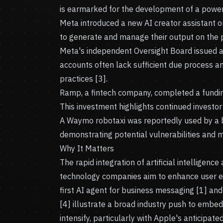
is earmarked for the development of a power 
Meta introduced a new AI creator assistant o
to generate and manage their output on the p
Meta's independent Oversight Board issued a
accounts often lack sufficient due process a
practices [3].
Ramp, a fintech company, completed a funding 
This investment highlights continued investor 
A Waymo robotaxi was reportedly used by a bur
demonstrating potential vulnerabilities and 
Why It Matters
The rapid integration of artificial intelligence
technology companies aim to enhance user exp
first AI agent for business messaging [1] an
[4] illustrate a broad industry push to embed 
intensify, particularly with Apple's anticipat