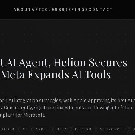
ABOUT
ARTICLES
BRIEFINGS
CONTACT
t AI Agent, Helion Secures
 Meta Expands AI Tools
ir AI integration strategies, with Apple approving its first A
. Concurrently, significant investments are flowing into futur
 plant for Microsoft.
VATION
AI
APPLE
META
HELION
MICROSOFT