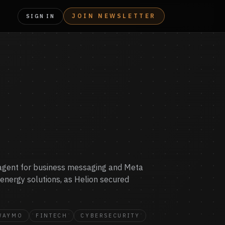
JOIN NEWSLETTER
SIGN IN
I agent for business messaging and Meta
e energy solutions, as Helion secured
WAYMO
FINTECH
CYBERSECURITY