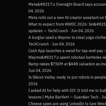
Meta&#8217;s Oversight Board says account
04, 2026
Meta rolls out a new AI creator assistant on
What to expect from WWDC 2026: Siri&#8217;
updates
— TechCrunch · Jun 04, 2026
A burglar used a Waymo to steal yoga clothe
TechCrunch · Jun 04, 2026
Cash App launches a wand for tap-and-pay
—
Waymo&#8217;s spent robotaxi batteries wil
Ramp raises $750M at $44B valuation as inves
Jun 04, 2026
Is Silicon Valley ready to put robots in peo
2026
I asked AI for help with DIY. It told me to b
lessons | Myke Bartlett
— Guardian Tech · J
Chinese spies are using LinkedIn to lure West