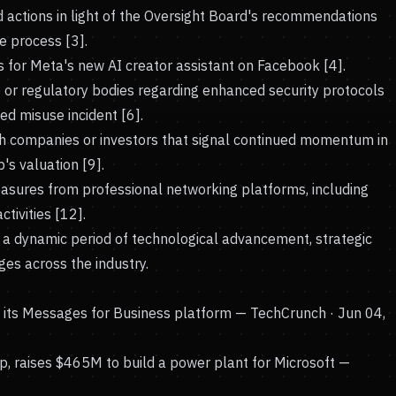
d actions in light of the Oversight Board's recommendations
 process [3].
s for Meta's new AI creator assistant on Facebook [4].
or regulatory bodies regarding enhanced security protocols
ed misuse incident [6].
h companies or investors that signal continued momentum in
's valuation [9].
asures from professional networking platforms, including
tivities [12].
a dynamic period of technological advancement, strategic
es across the industry.
n its Messages for Business platform
— TechCrunch · Jun 04,
, raises $465M to build a power plant for Microsoft
—