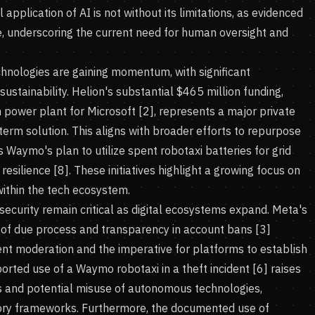
application of AI is not without its limitations, as evidenced
, underscoring the current need for human oversight and
hnologies are gaining momentum, with significant
ustainability. Helion's substantial $465 million funding,
 power plant for Microsoft [2], represents a major private
-term solution. This aligns with broader efforts to repurpose
 Waymo's plan to utilize spent robotaxi batteries for grid
resilience [8]. These initiatives highlight a growing focus on
within the tech ecosystem.
ecurity remain critical as digital ecosystems expand. Meta's
k of due process and transparency in account bans [3]
nt moderation and the imperative for platforms to establish
eported use of a Waymo robotaxi in a theft incident [6] raises
ns and potential misuse of autonomous technologies,
tory frameworks. Furthermore, the documented use of