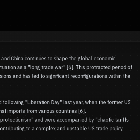
s and China continues to shape the global economic
tuation as a "long trade war" [6]. This protracted period of
ions and has led to significant reconfigurations within the
d following "Liberation Day" last year, when the former US
ainst imports from various countries [6].
 protectionism" and were accompanied by "chaotic tariffs
 contributing to a complex and unstable US trade policy