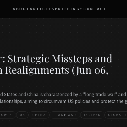
ABOUT
ARTICLES
BRIEFINGS
CONTACT
 Strategic Missteps and
m Realignments (Jun 06,
 States and China is characterized by a "long trade war" and s
ationships, aiming to circumvent US policies and protect the g
ROWTH
US
CHINA
TRADE WAR
TARIFFS
GLOBAL 