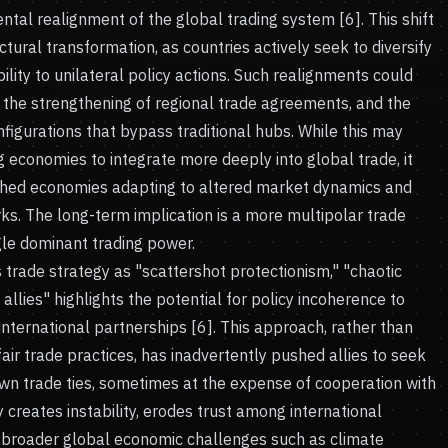
ntal realignment of the global trading system [6]. This shift
ctural transformation, as countries actively seek to diversify
ility to unilateral policy actions. Such realignments could
 the strengthening of regional trade agreements, and the
figurations that bypass traditional hubs. While this may
economies to integrate more deeply into global trade, it
lished economies adapting to altered market dynamics and
s. The long-term implication is a more multipolar trade
ngle dominant trading power.
s trade strategy as "scattershot protectionism," "chaotic
 allies" highlights the potential for policy incoherence to
nternational partnerships [6]. This approach, rather than
fair trade practices, has inadvertently pushed allies to seek
wn trade ties, sometimes at the expense of cooperation with
y creates instability, erodes trust among international
s broader global economic challenges such as climate