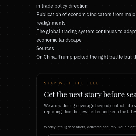
in trade policy direction.
Publication of economic indicators from majo
realignments.
The global trading system continues to adapt 
economic landscape.
Sources
On China, Trump picked the right battle but 
STAY WITH THE FEED
Get the next story before se
We are widening coverage beyond conflict into s
reporting. Join the newsletter and keep the lates
Weekly intelligence briefs, delivered securely. Double op