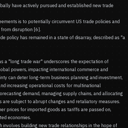
obally have actively pursued and established new trade
eements is to potentially circumvent US trade policies and
from disruption [6].
e policy has remained in a state of disarray, described as "a
 as a "long trade war" underscores the expectation of
lobal powers, impacting international commerce and
inty can deter long-term business planning and investment,
nd increasing operational costs for multinational
forecasting demand, managing supply chains, and allocating
es are subject to abrupt changes and retaliatory measures.
r prices for imported goods as tariffs are passed on,
ected economies.
h involves building new trade relationships in the hope of