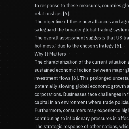
In response to these measures, countries gl
relationships [6].
The objective of these new alliances and agr
safeguard the broader global trading system 
The overall assessment suggests that US trad
hot mess," due to the chosen strategy [6].
Why It Matters
The characterization of the current situation
sustained economic friction between major g
investment flows [6]. This prolonged uncerta
potentially slowing global economic growth a
corporations. Businesses face challenges in 
capital in an environment where trade polici
Furthermore, consumers may experience highe
contributing to inflationary pressures in aff
The strategic response of other nations, whic