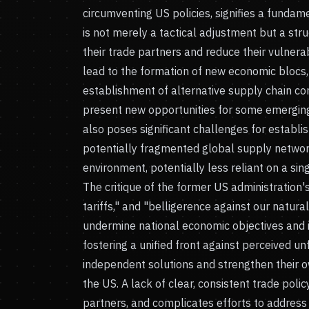
circumventing US policies, signifies a fundame
is not merely a tactical adjustment but a stru
their trade partners and reduce their vulnerab
lead to the formation of new economic blocs,
establishment of alternative supply chain con
present new opportunities for some emerging 
also poses significant challenges for estab
potentially fragmented global supply network
environment, potentially less reliant on a si
The critique of the former US administration'
tariffs," and "belligerence against our natural
undermine national economic objectives and i
fostering a unified front against perceived un
independent solutions and strengthen their o
the US. A lack of clear, consistent trade polic
partners, and complicates efforts to addres