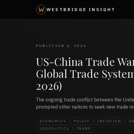
WESTBRIDGE INSIGHT
PUBLIC
JUN 6, 2026
US-China Trade War:
Global Trade Syste
2026)
The ongoing trade conflict between the United
prompted other nations to seek new trade rel
ECONOMICS
POLICY
INFLATION
G
GEOPOLITICS
TRUMP