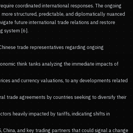
 require coordinated international responses. The ongoing
a more structured, predictable, and diplomatically nuanced
igate future international trade relations and restore
ng system [6].
 Chinese trade representatives regarding ongoing
conomic think tanks analyzing the immediate impacts of
prices and currency valuations, to any developments related
al trade agreements by countries seeking to diversify their
rs heavily impacted by tariffs, indicating shifts in
China, and key trading partners that could signal a change