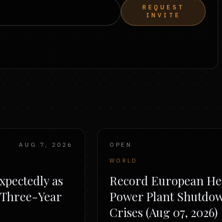
REQUEST
INVITE
AUG 7, 2026
OPEN
WORLD
pectedly as
Record European He
o Three-Year
Power Plant Shutdo
Crises (Aug 07, 2026)