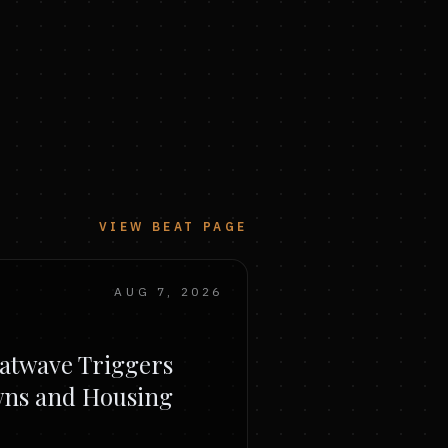
VIEW BEAT PAGE
AUG 7, 2026
atwave Triggers
wns and Housing