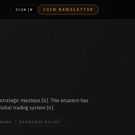
JOIN NEWSLETTER
SIGN IN
trategic missteps [6]. This situation has
lobal trading system [6].
TRADE
ECONOMIC POLICY