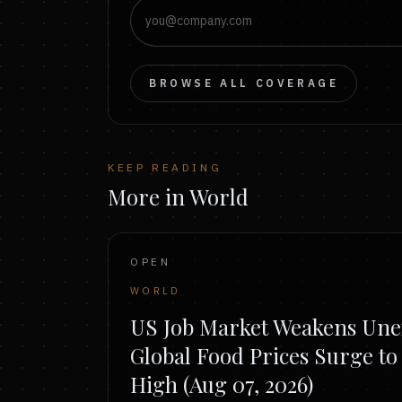
BROWSE ALL COVERAGE
KEEP READING
More in World
OPEN
WORLD
US Job Market Weakens Unex
Global Food Prices Surge t
High (Aug 07, 2026)