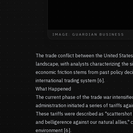
IMAGE: GUARDIAN BUSINESS
The trade conflict between the United State
landscape, with analysts characterizing the si
economic friction stems from past policy decis
international trading system [6].
What Happened
The current phase of the trade war intensifie
administration initiated a series of tariffs ag
These tariffs were described as "scattershot
and belligerence against our natural allies,"
environment [6].