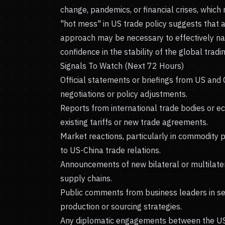
change, pandemics, or financial crises, which
"hot mess" in US trade policy suggests that 
approach may be necessary to effectively nav
confidence in the stability of the global tradi
Signals To Watch (Next 72 Hours)
Official statements or briefings from US and
negotiations or policy adjustments.
Reports from international trade bodies or e
existing tariffs or new trade agreements.
Market reactions, particularly in commodity 
to US-China trade relations.
Announcements of new bilateral or multilater
supply chains.
Public comments from business leaders in secto
production or sourcing strategies.
Any diplomatic engagements between the US, 