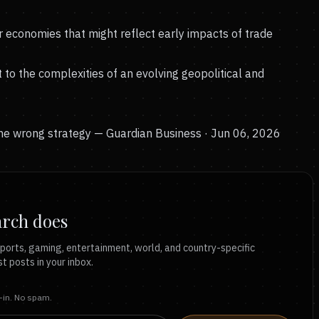
r economies that might reflect early impacts of trade
to the complexities of an evolving geopolitical and
the wrong strategy
— Guardian Business · Jun 06, 2026
arch does
ports, gaming, entertainment, world, and country-specific
t posts in your inbox.
t-in. No spam.