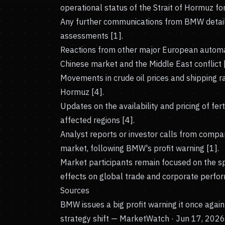
operational status of the Strait of Hormuz for
Any further communications from BMW detaili
assessments [1].
Reactions from other major European automak
Chinese market and the Middle East conflict 
Movements in crude oil prices and shipping rat
Hormuz [4].
Updates on the availability and pricing of fert
affected regions [4].
Analyst reports or investor calls from compa
market, following BMW's profit warning [1].
Market participants remain focused on the sp
effects on global trade and corporate perfo
Sources
BMW issues a big profit warning it once agai
strategy shift
— MarketWatch · Jun 17, 2026