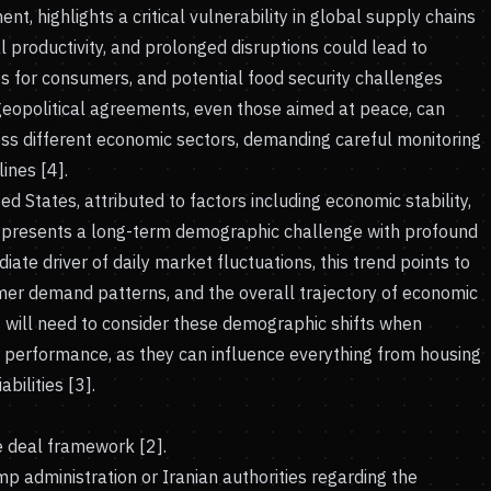
, highlights a critical vulnerability in global supply chains
al productivity, and prolonged disruptions could lead to
es for consumers, and potential food security challenges
 geopolitical agreements, even those aimed at peace, can
ss different economic sectors, demanding careful monitoring
ines [4].
ited States, attributed to factors including economic stability,
e, presents a long-term demographic challenge with profound
ate driver of daily market fluctuations, this trend points to
umer demand patterns, and the overall trajectory of economic
s will need to consider these demographic shifts when
 performance, as they can influence everything from housing
ilities [3].
ce deal framework [2].
p administration or Iranian authorities regarding the