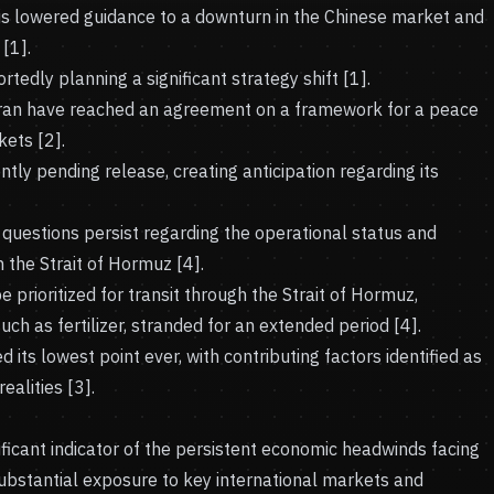
his lowered guidance to a downturn in the Chinese market and
[1].
tedly planning a significant strategy shift [1].
Iran have reached an agreement on a framework for a peace
ets [2].
ntly pending release, creating anticipation regarding its
 questions persist regarding the operational status and
 the Strait of Hormuz [4].
e prioritized for transit through the Strait of Hormuz,
uch as fertilizer, stranded for an extended period [4].
d its lowest point ever, with contributing factors identified as
ealities [3].
ficant indicator of the persistent economic headwinds facing
substantial exposure to key international markets and