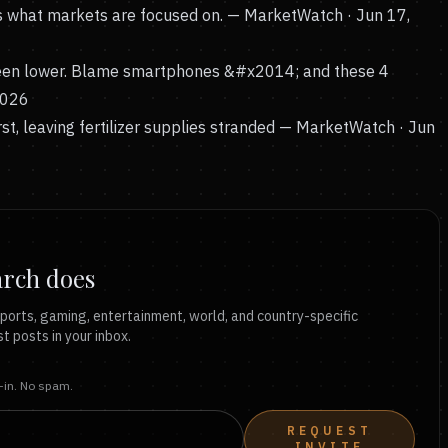
is what markets are focused on.
— MarketWatch · Jun 17,
been lower. Blame smartphones &#x2014; and these 4
2026
t, leaving fertilizer supplies stranded
— MarketWatch · Jun
arch does
ports, gaming, entertainment, world, and country-specific
t posts in your inbox.
t-in. No spam.
REQUEST
INVITE