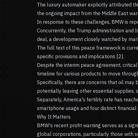
The luxury automaker explicitly attributed t
the ongoing impact from the Middle East war 
In response to these challenges, BMW is repor
Concurrently, the Trump administration and 
deal, a development closely watched by mark
The full text of this peace framework is curre
specific provisions and implications [2].
Despite the interim peace agreement, critical
timeline for various products to move through
Specifically, there are concerns that oil may b
potentially leaving other essential supplies, s
Separately, America's fertility rate has reache
smartphone usage and four distinct financial r
Why It Matters
BMW's recent profit warning serves as a signi
global corporations, particularly those with 