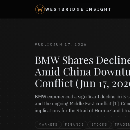
WESTBRIDGE INSIGHT
PUBLIC
JUN 17, 2026
BMW Shares Decline
Amid China Downtu
Conflict (Jun 17, 202
BMW experienced a significant decline in its s
and the ongoing Middle East conflict [1]. Co
implications for the Strait of Hormuz and bro
MARKETS
FINANCE
STOCKS
TRADI