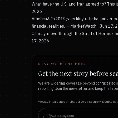
What have the U.S. and Iran agreed to? This 
2026
America&#x2019;s fertility rate has never 
financial realities.
— MarketWatch · Jun 17, 
Oil may move through the Strait of Hormuz firs
17, 2026
STAY WITH THE FEED
Get the next story before se
We are widening coverage beyond conflict into s
reporting. Join the newsletter and keep the lates
Weekly intelligence briefs, delivered securely. Double op