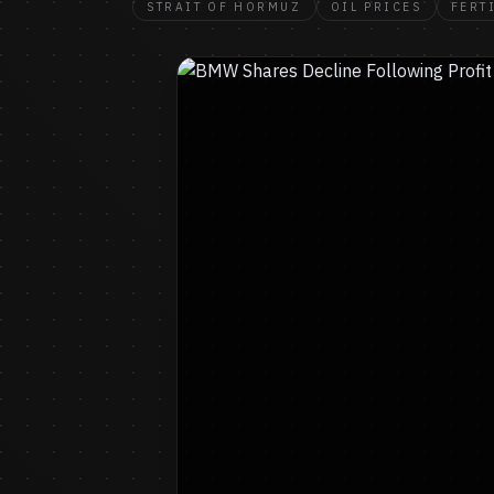
STRAIT OF HORMUZ
OIL PRICES
FERT