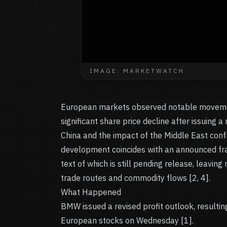
IMAGE: MARKETWATCH
European markets observed notable movemen
significant share price decline after issuing 
China and the impact of the Middle East confl
development coincides with an announced fra
text of which is still pending release, leavin
trade routes and commodity flows [2, 4].
What Happened
BMW issued a revised profit outlook, resulti
European stocks on Wednesday [1].