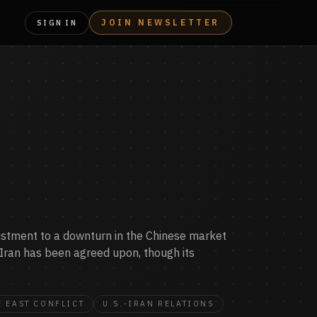
JOIN NEWSLETTER
SIGN IN
djustment to a downturn in the Chinese market
 Iran has been agreed upon, though its
 EAST CONFLICT
U.S.-IRAN RELATIONS