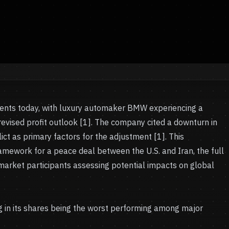
ts today, with luxury automaker BMW experiencing a
a revised profit outlook [1]. The company cited a downturn in
ict as primary factors for the adjustment [1]. This
mework for a peace deal between the U.S. and Iran, the full
g market participants assessing potential impacts on global
ng in its shares being the worst performing among major