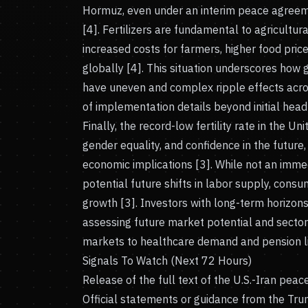
Hormuz, even under an interim peace agreement
[4]. Fertilizers are fundamental to agricultur
increased costs for farmers, higher food pric
globally [4]. This situation underscores how
have uneven and complex ripple effects acro
of implementation details beyond initial headl
Finally, the record-low fertility rate in the Un
gender equality, and confidence in the futur
economic implications [3]. While not an immedi
potential future shifts in labor supply, cons
growth [3]. Investors with long-term horizon
assessing future market potential and sector
markets to healthcare demand and pension liab
Signals To Watch (Next 72 Hours)
Release of the full text of the U.S.-Iran pea
Official statements or guidance from the Trum