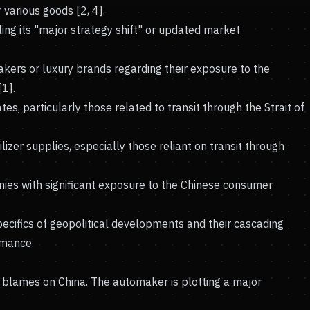
 various goods [2, 4].
ng its "major strategy shift" or updated market
ers or luxury brands regarding their exposure to the
[1].
es, particularly those related to transit through the Strait of
ilizer supplies, especially those reliant on transit through
nies with significant exposure to the Chinese consumer
ecifics of geopolitical developments and their cascading
rmance.
n blames on China. The automaker is plotting a major