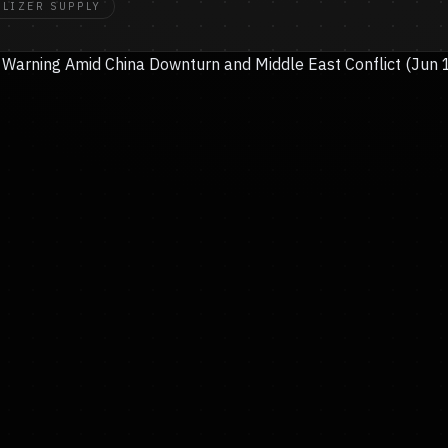
ILIZER SUPPLY