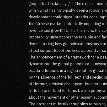
geopolitical instability [1]. The explicit men
within what has historically been a robust gr
development could signal broader consumpti
the Chinese market, potentially impacting oth
revenue and growth [1]. Furthermore, the a
profitability underscores the tangible and far
demonstrating how geopolitical tensions can 
affect corporate bottom lines across diverse i
The announcement of a framework for a peac
dynamic into the global geopolitical landsca
escalate tensions in a region vital for globa
by the absence of the full text and specific o
of Hormuz, a critical chokepoint for internati
oil to be prioritized for transit, while potenti
about the movement of other essential commo
The prospect of fertilizer supplies remaining 