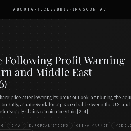
ABOUT
ARTICLES
BRIEFINGS
CONTACT
 Following Profit Warning
rn and Middle East
6)
hare price after lowering its profit outlook, attributing the a
ncurrently, a framework for a peace deal between the U.S. and
ader supply chains remain uncertain [2, 4].
NG
BMW
EUROPEAN STOCKS
CHINA MARKET
MIDDLE