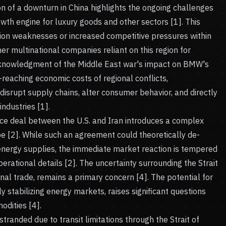
tion of a downturn in China highlights the ongoing challenges
owth engine for luxury goods and other sectors [1]. This
on weaknesses or increased competitive pressures within
er multinational companies reliant on this region for
cknowledgment of the Middle East war's impact on BMW's
-reaching economic costs of regional conflicts,
disrupt supply chains, alter consumer behavior, and directly
ndustries [1].
e deal between the U.S. and Iran introduces a complex
pe [2]. While such an agreement could theoretically de-
l energy supplies, the immediate market reaction is tempered
perational details [2]. The uncertainty surrounding the Strait
onal trade, remains a primary concern [4]. The potential for
ally stabilizing energy markets, raises significant questions
dities [4].
stranded due to transit limitations through the Strait of