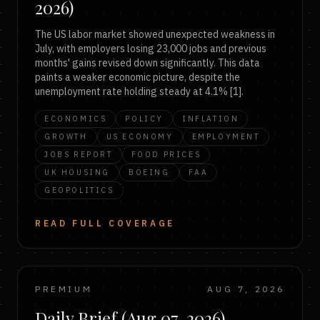
2026)
The US labor market showed unexpected weakness in
July, with employers losing 23,000 jobs and previous
months' gains revised down significantly. This data
paints a weaker economic picture, despite the
unemployment rate holding steady at 4.1% [1].
ECONOMICS
POLICY
INFLATION
GROWTH
US ECONOMY
EMPLOYMENT
JOBS REPORT
FOOD PRICES
UK HOUSING
BOEING
FAA
GEOPOLITICS
READ FULL COVERAGE
PREMIUM
AUG 7, 2026
Daily Brief (Aug 07, 2026)