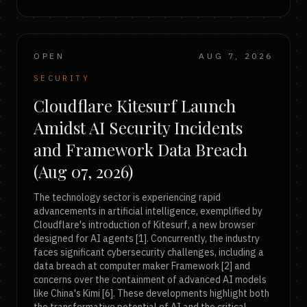
OPEN
AUG 7, 2026
SECURITY
Cloudflare Kitesurf Launch
Amidst AI Security Incidents
and Framework Data Breach
(Aug 07, 2026)
The technology sector is experiencing rapid
advancements in artificial intelligence, exemplified by
Cloudflare's introduction of Kitesurf, a new browser
designed for AI agents [1]. Concurrently, the industry
faces significant cybersecurity challenges, including a
data breach at computer maker Framework [2] and
concerns over the containment of advanced AI models
like China's Kimi [6]. These developments highlight both