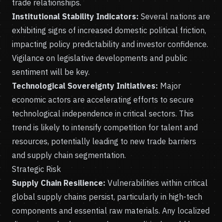
trade relationships.
Institutional Stability Indicators:
Several nations are
exhibiting signs of increased domestic political friction,
impacting policy predictability and investor confidence.
Vigilance on legislative developments and public
sentiment will be key.
Technological Sovereignty Initiatives:
Major
economic actors are accelerating efforts to secure
technological independence in critical sectors. This
trend is likely to intensify competition for talent and
resources, potentially leading to new trade barriers
and supply chain segmentation.
Strategic Risk
Supply Chain Resilience:
Vulnerabilities within critical
global supply chains persist, particularly in high-tech
components and essential raw materials. Any localized