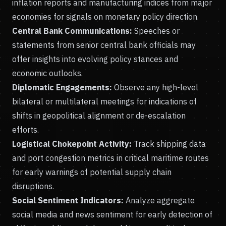
inflation reports and manufacturing indices from major
economies for signals on monetary policy direction.
Central Bank Communications:
Speeches or
statements from senior central bank officials may
offer insights into evolving policy stances and
economic outlooks.
Diplomatic Engagements:
Observe any high-level
bilateral or multilateral meetings for indications of
shifts in geopolitical alignment or de-escalation
efforts.
Logistical Chokepoint Activity:
Track shipping data
and port congestion metrics in critical maritime routes
for early warnings of potential supply chain
disruptions.
Social Sentiment Indicators:
Analyze aggregate
social media and news sentiment for early detection of