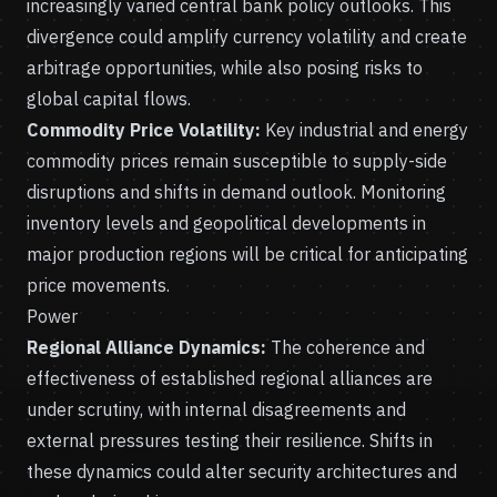
increasingly varied central bank policy outlooks. This
divergence could amplify currency volatility and create
arbitrage opportunities, while also posing risks to
global capital flows.
Commodity Price Volatility:
Key industrial and energy
commodity prices remain susceptible to supply-side
disruptions and shifts in demand outlook. Monitoring
inventory levels and geopolitical developments in
major production regions will be critical for anticipating
price movements.
Power
Regional Alliance Dynamics:
The coherence and
effectiveness of established regional alliances are
under scrutiny, with internal disagreements and
external pressures testing their resilience. Shifts in
these dynamics could alter security architectures and