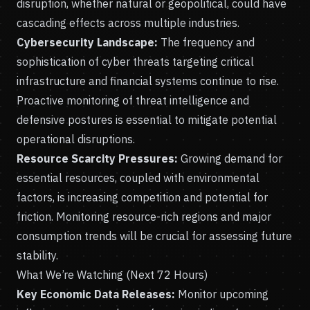
disruption, whether natural or geopolitical, could have
cascading effects across multiple industries.
Cybersecurity Landscape:
The frequency and
sophistication of cyber threats targeting critical
infrastructure and financial systems continue to rise.
Proactive monitoring of threat intelligence and
defensive postures is essential to mitigate potential
operational disruptions.
Resource Scarcity Pressures:
Growing demand for
essential resources, coupled with environmental
factors, is increasing competition and potential for
friction. Monitoring resource-rich regions and major
consumption trends will be crucial for assessing future
stability.
What We’re Watching (Next 72 Hours)
Key Economic Data Releases:
Monitor upcoming