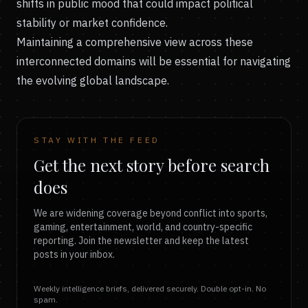
shifts in public mood that could impact political
stability or market confidence.
Maintaining a comprehensive view across these
interconnected domains will be essential for navigating
the evolving global landscape.
STAY WITH THE FEED
Get the next story before search
does
We are widening coverage beyond conflict into sports,
gaming, entertainment, world, and country-specific
reporting. Join the newsletter and keep the latest
posts in your inbox.
Weekly intelligence briefs, delivered securely. Double opt-in. No
spam.