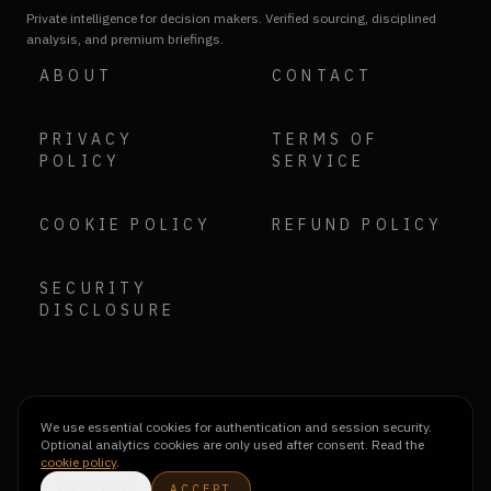
Private intelligence for decision makers. Verified sourcing, disciplined
analysis, and premium briefings.
ABOUT
CONTACT
PRIVACY
TERMS OF
POLICY
SERVICE
COOKIE POLICY
REFUND POLICY
SECURITY
DISCLOSURE
We use essential cookies for authentication and session security.
Optional analytics cookies are only used after consent. Read the
cookie policy
.
DECLINE
ACCEPT