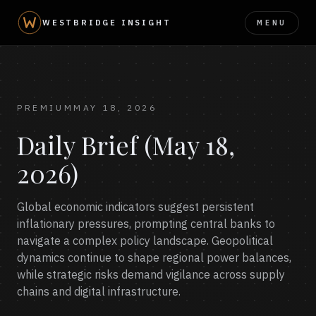
MENU
WESTBRIDGE INSIGHT
PREMIUM
MAY 18, 2026
Daily Brief (May 18,
2026)
Global economic indicators suggest persistent
inflationary pressures, prompting central banks to
navigate a complex policy landscape. Geopolitical
dynamics continue to shape regional power balances,
while strategic risks demand vigilance across supply
chains and digital infrastructure.