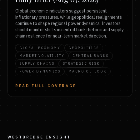
Global economic indicators suggest persistent
inflationary pressures, while geopolitical realignments
continue to shape regional power dynamics. Investors
should monitor shifts in central bank rhetoric and supply
chain resilience for near-term market direction.
GLOBAL ECONOMY
GEOPOLITICS
MARKET VOLATILITY
CENTRAL BANKS
SUPPLY CHAINS
STRATEGIC RISK
POWER DYNAMICS
MACRO OUTLOOK
READ FULL COVERAGE
WESTBRIDGE INSIGHT