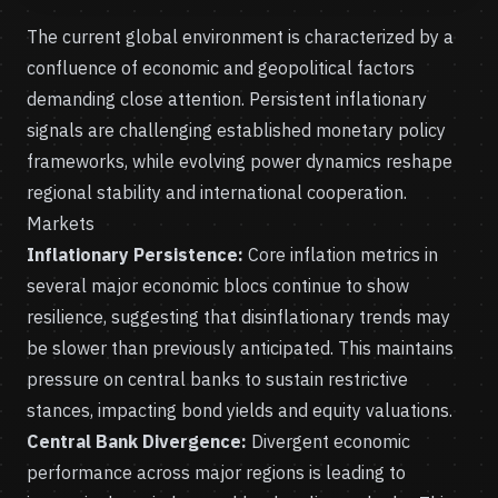
The current global environment is characterized by a
confluence of economic and geopolitical factors
demanding close attention. Persistent inflationary
signals are challenging established monetary policy
frameworks, while evolving power dynamics reshape
regional stability and international cooperation.
Markets
Inflationary Persistence:
Core inflation metrics in
several major economic blocs continue to show
resilience, suggesting that disinflationary trends may
be slower than previously anticipated. This maintains
pressure on central banks to sustain restrictive
stances, impacting bond yields and equity valuations.
Central Bank Divergence:
Divergent economic
performance across major regions is leading to