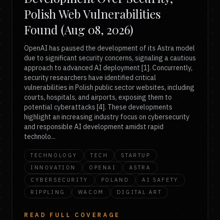
Polish Web Vulnerabilities
Found (Aug 08, 2026)
OpenAI has paused the development of its Astra model
due to significant security concerns, signaling a cautious
approach to advanced AI deployment [1]. Concurrently,
security researchers have identified critical
vulnerabilities in Polish public sector websites, including
courts, hospitals, and airports, exposing them to
potential cyberattacks [4]. These developments
highlight an increasing industry focus on cybersecurity
and responsible AI development amidst rapid
technolo...
TECHNOLOGY
TECH
STARTUP
INNOVATION
OPENAI
ASTRA
CYBERSECURITY
POLAND
AI SAFETY
RIPPLING
WACOM
DIGITAL ART
READ FULL COVERAGE