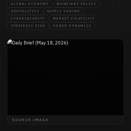
GLOBAL ECONOMY
MONETARY POLICY
GEOPOLITICS
SUPPLY CHAINS
CYBERSECURITY
MARKET VOLATILITY
STRATEGIC RISK
POWER DYNAMICS
SOURCE IMAGE