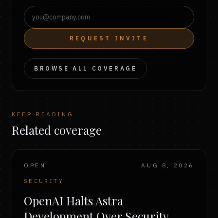
REQUEST INVITE
BROWSE ALL COVERAGE
KEEP READING
Related coverage
OPEN
AUG 8, 2026
SECURITY
OpenAI Halts Astra
Development Over Security,