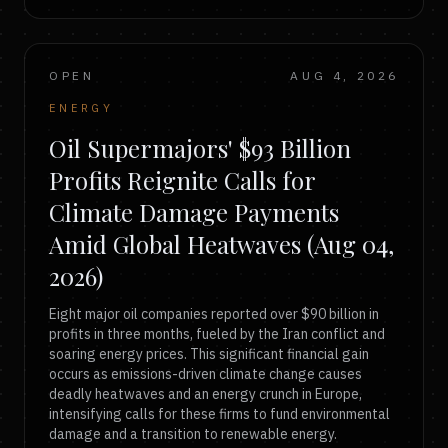
OPEN
AUG 4, 2026
ENERGY
Oil Supermajors' $93 Billion
Profits Reignite Calls for
Climate Damage Payments
Amid Global Heatwaves (Aug 04,
2026)
Eight major oil companies reported over $90 billion in
profits in three months, fueled by the Iran conflict and
soaring energy prices. This significant financial gain
occurs as emissions-driven climate change causes
deadly heatwaves and an energy crunch in Europe,
intensifying calls for these firms to fund environmental
damage and a transition to renewable energy.