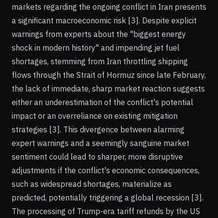
markets regarding the ongoing conflict in Iran presents
a significant macroeconomic risk [3]. Despite explicit
warnings from experts about the "biggest energy
shock in modern history" and impending jet fuel
shortages, stemming from Iran throttling shipping
flows through the Strait of Hormuz since late February,
the lack of immediate, sharp market reaction suggests
either an underestimation of the conflict's potential
impact or an overreliance on existing mitigation
strategies [3]. This divergence between alarming
expert warnings and a seemingly sanguine market
sentiment could lead to sharper, more disruptive
adjustments if the conflict's economic consequences,
such as widespread shortages, materialize as
predicted, potentially triggering a global recession [3].
The processing of Trump-era tariff refunds by the US