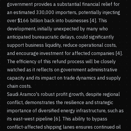
government provides a substantial financial relief for
an estimated 330,000 importers, potentially injecting
over $166 billion back into businesses [4]. This
development, initially unexpected by many who
anticipated bureaucratic delays, could significantly
support business liquidity, reduce operational costs,
and encourage investment for affected companies [4].
The efficiency of this refund process will be closely
watched as it reflects on government administrative
capacity and its impact on trade dynamics and supply
chain costs.
Saudi Aramco's robust profit growth, despite regional
conflict, demonstrates the resilience and strategic
importance of diversified energy infrastructure, such as
its east-west pipeline [6]. This ability to bypass
conflict-affected shipping lanes ensures continued oil