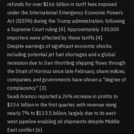
refunds for over $166 billion in tariff fees imposed
under the International Emergency Economic Powers
Act (IEEPA) during the Trump administration, following
a Supreme Court ruling [4]. Approximately 330,000
importers were affected by these tariffs [4].
Despite warnings of significant economic shocks,
including potential jet fuel shortages and a global
recession due to Iran throttling shipping flows through
the Strait of Hormuz since late February, share indices,
companies, and governments have shown a "degree of
complacency" [3].
Saudi Aramco reported a 26% increase in profits to
$33.6 billion in the first quarter, with revenue rising
nearly 7% to $115.5 billion, largely due to its east-
west pipeline enabling oil shipments despite Middle
East conflict [6].