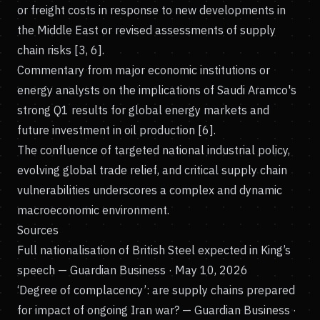
or freight costs in response to new developments in
the Middle East or revised assessments of supply
chain risks [3, 6].
Commentary from major economic institutions or
energy analysts on the implications of Saudi Aramco's
strong Q1 results for global energy markets and
future investment in oil production [6].
The confluence of targeted national industrial policy,
evolving global trade relief, and critical supply chain
vulnerabilities underscores a complex and dynamic
macroeconomic environment.
Sources
Full nationalisation of British Steel expected in King’s
speech
— Guardian Business · May 10, 2026
‘Degree of complacency’: are supply chains prepared
for impact of ongoing Iran war?
— Guardian Business ·