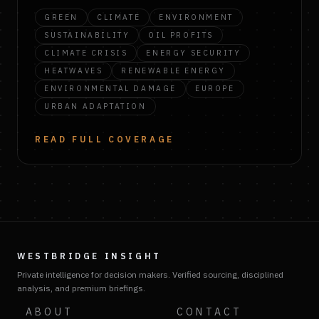
GREEN
CLIMATE
ENVIRONMENT
SUSTAINABILITY
OIL PROFITS
CLIMATE CRISIS
ENERGY SECURITY
HEATWAVES
RENEWABLE ENERGY
ENVIRONMENTAL DAMAGE
EUROPE
URBAN ADAPTATION
READ FULL COVERAGE
WESTBRIDGE INSIGHT
Private intelligence for decision makers. Verified sourcing, disciplined
analysis, and premium briefings.
ABOUT
CONTACT