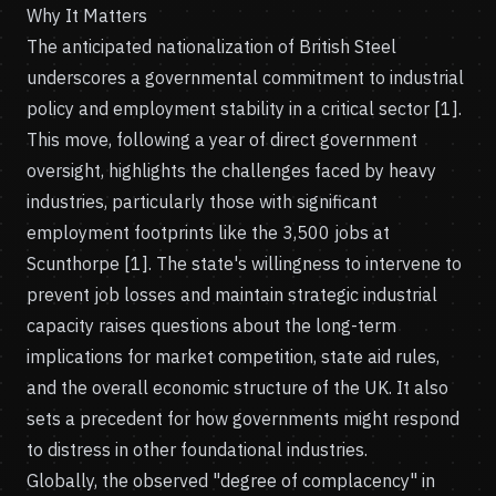
Why It Matters
The anticipated nationalization of British Steel
underscores a governmental commitment to industrial
policy and employment stability in a critical sector [1].
This move, following a year of direct government
oversight, highlights the challenges faced by heavy
industries, particularly those with significant
employment footprints like the 3,500 jobs at
Scunthorpe [1]. The state's willingness to intervene to
prevent job losses and maintain strategic industrial
capacity raises questions about the long-term
implications for market competition, state aid rules,
and the overall economic structure of the UK. It also
sets a precedent for how governments might respond
to distress in other foundational industries.
Globally, the observed "degree of complacency" in