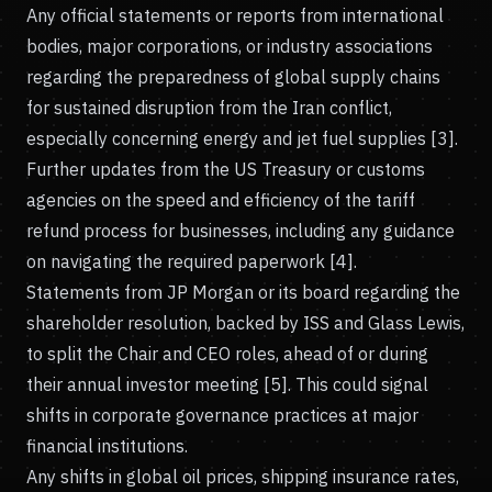
Any official statements or reports from international
bodies, major corporations, or industry associations
regarding the preparedness of global supply chains
for sustained disruption from the Iran conflict,
especially concerning energy and jet fuel supplies [3].
Further updates from the US Treasury or customs
agencies on the speed and efficiency of the tariff
refund process for businesses, including any guidance
on navigating the required paperwork [4].
Statements from JP Morgan or its board regarding the
shareholder resolution, backed by ISS and Glass Lewis,
to split the Chair and CEO roles, ahead of or during
their annual investor meeting [5]. This could signal
shifts in corporate governance practices at major
financial institutions.
Any shifts in global oil prices, shipping insurance rates,