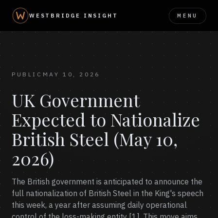
MENU
WESTBRIDGE INSIGHT
PUBLIC
MAY 10, 2026
UK Government
Expected to Nationalize
British Steel (May 10,
2026)
The British government is anticipated to announce the
full nationalization of British Steel in the King's speech
this week, a year after assuming daily operational
control of the loss-making entity [1]. This move aims