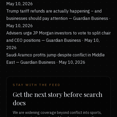
May 10, 2026
Trump tariff refunds are actually happening – and
businesses should pay attention
— Guardian Business ·
May 10, 2026
Advisers urge JP Morgan investors to vote to split chair
and CEO positions
— Guardian Business · May 10,
2026
Saudi Aramco profits jump despite conflict in Middle
East
— Guardian Business · May 10, 2026
STAY WITH THE FEED
Get the next story before search
does
We are widening coverage beyond conflict into sports,