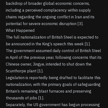
backdrop of broader global economic concerns,
including a perceived complacency within supply
chains regarding the ongoing conflict in Iran and its
potential for severe economic disruption [3].
What Happened
The full nationalization of British Steel is expected to
be announced in the King’s speech this week [1].
The government assumed daily control of British Steel
in April of the previous year, following concerns that its
Chinese owner, Jingye, intended to shut down the
Scunthorpe plant [1].
Legislation is reportedly being drafted to facilitate this
nationalization, with the primary goals of safeguarding
Britain’s remaining blast furnaces and preserving
thousands of jobs [1].
Separately, the US government has begun processing