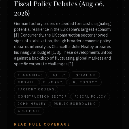
Fiscal Policy Debates (Aug 06,
2026)
German factory orders exceeded forecasts, signaling
potential resilience in the Eurozone's largest economy
[1]. Concurrently, the UK construction sector showed
signs of stabilization, though broader economic policy
debates intensify as Chancellor John Healey prepares
his inaugural budget [1, 3]. These developments unfold
against a backdrop of fluctuating global markets and
specific corporate challenges [1].
ECONOMICS
POLICY
INFLATION
GROWTH
GERMANY
UK ECONOMY
FACTORY ORDERS
CONSTRUCTION SECTOR
FISCAL POLICY
JOHN HEALEY
PUBLIC BORROWING
CRUDE OIL
READ FULL COVERAGE