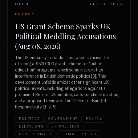
OPEN
AUG 8, 2026
ENERGY
US Grant Scheme Sparks UK
Political Meddling Accusations
(Aug 08, 2026)
The US embassy in London has faced criticism for
offering a $500,000 grant scheme for "public
education" programs, which some interpret as
interference in British domestic politics [3]. This
development unfolds amidst other significant UK
political events, including allegations against a
prominent Reform UK member, calls for climate action,
and a proposed review of the Office for Budget
Responsibility [1, 2, 5].
POLITICS
GOVERNMENT
POLICY
ELECTIONS
UK POLITICS
US DIPLOMACY
CLIMATE POLICY