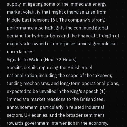
supply, mitigating some of the immediate energy
market volatility that might otherwise arise from
Middle East tensions [6]. The company's strong
performance also highlights the continued global
demand for hydrocarbons and the financial strength of
major state-owned oil enterprises amidst geopolitical
uncertainties.
Signals To Watch (Next 72 Hours)
Specific details regarding the British Steel
nationalization, including the scope of the takeover,
funding mechanisms, and long-term operational plans,
expected to be unveiled in the King's speech [1].
Immediate market reactions to the British Steel
announcement, particularly in related industrial
sectors, UK equities, and the broader sentiment
towards government intervention in the economy.