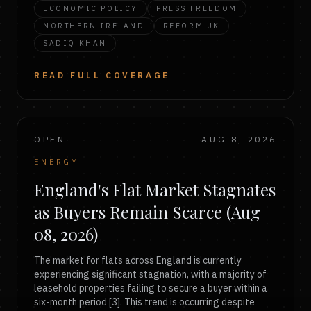
ECONOMIC POLICY
PRESS FREEDOM
NORTHERN IRELAND
REFORM UK
SADIQ KHAN
READ FULL COVERAGE
OPEN
AUG 8, 2026
ENERGY
England's Flat Market Stagnates
as Buyers Remain Scarce (Aug
08, 2026)
The market for flats across England is currently
experiencing significant stagnation, with a majority of
leasehold properties failing to secure a buyer within a
six-month period [3]. This trend is occurring despite