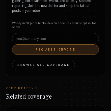
gaming, entertainment, world, and country-specific
reporting. Join the newsletter and keep the latest
posts in your inbox.
Weekly intelligence briefs, delivered securely. Double opt-in. No
spam.
REQUEST INVITE
BROWSE ALL COVERAGE
KEEP READING
Related coverage