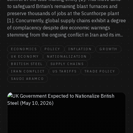
to safeguard Britain’s remaining blast furnaces and
preserve thousands of jobs at the Scunthorpe plant
[1]. Concurrently, global supply chains exhibit a degree
of complacency despite dire economic warnings
stemming from the ongoing conflict in Iran and its im...
ECONOMICS
POLICY
INFLATION
GROWTH
UK ECONOMY
NATIONALIZATION
BRITISH STEEL
SUPPLY CHAINS
IRAN CONFLICT
US TARIFFS
TRADE POLICY
SAUDI ARAMCO