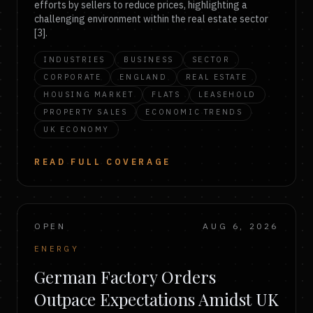
efforts by sellers to reduce prices, highlighting a
challenging environment within the real estate sector
[3].
INDUSTRIES
BUSINESS
SECTOR
CORPORATE
ENGLAND
REAL ESTATE
HOUSING MARKET
FLATS
LEASEHOLD
PROPERTY SALES
ECONOMIC TRENDS
UK ECONOMY
READ FULL COVERAGE
OPEN
AUG 6, 2026
ENERGY
German Factory Orders
Outpace Expectations Amidst UK