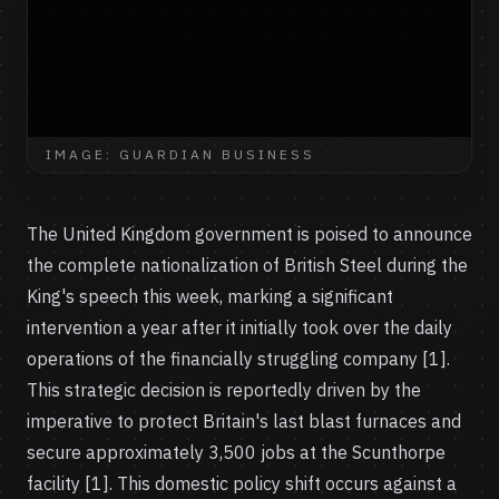
IMAGE: GUARDIAN BUSINESS
The United Kingdom government is poised to announce
the complete nationalization of British Steel during the
King's speech this week, marking a significant
intervention a year after it initially took over the daily
operations of the financially struggling company [1].
This strategic decision is reportedly driven by the
imperative to protect Britain's last blast furnaces and
secure approximately 3,500 jobs at the Scunthorpe
facility [1]. This domestic policy shift occurs against a