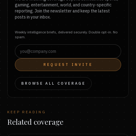
gaming, entertainment, world, and country-specific
reporting. Join the newsletter and keep the latest
posts in your inbox.
Weekly intelligence briefs, delivered securely. Double opt-in. No
spam.
REQUEST INVITE
BROWSE ALL COVERAGE
KEEP READING
Related coverage