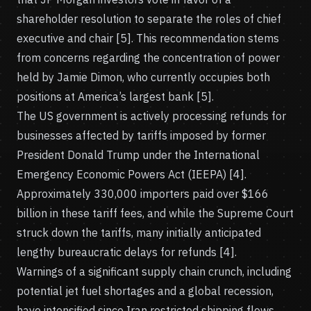
shareholder resolution to separate the roles of chief
executive and chair [5]. This recommendation stems
from concerns regarding the concentration of power
held by Jamie Dimon, who currently occupies both
positions at America’s largest bank [5].
The US government is actively processing refunds for
businesses affected by tariffs imposed by former
President Donald Trump under the International
Emergency Economic Powers Act (IEEPA) [4].
Approximately 330,000 importers paid over $166
billion in these tariff fees, and while the Supreme Court
struck down the tariffs, many initially anticipated
lengthy bureaucratic delays for refunds [4].
Warnings of a significant supply chain crunch, including
potential jet fuel shortages and a global recession,
have intensified since Iran restricted shipping flows