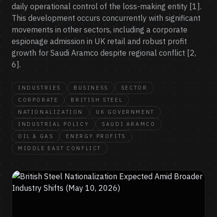
daily operational control of the loss-making entity [1].
This development occurs concurrently with significant
movements in other sectors, including a corporate
espionage admission in UK retail and robust profit
growth for Saudi Aramco despite regional conflict [2,
6].
INDUSTRIES
BUSINESS
SECTOR
CORPORATE
BRITISH STEEL
NATIONALIZATION
UK GOVERNMENT
INDUSTRIAL POLICY
SAUDI ARAMCO
OIL & GAS
ENERGY PROFITS
MIDDLE EAST CONFLICT