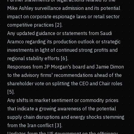
Mike Ashley surveillance admission and its potential
impact on corporate espionage laws or retail sector
competitive practices [2].
Any updated guidance or statements from Saudi
Aramco regarding its production outlook or strategic
investments in light of continued strong profits and
regional stability efforts [6].
Responses from JP Morgan's board and Jamie Dimon
to the advisory firms' recommendations ahead of the
shareholder vote on splitting the CEO and Chair roles
[5].
Any shifts in market sentiment or commodity prices
that indicate a growing awareness of the potential
supply chain disruptions and energy shocks stemming
from the Iran conflict [3].
Updates from the US government on the efficiency