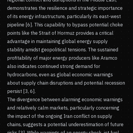
demonstrates the resilience and strategic importance
of its energy infrastructure, particularly its east-west
pipeline [6]. This capability to bypass potential choke
points like the Strait of Hormuz provides a critical
advantage in maintaining global energy supply
stability amidst geopolitical tensions. The sustained
profitability of major energy producers like Aramco
also indicates continued strong demand for
hydrocarbons, even as global economic warnings
about supply chain disruptions and potential recession
persist [3, 6].
The divergence between alarming economic warnings
and relatively calm markets, particularly concerning
the impact of the ongoing Iran conflict on supply
chains, suggests a potential underestimation of future
risks [3]. While warnings of an energy shock, jet fuel