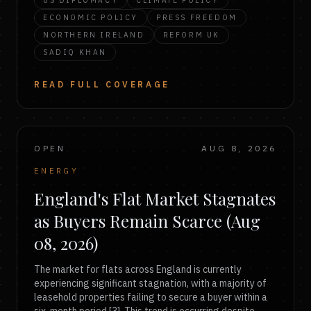
US DIPLOMACY
CLIMATE POLICY
ECONOMIC POLICY
PRESS FREEDOM
NORTHERN IRELAND
REFORM UK
SADIQ KHAN
READ FULL COVERAGE
OPEN
AUG 8, 2026
ENERGY
England's Flat Market Stagnates
as Buyers Remain Scarce (Aug
08, 2026)
The market for flats across England is currently
experiencing significant stagnation, with a majority of
leasehold properties failing to secure a buyer within a