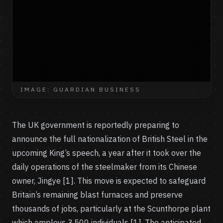
IMAGE: GUARDIAN BUSINESS
The UK government is reportedly preparing to
announce the full nationalization of British Steel in the
upcoming King’s speech, a year after it took over the
daily operations of the steelmaker from its Chinese
owner, Jingye [1]. This move is expected to safeguard
Britain’s remaining blast furnaces and preserve
thousands of jobs, particularly at the Scunthorpe plant
which employs 3,500 individuals [1]. The anticipated