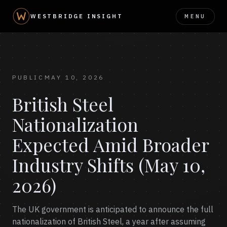
MENU
WESTBRIDGE INSIGHT
PUBLIC
MAY 10, 2026
British Steel
Nationalization
Expected Amid Broader
Industry Shifts (May 10,
2026)
The UK government is anticipated to announce the full
nationalization of British Steel, a year after assuming