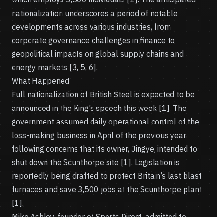
nationalization underscores a period of notable
developments across various industries, from
corporate governance challenges in finance to
geopolitical impacts on global supply chains and
energy markets [3, 5, 6].
What Happened
Full nationalization of British Steel is expected to be
announced in the King’s speech this week [1]. The
government assumed daily operational control of the
loss-making business in April of the previous year,
following concerns that its owner, Jingye, intended to
shut down the Scunthorpe site [1]. Legislation is
reportedly being drafted to protect Britain’s last blast
furnaces and save 3,500 jobs at the Scunthorpe plant
[1].
Mike Ashley, founder of Sports Direct, admitted to