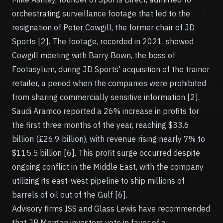
orchestrating surveillance footage that led to the
resignation of Peter Cowgill, the former chair of JD
Sports [2]. The footage, recorded in 2021, showed
Cowgill meeting with Barry Bown, the boss of
Footasylum, during JD Sports' acquisition of the trainer
retailer, a period when the companies were prohibited
from sharing commercially sensitive information [2].
Saudi Aramco reported a 26% increase in profits for
the first three months of the year, reaching $33.6
billion (£26.9 billion), with revenue rising nearly 7% to
$115.5 billion [6]. This profit surge occurred despite
ongoing conflict in the Middle East, with the company
utilizing its east-west pipeline to ship millions of
barrels of oil out of the Gulf [6].
Advisory firms ISS and Glass Lewis have recommended
that JP Morgan investors vote in favor of a