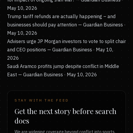
May 10, 2026
Trump tariff refunds are actually happening – and
businesses should pay attention
— Guardian Business ·
May 10, 2026
Advisers urge JP Morgan investors to vote to split chair
and CEO positions
— Guardian Business · May 10,
2026
Saudi Aramco profits jump despite conflict in Middle
East
— Guardian Business · May 10, 2026
STAY WITH THE FEED
Get the next story before search
does
We are widening coverage beyond conflict into sports,