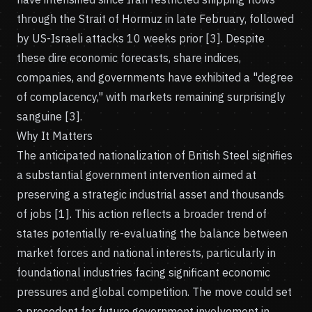
through the Strait of Hormuz in late February, followed
by US-Israeli attacks 10 weeks prior [3]. Despite
these dire economic forecasts, share indices,
companies, and governments have exhibited a "degree
of complacency," with markets remaining surprisingly
sanguine [3].
Why It Matters
The anticipated nationalization of British Steel signifies
a substantial government intervention aimed at
preserving a strategic industrial asset and thousands
of jobs [1]. This action reflects a broader trend of
states potentially re-evaluating the balance between
market forces and national interests, particularly in
foundational industries facing significant economic
pressures and global competition. The move could set
a precedent for future government involvement in