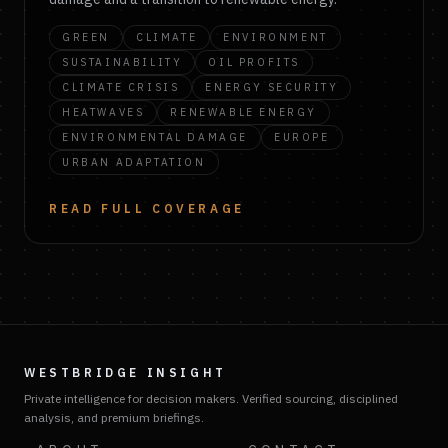
GREEN
CLIMATE
ENVIRONMENT
SUSTAINABILITY
OIL PROFITS
CLIMATE CRISIS
ENERGY SECURITY
HEATWAVES
RENEWABLE ENERGY
ENVIRONMENTAL DAMAGE
EUROPE
URBAN ADAPTATION
READ FULL COVERAGE
WESTBRIDGE INSIGHT
Private intelligence for decision makers. Verified sourcing, disciplined
analysis, and premium briefings.