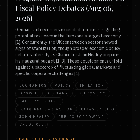
Fiscal Policy Debates (Aug 06,
2026)
German factory orders exceeded forecasts, signaling
potential resilience in the Eurozone's largest economy
[1]. Concurrently, the UK construction sector showed
signs of stabilization, though broader economic policy
debates intensify as Chancellor John Healey prepares
his inaugural budget [1, 3]. These developments unfold
against a backdrop of fluctuating global markets and
specific corporate challenges [1].
ECONOMICS
POLICY
INFLATION
GROWTH
GERMANY
UK ECONOMY
FACTORY ORDERS
CONSTRUCTION SECTOR
FISCAL POLICY
JOHN HEALEY
PUBLIC BORROWING
CRUDE OIL
READ FULL COVERAGE