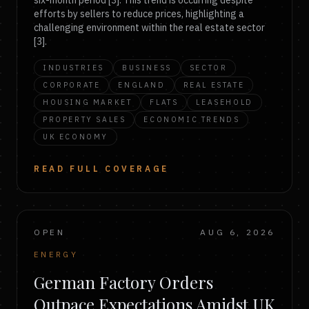
six-month period [3]. This trend is occurring despite
efforts by sellers to reduce prices, highlighting a
challenging environment within the real estate sector
[3].
INDUSTRIES
BUSINESS
SECTOR
CORPORATE
ENGLAND
REAL ESTATE
HOUSING MARKET
FLATS
LEASEHOLD
PROPERTY SALES
ECONOMIC TRENDS
UK ECONOMY
READ FULL COVERAGE
OPEN
AUG 6, 2026
ENERGY
German Factory Orders
Outpace Expectations Amidst UK