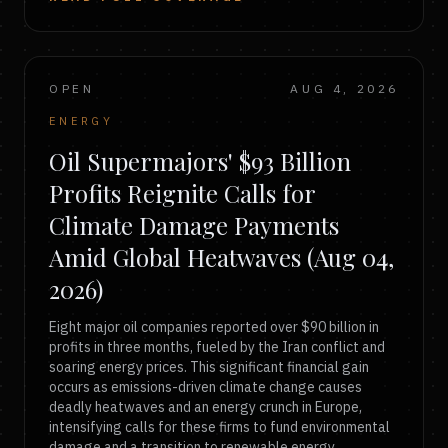
OPEN
AUG 4, 2026
ENERGY
Oil Supermajors' $93 Billion
Profits Reignite Calls for
Climate Damage Payments
Amid Global Heatwaves (Aug 04,
2026)
Eight major oil companies reported over $90 billion in
profits in three months, fueled by the Iran conflict and
soaring energy prices. This significant financial gain
occurs as emissions-driven climate change causes
deadly heatwaves and an energy crunch in Europe,
intensifying calls for these firms to fund environmental
damage and a transition to renewable energy.