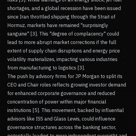
shortages, and a global recession have been issued
since Iran throttled shipping through the Strait of
Hormuz, markets have remained "surprisingly
sanguine" [3]. This "degree of complacency" could
lead to more abrupt market corrections if the full
extent of supply chain disruptions and energy price
volatility materializes, impacting various industries
from manufacturing to logistics [3].
The push by advisory firms for JP Morgan to split its
CEO and Chair roles reflects growing investor demand
for enhanced corporate governance and reduced
concentration of power within major financial
institutions [5]. This movement, backed by influential
advisors like ISS and Glass Lewis, could influence
governance structures across the banking sector,
potentially leading to more independent oversight and