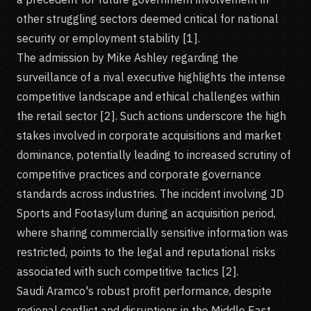
other struggling sectors deemed critical for national
security or employment stability [1].
The admission by Mike Ashley regarding the
surveillance of a rival executive highlights the intense
competitive landscape and ethical challenges within
the retail sector [2]. Such actions underscore the high
stakes involved in corporate acquisitions and market
dominance, potentially leading to increased scrutiny of
competitive practices and corporate governance
standards across industries. The incident involving JD
Sports and Footasylum during an acquisition period,
where sharing commercially sensitive information was
restricted, points to the legal and reputational risks
associated with such competitive tactics [2].
Saudi Aramco's robust profit performance, despite
regional conflict and disruptions in the Middle East,