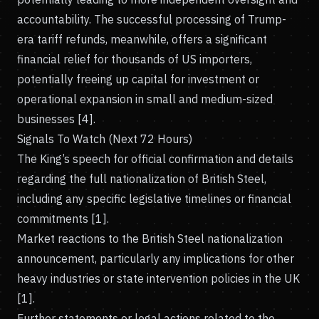
accountability. The successful processing of Trump-
era tariff refunds, meanwhile, offers a significant
financial relief for thousands of US importers,
potentially freeing up capital for investment or
operational expansion in small and medium-sized
businesses [4].
Signals To Watch (Next 72 Hours)
The King’s speech for official confirmation and details
regarding the full nationalization of British Steel,
including any specific legislative timelines or financial
commitments [1].
Market reactions to the British Steel nationalization
announcement, particularly any implications for other
heavy industries or state intervention policies in the UK
[1].
Further statements or legal actions related to the