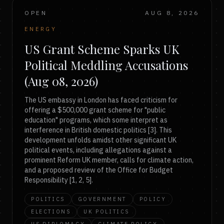
OPEN
AUG 8, 2026
ENERGY
US Grant Scheme Sparks UK
Political Meddling Accusations
(Aug 08, 2026)
The US embassy in London has faced criticism for
offering a $500,000 grant scheme for "public
education" programs, which some interpret as
interference in British domestic politics [3]. This
development unfolds amidst other significant UK
political events, including allegations against a
prominent Reform UK member, calls for climate action,
and a proposed review of the Office for Budget
Responsibility [1, 2, 5].
POLITICS
GOVERNMENT
POLICY
ELECTIONS
UK POLITICS