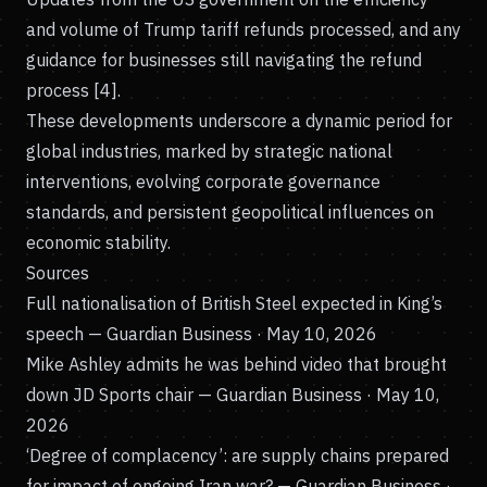
and volume of Trump tariff refunds processed, and any
guidance for businesses still navigating the refund
process [4].
These developments underscore a dynamic period for
global industries, marked by strategic national
interventions, evolving corporate governance
standards, and persistent geopolitical influences on
economic stability.
Sources
Full nationalisation of British Steel expected in King’s
speech
— Guardian Business · May 10, 2026
Mike Ashley admits he was behind video that brought
down JD Sports chair
— Guardian Business · May 10,
2026
‘Degree of complacency’: are supply chains prepared
for impact of ongoing Iran war?
— Guardian Business ·